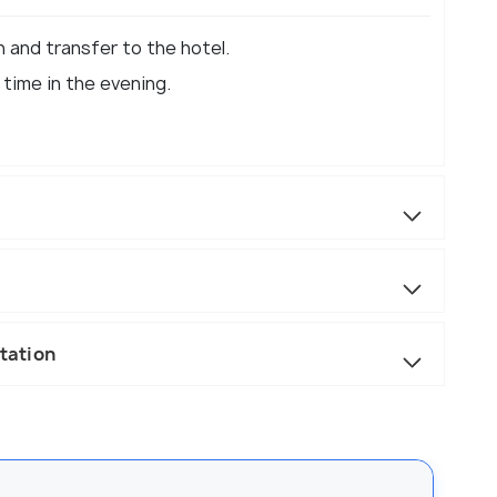
n and transfer to the hotel.
 time in the evening.
Station