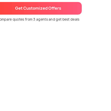
Get Customized Offers
ompare quotes from 3 agents and get best deals