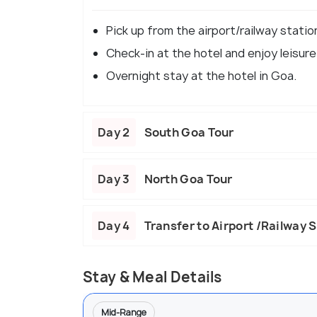
Pick up from the airport/railway statio
Check-in at the hotel and enjoy leisure
Overnight stay at the hotel in Goa.
Day 2
South Goa Tour
Day 3
North Goa Tour
Day 4
Transfer to Airport /Railway 
Stay & Meal Details
Mid-Range