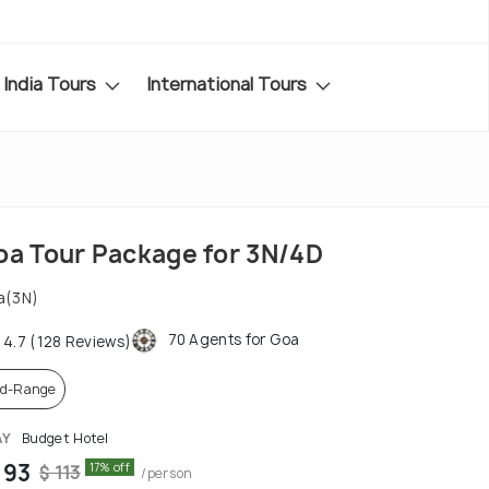
India Tours
International Tours
oa Tour Package for 3N/4D
a(3N)
70 Agents for Goa
4.7 (128 Reviews)
d-Range
AY
Budget Hotel
 93
17% off
$ 113
/person