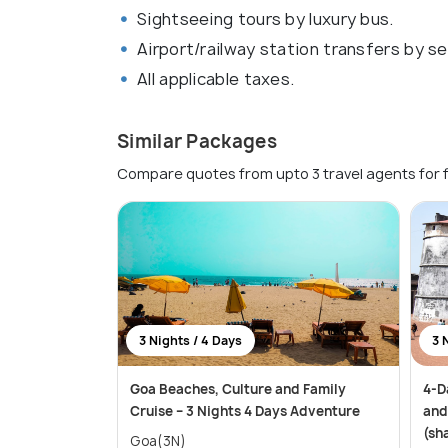
Sightseeing tours by luxury bus.
Airport/railway station transfers by se
All applicable taxes.
Similar Packages
Compare quotes from upto 3 travel agents for 
3 Nights / 4 Days
3 
Goa Beaches, Culture and Family
4-D
Cruise – 3 Nights 4 Days Adventure
and
(sh
Goa(3N)