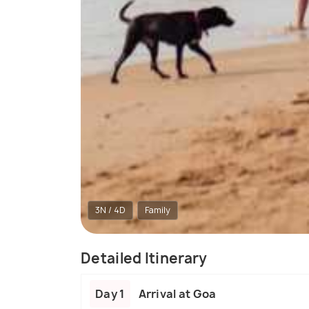
3N / 4D
Family
Detailed Itinerary
Day 1
Arrival at Goa