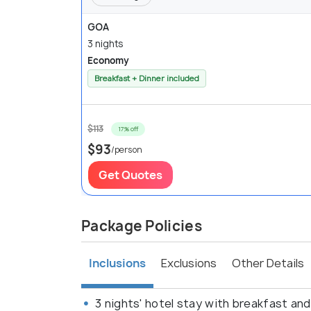
GOA
3 nights
Economy
Breakfast + Dinner included
$113
17% off
$93
/person
Get Quotes
Package Policies
Inclusions
Exclusions
Other Details
3 nights' hotel stay with breakfast and