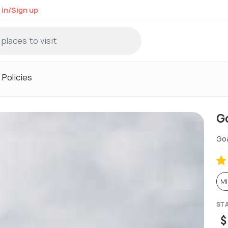
 in/Sign up
Policies
G
Go
Mi
ST
$