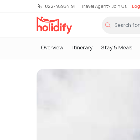
022-48934191
Travel Agent? Join Us
Log
Overview
Itinerary
Stay & Meals