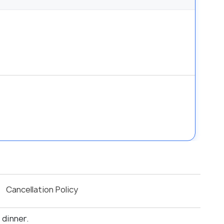
Cancellation Policy
 dinner.