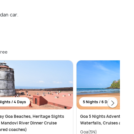
dan car.
free
Nights / 4 Days
5 Nights / 6 Days
ay Goa Beaches, Heritage Sights
Goa 5 Nights Adventure: B
 Mandovi River Dinner Cruise
Waterfalls, Cruises and Wa
ared coaches)
Goa(5N)