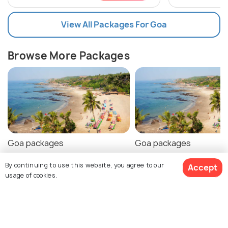
View All Packages For Goa
Browse More Packages
Goa packages
Goa packages
By continuing to use this website, you agree to our
Accept
usage of cookies.
Goa Tour Package Reviews
$126
Agent:
Travelers Solution
Agent:
Shadow Of India
16% off
Get Quotes
Holidays
$105
/person