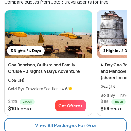
Compare quotes from upto 3 travel agents for free
3 Nights / 4 Days
3 Nights / 4 Da
Goa Beaches, Culture and Family
4-Day Goa Bea
Cruise – 3 Nights 4 Days Adventure
and Mandovi Ri
(shared coach
Goa(3N)
Goa(3N)
Sold By:
Travelers Solution
(4.6
)
Sold By:
Travele
$ 136
$ 99
23% off
31% off
Get Offers>
$105
$68
/person
/person
View All Packages For Goa