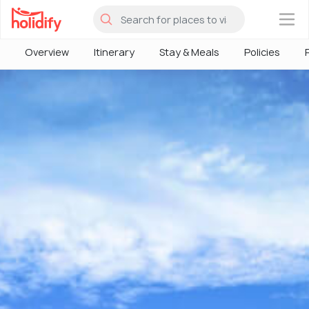
×
Overview
Itinerary
Stay & Meals
Policies