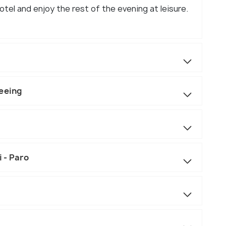
tel and enjoy the rest of the evening at leisure.
seeing
 - Paro