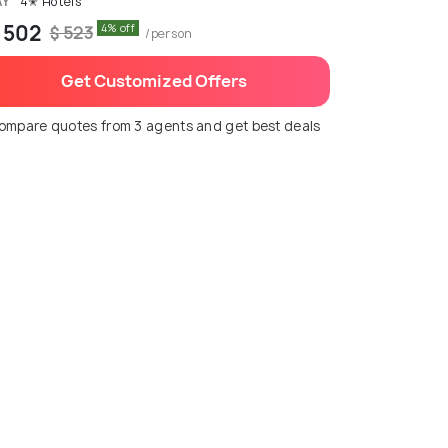
AY
4✭ Hotels
 502
4% off
$ 523
/person
Get Customized Offers
ompare quotes from 3 agents and get best deals