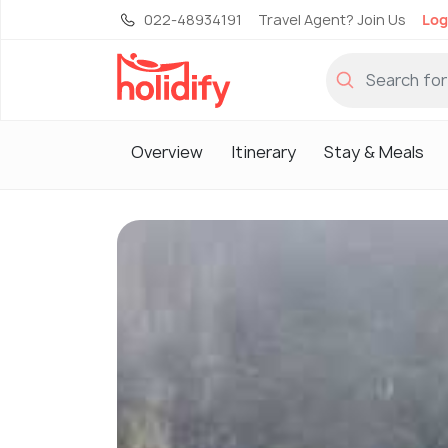
022-48934191
Travel Agent? Join Us
Log
Overview
Itinerary
Stay & Meals