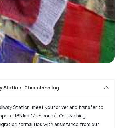
ay Station –Phuentsholing
ailway Station, meet your driver and transfer to
prox. 165 km / 4–5 hours). On reaching
gration formalities with assistance from our