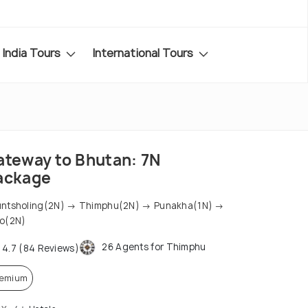
India Tours
International Tours
ateway to Bhutan: 7N
ackage
ntsholing(2N) → Thimphu(2N) → Punakha(1N) →
o(2N)
26 Agents for Thimphu
4.7 (84 Reviews)
remium