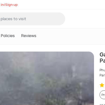
 in/Sign up
Policies
Reviews
G
P
Phu
Par
P