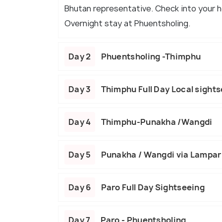
Bhutan representative. Check into your ho
Overnight stay at Phuentsholing.
Day 2
Phuentsholing -Thimphu
Day 3
Thimphu Full Day Local sight
Day 4
Thimphu-Punakha /Wangdi
Day 5
Punakha / Wangdi via Lampari
Day 6
Paro Full Day Sightseeing
Day 7
Paro - Phuentsholing