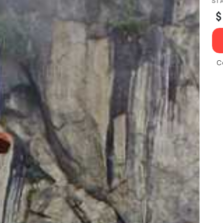
ST
$
C