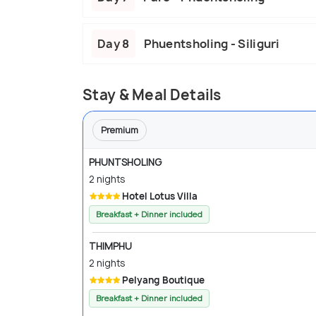
Day 8
Phuentsholing - Siliguri
Stay & Meal Details
Premium
PHUNTSHOLING
2 nights
Hotel Lotus Villa
Breakfast + Dinner included
THIMPHU
2 nights
Pelyang Boutique
Breakfast + Dinner included