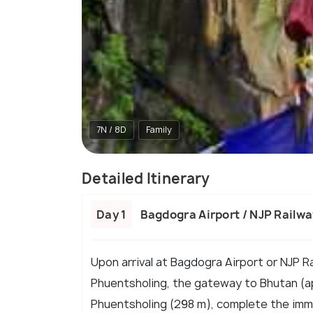
7N / 8D
Family
Detailed Itinerary
Day 1
Bagdogra Airport / NJP Railw
Upon arrival at Bagdogra Airport or NJP R
Phuentsholing, the gateway to Bhutan (ap
Phuentsholing (298 m), complete the immi