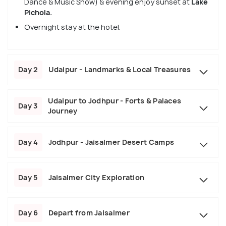
Dance & Music Show)
& evening enjoy sunset at
Lake
Pichola.
Overnight stay at the hotel.
Day 2
Udaipur - Landmarks & Local Treasures
Udaipur to Jodhpur - Forts & Palaces
Day 3
Journey
Day 4
Jodhpur - Jaisalmer Desert Camps
Day 5
Jaisalmer City Exploration
Day 6
Depart from Jaisalmer