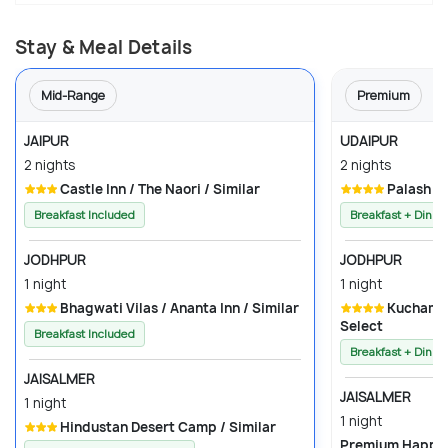
Stay & Meal Details
Mid-Range
Premium
JAIPUR
UDAIPUR
2 nights
2 nights
Castle Inn / The Naori / Similar
Palash R
Breakfast Included
Breakfast + Dinne
JODHPUR
JODHPUR
1 night
1 night
Bhagwati Vilas / Ananta Inn / Similar
Kuchaman Heritage Haveli / Rester
Select
Breakfast Included
Breakfast + Dinne
JAISALMER
JAISALMER
1 night
1 night
Hindustan Desert Camp / Similar
Premium 