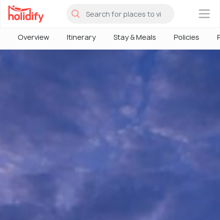
×
Overview
Itinerary
Stay & Meals
Policies