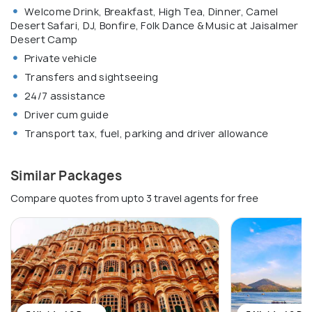
Welcome Drink, Breakfast, High Tea, Dinner, Camel
Desert Safari, DJ, Bonfire, Folk Dance & Music at Jaisalmer
Desert Camp
Private vehicle
Transfers and sightseeing
24/7 assistance
Driver cum guide
Transport tax, fuel, parking and driver allowance
Similar Packages
Compare quotes from upto 3 travel agents for free