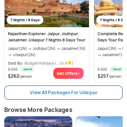
7 Nights / 8 Days
7 Nights / 8 Da
Rajasthan Explorer: Jaipur, Jodhpur,
Complete Rajas
Jaisalmer, Udaipur 7 Nights 8 Days Tour
Days Tour Pac
Jaipur(2N) → Jodhpur(2N) → Jaisalmer(1N)
Jaipur(2N) → Udaipur(2N) → Jodhpur(1N)
→ Udaipur(2N)
→ Jaisalmer(1N) 
Sold By:
Budget Holidays I...
(4.9
)
$ 325
$ 303
19% off
15% off
Get Offers>
$262
$257
/person
/person
View All Packages For Udaipur
Browse More Packages