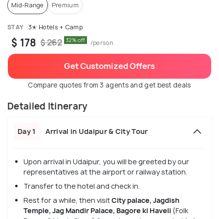
Mid-Range
Premium
STAY
3✭ Hotels + Camp
$ 178
32% off
$ 262
/person
Get Customized Offers
Compare quotes from 3 agents and get best deals
Detailed Itinerary
Day 1
Arrival in Udaipur & City Tour
Upon arrival in Udaipur, you will be greeted by our
representatives at the airport or railway station.
Transfer to the hotel and check in.
Rest for a while, then visit
City palace, Jagdish
Temple, Jag Mandir Palace, Bagore ki Haveli
(Folk