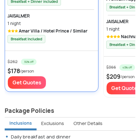
Breakfast + Dinner included
Breakfast + Dinne
JAISALMER
JAISALMER
1 night
1 night
Amar Villa / Hotel Prince / Similar
Nachna Ha
Breakfast Included
Breakfast + Dinne
$262
32% off
$366
43% off
$178
/person
$209
/person
Get Quotes
Get Quotes
Package Policies
Inclusions
Exclusions
Other Details
Daily breakfast and dinner