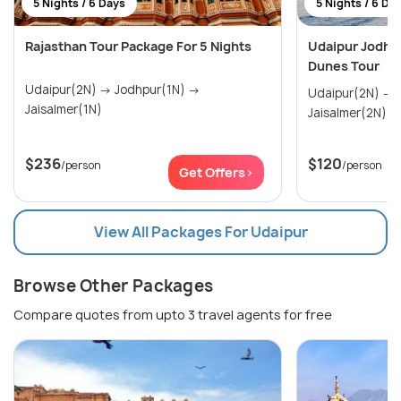
5 Nights / 6 Days
5 Nights / 6 Da
Rajasthan Tour Package For 5 Nights
Udaipur Jodhp
Dunes Tour
Udaipur(2N) → Jodhpur(1N) →
Udaipur(2N) → Jodhpur(1N) →
Jaisalmer(1N)
Jaisalmer(2N)
$236
$120
/person
/person
Get Offers>
View All Packages For Udaipur
Browse Other Packages
Compare quotes from upto 3 travel agents for free