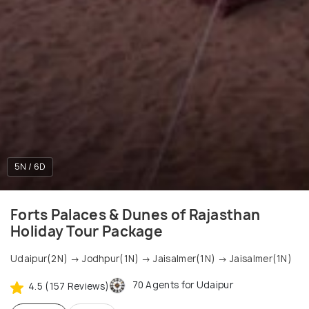
5N / 6D
Forts Palaces & Dunes of Rajasthan
Holiday Tour Package
Udaipur(2N) → Jodhpur(1N) → Jaisalmer(1N) → Jaisalmer(1N)
70 Agents for Udaipur
4.5 (157 Reviews)