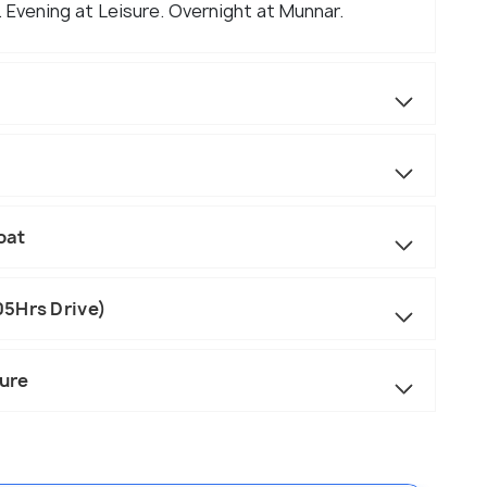
. Evening at Leisure. Overnight at Munnar.
oat
05Hrs Drive)
ure