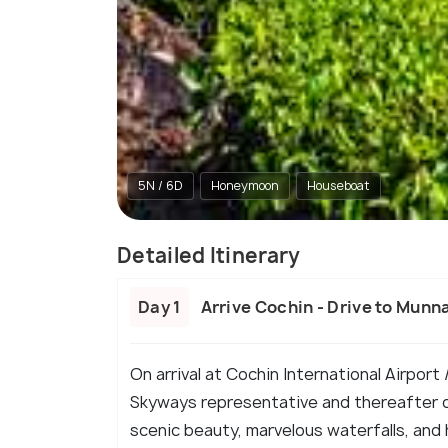
5N / 6D
Honeymoon
Houseboat
Detailed Itinerary
Day 1
Arrive Cochin - Drive to Munn
On arrival at Cochin International Airport
Skyways representative and thereafter de
scenic beauty, marvelous waterfalls, and 