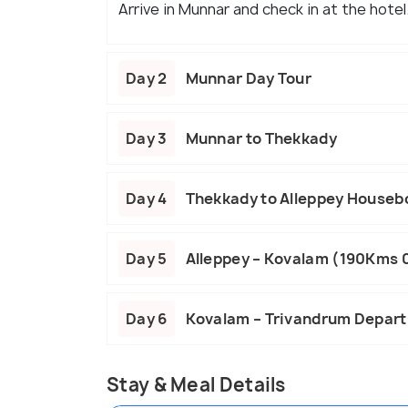
Arrive in Munnar and check in at the hotel
Day 2
Munnar Day Tour
Day 3
Munnar to Thekkady
Day 4
Thekkady to Alleppey Houseb
Day 5
Alleppey – Kovalam (190Kms 
Day 6
Kovalam – Trivandrum Depart
Stay & Meal Details