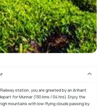
ar
 /Railway station, you are greeted by an Arihant
part for Munnar (130 kms / 04 hrs). Enjoy the
high mountains with low-flying clouds passing by.