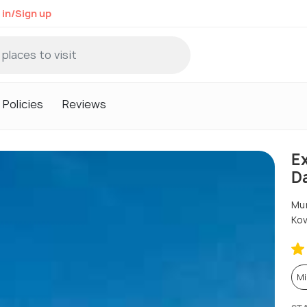
 in/Sign up
Policies
Reviews
Ex
D
Mun
Kov
Mi