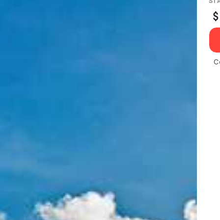
ST
$
C