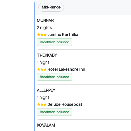
Mid-Range
MUNNAR
2 nights
Lumino Karthika
Breakfast Included
THEKKADY
1 night
Hotel Lakeshore Inn
Breakfast Included
ALLEPPEY
1 night
Deluxe Houseboat
Breakfast Included
KOVALAM