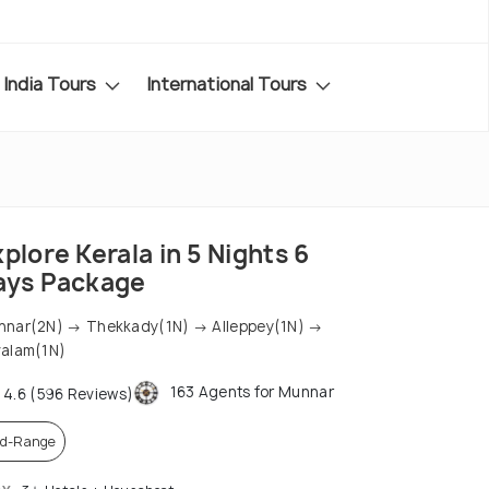
India Tours
International Tours
plore Kerala in 5 Nights 6
ays Package
nar(2N) → Thekkady(1N) → Alleppey(1N) →
alam(1N)
163 Agents for Munnar
4.6 (596 Reviews)
d-Range