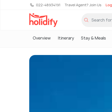
022-48934191
Travel Agent? Join Us
Log
Overview
Itinerary
Stay & Meals