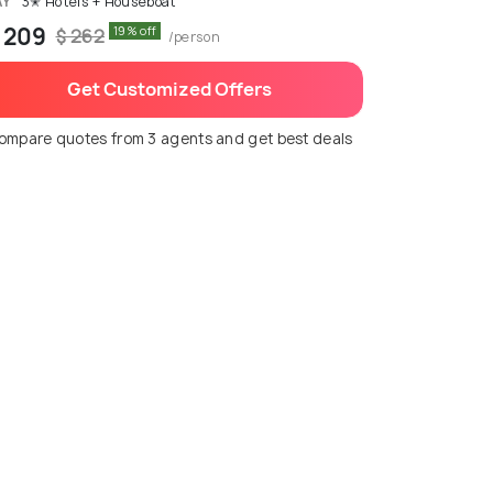
AY
3✭ Hotels + Houseboat
 209
19% off
$ 262
/person
Get Customized Offers
ompare quotes from 3 agents and get best deals