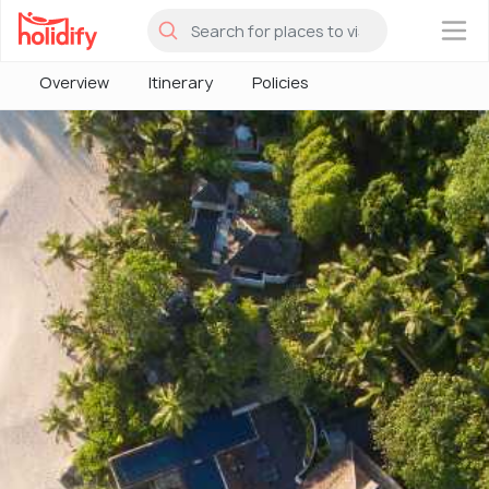
×
Overview
Itinerary
Policies