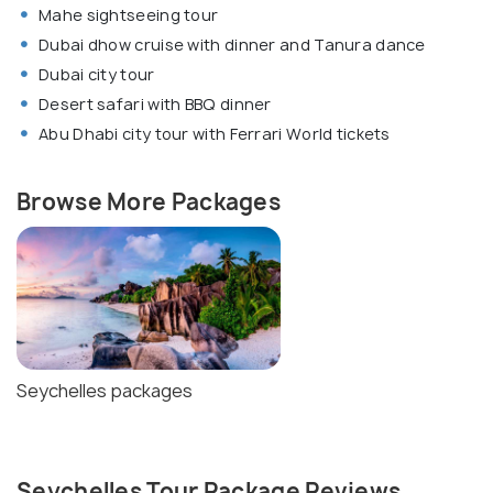
Mahe sightseeing tour
Dubai dhow cruise with dinner and Tanura dance
Dubai city tour
Desert safari with BBQ dinner
Abu Dhabi city tour with Ferrari World tickets
Browse More Packages
Seychelles packages
Seychelles Tour Package Reviews