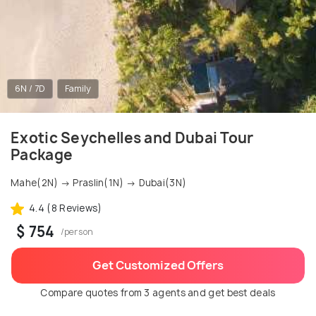
6N / 7D
Family
Exotic Seychelles and Dubai Tour
Package
Mahe(2N) → Praslin(1N) → Dubai(3N)
4.4 (8 Reviews)
$ 754
/person
Get Customized Offers
Compare quotes from 3 agents and get best deals