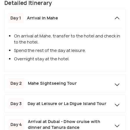
Detailed Itinerary
Day 1
Arrival in Mahe
On arrival at Mahe, transfer to the hotel and check in
to the hotel.
Spend the rest of the day at leisure.
Overnight stay at the hotel.
Day 2
Mahe Sightseeing Tour
Day 3
Day at Leisure or La Digue Island Tour
Arrival at Dubai - Dhow cruise with
Day 4
dinner and Tanura dance