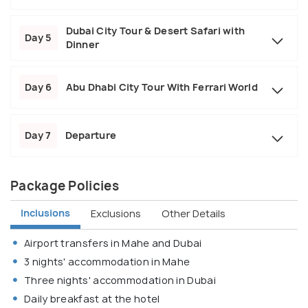
Dubai City Tour & Desert Safari with
Day 5
Dinner
Day 6
Abu Dhabi City Tour With Ferrari World
Day 7
Departure
Package Policies
Inclusions
Exclusions
Other Details
Airport transfers in Mahe and Dubai
3 nights' accommodation in Mahe
Three nights' accommodation in Dubai
Daily breakfast at the hotel