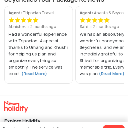
Agent:
Tripoclan Travel
Agent:
Ananta & Beyond
Abhishek • 2 months ago
Sahil • 2 months ago
Had a wonderful experience
We had an absolutely
with Tripoclan! A special
wonderful honeymoon 
thanks to Umang and Khushi
Seychelles, and we are
for helping us plan and
incredibly grateful to M
organize everything so
Shivali for organizing s
smoothly. The service was
memorable trip. Everyt
excell
(Read More)
was plan
(Read More)
Explore Holidify