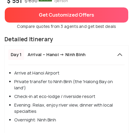
$ 551
$ 630
/person
Get Customized Offers
Compare quotes from 3 agents and get best deals
Detailed Itinerary
Day 1
Arrival – Hanoi → Ninh Binh
Arrive at Hanoi Airport
Private transfer to Ninh Binh (the 'Halong Bay on
land')
Check-in at eco-lodge / riverside resort
Evening: Relax, enjoy river view, dinner with local
specialties
Overnight: Ninh Binh