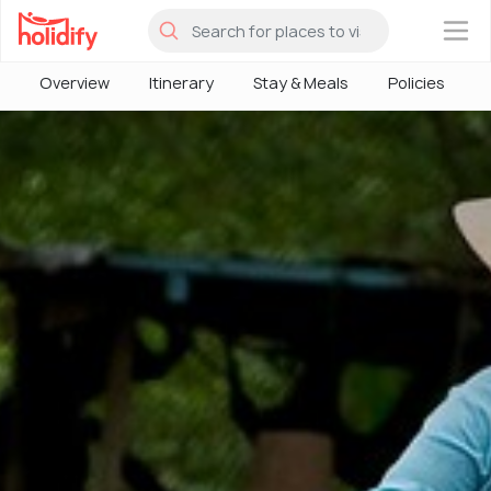
×
Overview
Itinerary
Stay & Meals
Policies