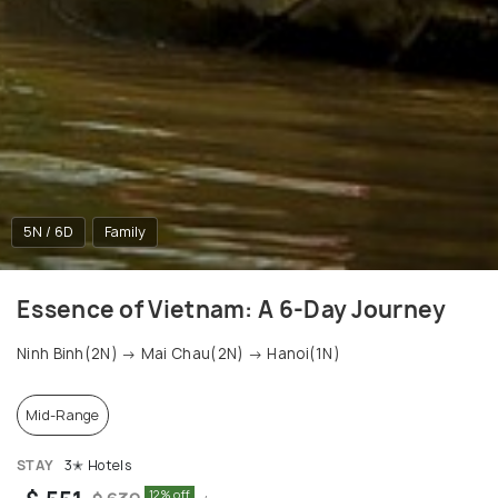
5N / 6D
Family
Essence of Vietnam: A 6-Day Journey
Ninh Binh(2N) → Mai Chau(2N) → Hanoi(1N)
Mid-Range
STAY
3✭ Hotels
12% off