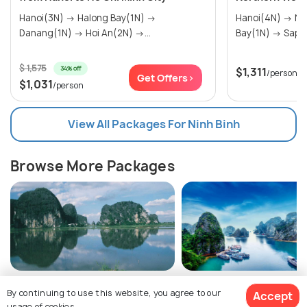
Hanoi(3N) → Halong Bay(1N) →
Hanoi(4N) → Ninh Binh(2N) → Halong
Danang(1N) → Hoi An(2N) →...
Bay(1N) → 
$ 1,575
34% off
$1,311
/person
Get Offers>
$1,031
/person
View All Packages For Ninh Binh
Browse More Packages
Ninh Binh packages
Vietnam packages
By continuing to use this website, you agree to our
Accept
usage of cookies.