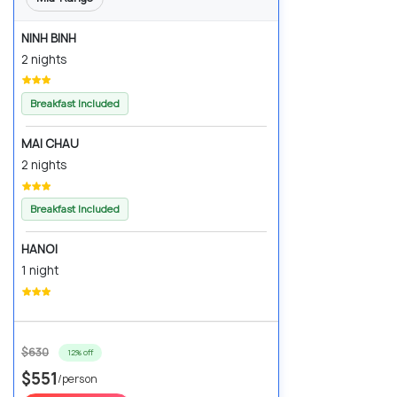
NINH BINH
2 nights
Breakfast Included
MAI CHAU
2 nights
Breakfast Included
HANOI
1 night
$630
12% off
$551
/person