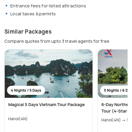
Entrance fees for listed attractions
Local taxes & permits
Similar Packages
Compare quotes from upto 3 travel agents for free
4 Nights / 5 Days
5 Nights / 6 Da
Magical 5 Days Vietnam Tour Package
6-Day Norther
Tour (4-Star E
Hanoi(4N)
Hanoi(