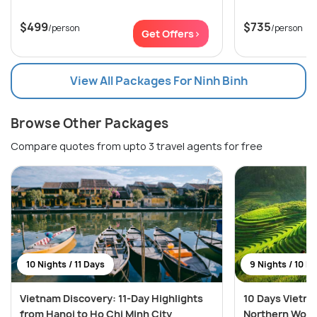
$499
$735
/person
/person
Get Offers>
View All Packages For Ninh Binh
Browse Other Packages
Compare quotes from upto 3 travel agents for free
10 Nights / 11 Days
9 Nights / 10 D
Vietnam Discovery: 11-Day Highlights
10 Days Vietn
from Hanoi to Ho Chi Minh City
Northern Won