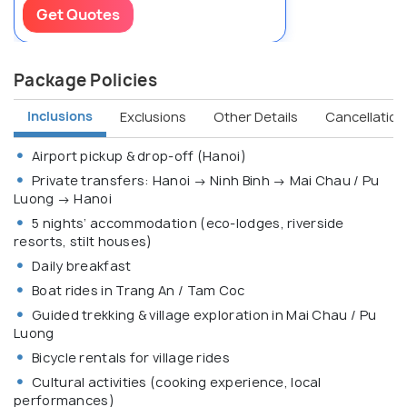
Get Quotes
Package Policies
Inclusions
Exclusions
Other Details
Cancellation 
Airport pickup & drop-off (Hanoi)
Private transfers: Hanoi → Ninh Binh → Mai Chau / Pu
Luong → Hanoi
5 nights’ accommodation (eco-lodges, riverside
resorts, stilt houses)
Daily breakfast
Boat rides in Trang An / Tam Coc
Guided trekking & village exploration in Mai Chau / Pu
Luong
Bicycle rentals for village rides
Cultural activities (cooking experience, local
performances)