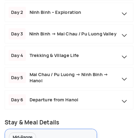
Day 2
Ninh Binh – Exploration
Day 3
Ninh Binh → Mai Chau / Pu Luong Valley
Day 4
Trekking & Village Life
Mai Chau / Pu Luong → Ninh Binh →
Day 5
Hanoi
Day 6
Departure from Hanoi
Stay & Meal Details
Mid-Range