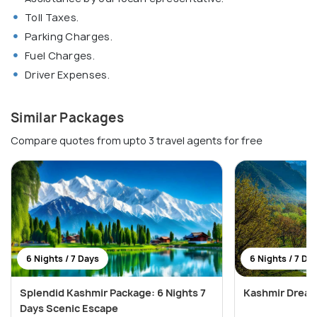
Toll Taxes.
Parking Charges.
Fuel Charges.
Driver Expenses.
Similar Packages
Compare quotes from upto 3 travel agents for free
6 Nights / 7 Days
6 Nights / 7 Da
Splendid Kashmir Package: 6 Nights 7
Kashmir Dream
Days Scenic Escape