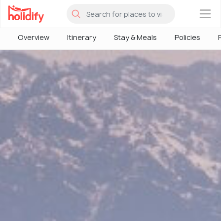
×
Overview
Itinerary
Stay & Meals
Policies