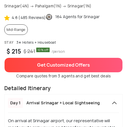
Srinagar(4N) → Pahalgam(1N) → Srinagar(1N)
164 Agents for Srinagar
4.6 (485 Reviews)
Mid-Range
STAY
3✭ Hotels + Houseboat
$ 215
10% off
$ 241
/person
Get Customized Offers
Compare quotes from 3 agents and get best deals
Detailed Itinerary
Day 1
Arrival Srinagar + Local Sightseeing
On arrival at Srinagar airport, our representative will