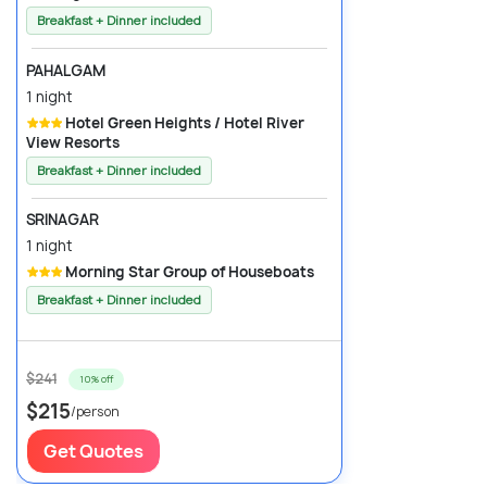
Breakfast + Dinner included
PAHALGAM
1 night
Hotel Green Heights / Hotel River
View Resorts
Breakfast + Dinner included
SRINAGAR
1 night
Morning Star Group of Houseboats
Breakfast + Dinner included
$241
10% off
$215
/person
Get Quotes