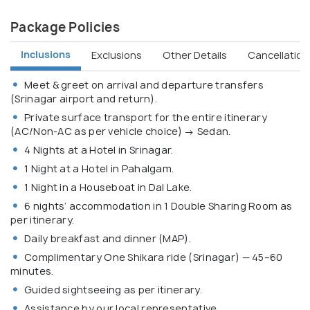
Package Policies
Inclusions
Exclusions
Other Details
Cancellation 
Meet & greet on arrival and departure transfers
(Srinagar airport and return).
Private surface transport for the entire itinerary
(AC/Non-AC as per vehicle choice) → Sedan.
4 Nights at a Hotel in Srinagar.
1 Night at a Hotel in Pahalgam.
1 Night in a Houseboat in Dal Lake.
6 nights’ accommodation in 1 Double Sharing Room as
per itinerary.
Daily breakfast and dinner (MAP).
Complimentary One Shikara ride (Srinagar) — 45–60
minutes.
Guided sightseeing as per itinerary.
Assistance by our local representative.