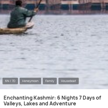
6N / 7D
Honeymoon
Family
Houseboat
Enchanting Kashmir: 6 Nights 7 Days of
Valleys, Lakes and Adventure