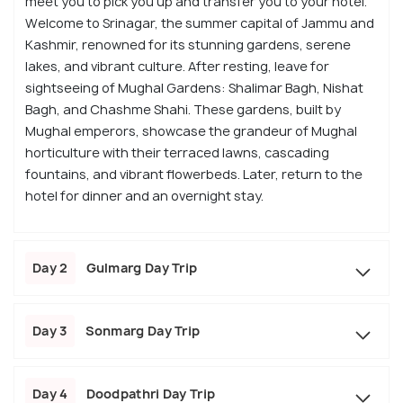
meet you to pick you up and transfer you to your hotel.
Welcome to Srinagar, the summer capital of Jammu and
Kashmir, renowned for its stunning gardens, serene
lakes, and vibrant culture. After resting, leave for
sightseeing of Mughal Gardens: Shalimar Bagh, Nishat
Bagh, and Chashme Shahi. These gardens, built by
Mughal emperors, showcase the grandeur of Mughal
horticulture with their terraced lawns, cascading
fountains, and vibrant flowerbeds. Later, return to the
hotel for dinner and an overnight stay.
Day 2
Gulmarg Day Trip
Day 3
Sonmarg Day Trip
Day 4
Doodpathri Day Trip