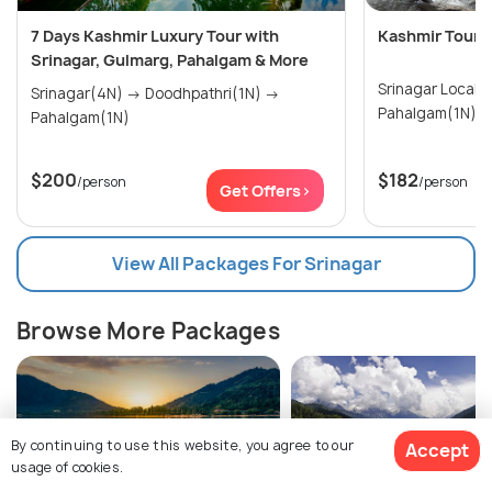
7 Days Kashmir Luxury Tour with
Kashmir Tour P
Srinagar, Gulmarg, Pahalgam & More
Srinagar Local 
Srinagar(4N) → Doodhpathri(1N) →
Pahalgam(1N)
$200
$182
/person
/person
Get Offers>
View All Packages For Srinagar
Browse More Packages
By continuing to use this website, you agree to our
Accept
usage of cookies.