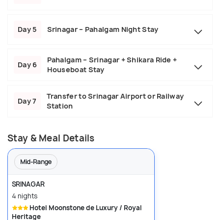
Day 5
Srinagar – Pahalgam Night Stay
Pahalgam – Srinagar + Shikara Ride +
Day 6
Houseboat Stay
Transfer to Srinagar Airport or Railway
Day 7
Station
Stay & Meal Details
Mid-Range
SRINAGAR
4 nights
Hotel Moonstone de Luxury / Royal
Heritage