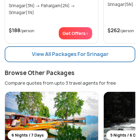
Srinagar(3N) → Pahalgam(2N) →
Srinagar(1N)
$188
$262
/person
/person
Get Offers>
View All Packages For Srinagar
Browse Other Packages
Compare quotes from upto 3 travel agents for free
6 Nights / 7 Days
5 Nights / 6 Da