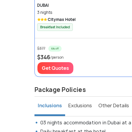
DUBAI
3 nights
Citymax Hotel
Breakfast Included
$377
8% off
$346
/person
Get Quotes
Package Policies
Inclusions
Exclusions
Other Details
03 nights accommodation in Dubai at a
Daily breakfast at the hotel.