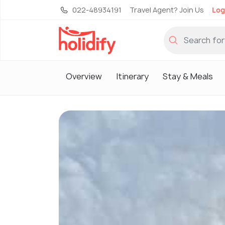
022-48934191
Travel Agent? Join Us
Log
Overview
Itinerary
Stay & Meals