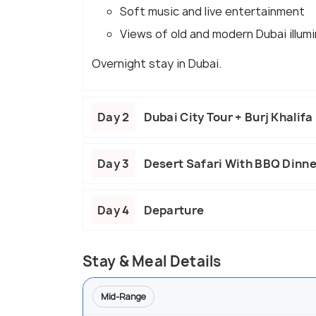
Soft music and live entertainment
Views of old and modern Dubai illum
Overnight stay in Dubai.
Day 2
Dubai City Tour + Burj Khalif
Day 3
Desert Safari With BBQ Dinne
Day 4
Departure
Stay & Meal Details
Mid-Range