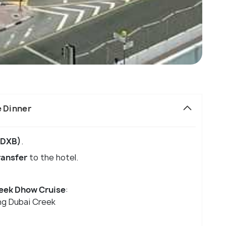
e Dinner
 (DXB)
.
ransfer
to the hotel.
eek Dhow Cruise
:
ng Dubai Creek