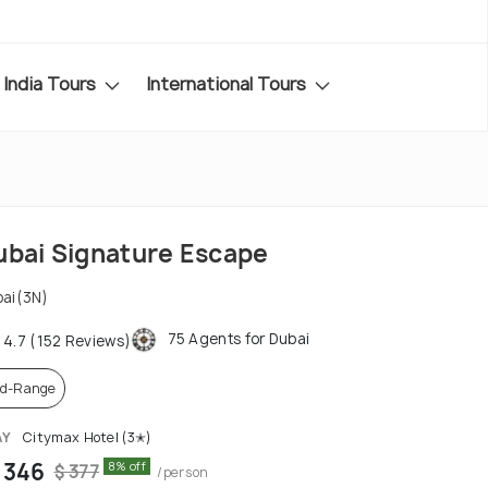
India Tours
International Tours
ubai Signature Escape
ai(3N)
75 Agents for Dubai
4.7 (152 Reviews)
d-Range
AY
Citymax Hotel (3✭)
 346
8% off
$ 377
/person