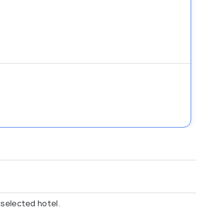
 selected hotel.