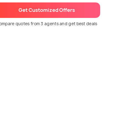
Get Customized Offers
ompare quotes from 3 agents and get best deals