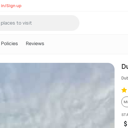
 in/Sign up
Policies
Reviews
D
Dub
Mi
ST
$