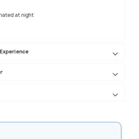
inated at night
a Experience
r