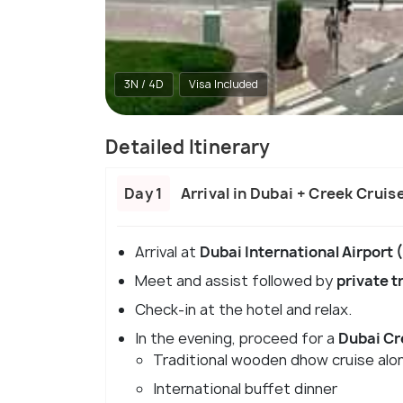
3N / 4D
Visa Included
Detailed Itinerary
Day 1
Arrival in Dubai + Creek Cruis
Arrival at
Dubai International Airport
Meet and assist followed by
private t
Check-in at the hotel and relax.
In the evening, proceed for a
Dubai Cr
Traditional wooden dhow cruise alo
International buffet dinner