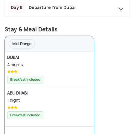
Day 6
Departure from Dubai
Stay & Meal Details
Mid-Range
DUBAI
4 nights
Breakfast Included
ABU DHABI
1 night
Breakfast Included