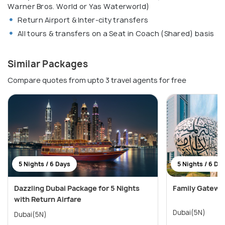
Warner Bros. World or Yas Waterworld)
Return Airport & Inter-city transfers
All tours & transfers on a Seat in Coach (Shared) basis
Similar Packages
Compare quotes from upto 3 travel agents for free
5 Nights / 6 Days
5 Nights / 6 Da
Dazzling Dubai Package for 5 Nights
Family Gatewa
with Return Airfare
Dubai(5N)
Dubai(5N)