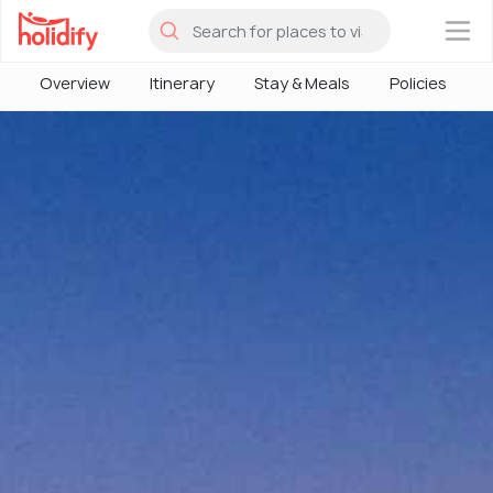
×
Overview
Itinerary
Stay & Meals
Policies