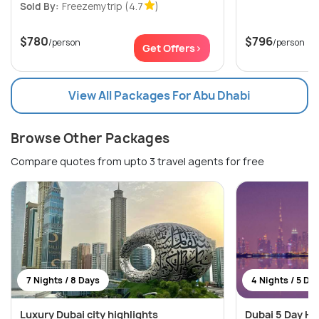
Sold By:
Freezemytrip
(4.7
)
$780
$796
/person
/person
Get Offers>
View All Packages For Abu Dhabi
Browse Other Packages
Compare quotes from upto 3 travel agents for free
7 Nights / 8 Days
4 Nights / 5 Da
Luxury Dubai city highlights
Dubai 5 Day Ho