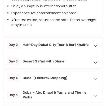
Enjoy a sumptuous international buffet.
Experience live entertainment on board.
After the cruise, return to the hotel for an overnight
stay in Dubai.
Day 2
Half-Day Dubai City Tour & Burj Khalifa
Day 3
Desert Safari with Dinner
Day 4
Dubai (Leisure/Shopping)
Dubai - Abu Dhabi & Yas Island Theme
Day 5
Parks