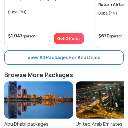
Return Airfare
Dubai(7N)
Dubai(4N)
$1,047
$670
/person
/person
Get Offers>
View All Packages For Abu Dhabi
Browse More Packages
Abu Dhabi packages
United Arab Emirates