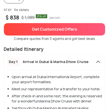
STAY
3✭ Hotels
$ 838
23% off
$ 1,089
/person
Get Customized Offers
Compare quotes from 3 agents and get best deals
Detailed Itinerary
Day 1
Arrival in Dubai & Marina Dhow Cruise
Upon arrival at Dubai International Airport, complete
your airport formalities.
Meet our representative for a transfer to your hotel.
After check-in and some rest, the evening is reserved
for a wonderful Marina Dhow Cruise with dinner.
Sail through Dubai Marina's illuminated skyline.