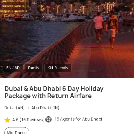
5N / 6D
Family
Kid-Friendly
Dubai & Abu Dhabi 6 Day Holiday
Package with Return Airfare
Dubai(4N) → Abu Dhabi(1N)
13 Agents for Abu Dhabi
4.6 (16 Reviews)
Mid-Range