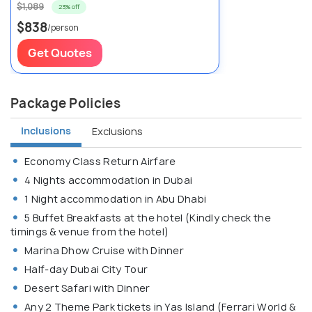
$1,089
23% off
$838
/person
Get Quotes
Package Policies
Inclusions
Exclusions
Economy Class Return Airfare
4 Nights accommodation in Dubai
1 Night accommodation in Abu Dhabi
5 Buffet Breakfasts at the hotel (Kindly check the
timings & venue from the hotel)
Marina Dhow Cruise with Dinner
Half-day Dubai City Tour
Desert Safari with Dinner
Any 2 Theme Park tickets in Yas Island (Ferrari World &