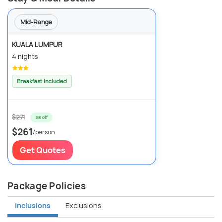
Mid-Range
KUALA LUMPUR
4 nights
Breakfast Included
$271
3% off
$261
/person
Get Quotes
Package Policies
Inclusions
Exclusions