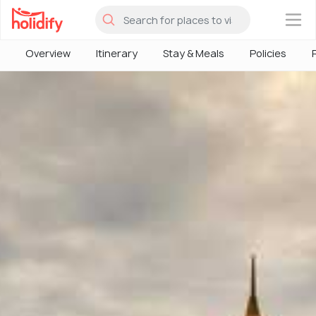
×
Overview
Itinerary
Stay & Meals
Policies