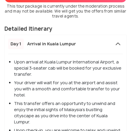
This tour package is currently under the moderation process
and may not be available. We will get you the offers from similar
travel agents.
Detailed Itinerary
Day 1
Arrival in Kuala Lumpur
Upon arrival at Kuala Lumpur International Airport, a
special 3-seater cab will be booked for your exclusive
transfer.
Your driver will wait for you at the airport and assist
you with a smooth and comfortable transfer to your
hotel.
This transfer offers an opportunity to unwind and
enjoy the initial sights of Malaysia's bustling
cityscape as you drive into the center of Kuala
Lumpur.
Upon check-in, you are welcome to relax and unwind