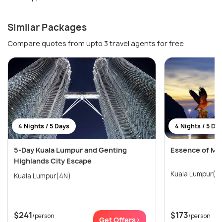
Similar Packages
Compare quotes from upto 3 travel agents for free
4 Nights / 5 Days
4 Nights / 5 Da
5-Day Kuala Lumpur and Genting
Essence of Ma
Highlands City Escape
Kuala Lumpur(4
Kuala Lumpur(4N)
$241
$173
/person
/person
Get Offers>