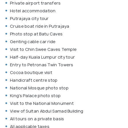
Private airport transfers
Hotel accommodation
Putrajaya city tour
Cruise boat ride in Putrajaya
Photo stop at Batu Caves
Genting cable car ride
Visit to Chin Swee Caves Temple
Half-day Kuala Lumpur city tour
Entry to Petronas Twin Towers
Cocoa boutique visit
Handicraft centre stop
National Mosque photo stop
King's Palace photo stop
Visit to the National Monument
View of Sultan Abdul Samad Building
All tours on a private basis
All applicable taxes