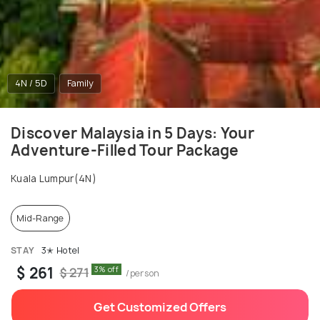
4N / 5D
Family
Discover Malaysia in 5 Days: Your
Adventure-Filled Tour Package
Kuala Lumpur(4N)
Mid-Range
STAY
3✭ Hotel
$ 261
3% off
$ 271
/person
Get Customized Offers