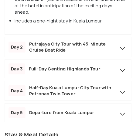
at the hotel in anticipation of the exciting days
ahead.
Includes a one-night stay in Kuala Lumpur.
Putrajaya City Tour with 45-Minute
Day 2
Cruise Boat Ride
Day 3
Full-Day Genting Highlands Tour
Half-Day Kuala Lumpur City Tour with
Day 4
Petronas Twin Tower
Day 5
Departure from Kuala Lumpur
Stay & Meal Details