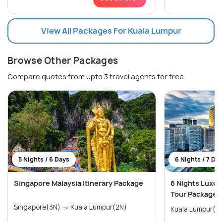
View All Packages For Kuala Lumpur
Browse Other Packages
Compare quotes from upto 3 travel agents for free
5 Nights / 6 Days
6 Nights / 7 Da
Singapore Malaysia Itinerary Package
6 Nights Luxur
Tour Package
Singapore(3N) → Kuala Lumpur(2N)