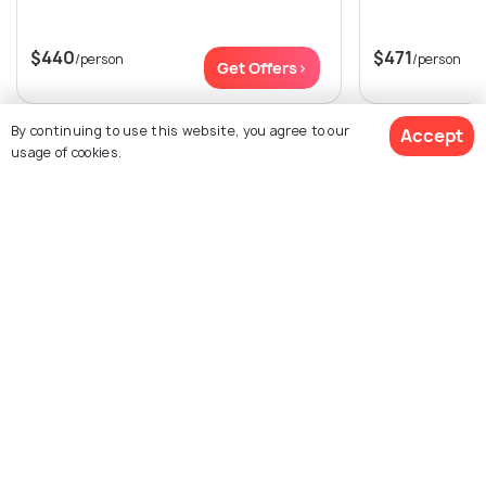
$440
$471
/person
/person
Get Offers>
By continuing to use this website, you agree to our
Accept
View All Packages For Kuala Lumpur
usage of cookies.
Browse More Packages
$271
3% off
Get Quotes
$261
/person
Kuala Lumpur packages
Malaysia packages