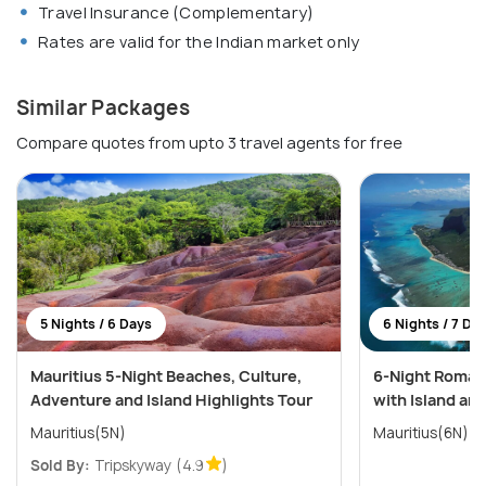
Travel Insurance (Complementary)
Rates are valid for the Indian market only
Similar Packages
Compare quotes from upto 3 travel agents for free
5 Nights / 6 Days
6 Nights / 7 Da
Mauritius 5-Night Beaches, Culture,
6-Night Romant
Adventure and Island Highlights Tour
with Island an
Mauritius(5N)
Mauritius(6N)
Sold By:
Tripskyway
(4.9
)