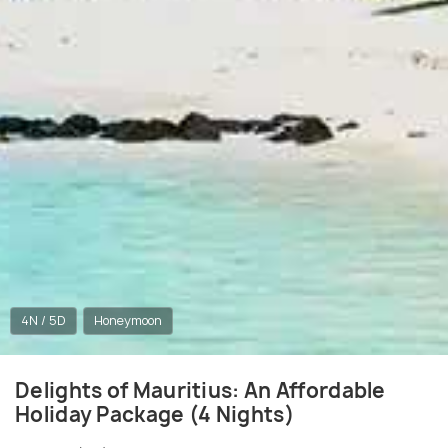
4N / 5D
Honeymoon
Delights of Mauritius: An Affordable
Holiday Package (4 Nights)