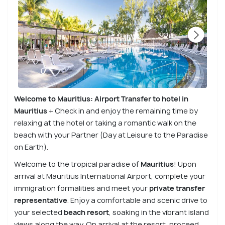
Welcome to Mauritius: Airport Transfer to hotel in
Mauritius
+ Check in and enjoy the remaining time by
relaxing at the hotel or taking a romantic walk on the
beach with your Partner (Day at Leisure to the Paradise
on Earth).
Welcome to the tropical paradise of
Mauritius
! Upon
arrival at Mauritius International Airport, complete your
immigration formalities and meet your
private transfer
representative
. Enjoy a comfortable and scenic drive to
your selected
beach resort
, soaking in the vibrant island
views along the way. On arrival at the resort, proceed