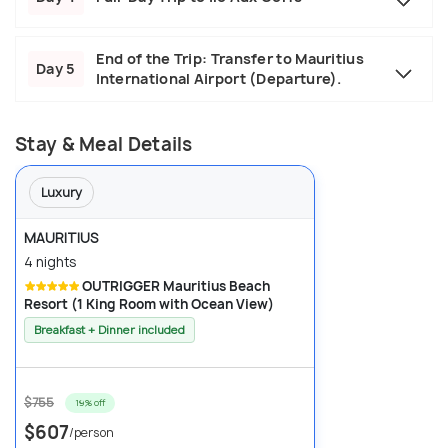
End of the Trip: Transfer to Mauritius
Day 5
International Airport (Departure).
Stay & Meal Details
Luxury
MAURITIUS
4 nights
OUTRIGGER Mauritius Beach
Resort (1 King Room with Ocean View)
Breakfast + Dinner included
$755
19% off
$607
/person