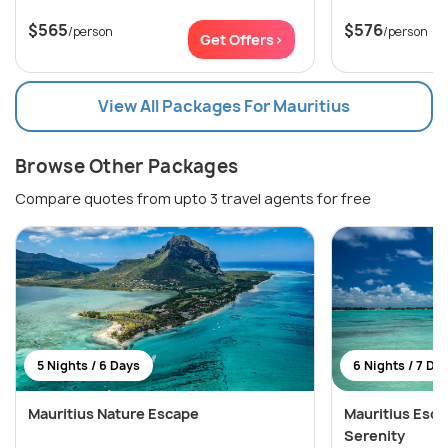
$565
$576
/person
/person
Get Offers>
View All Packages For Mauritius
Browse Other Packages
Compare quotes from upto 3 travel agents for free
5 Nights / 6 Days
6 Nights / 7 Da
Mauritius Nature Escape
Mauritius Esca
Serenity