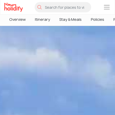
×
Overview
Itinerary
Stay & Meals
Policies