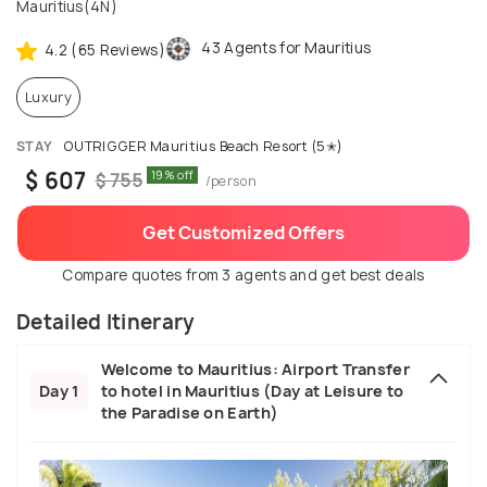
Mauritius(4N)
43 Agents for Mauritius
4.2 (65 Reviews)
Luxury
STAY
OUTRIGGER Mauritius Beach Resort (5✭)
$ 607
19% off
$ 755
/person
Get Customized Offers
Compare quotes from 3 agents and get best deals
Detailed Itinerary
Welcome to Mauritius: Airport Transfer
Day 1
to hotel in Mauritius (Day at Leisure to
the Paradise on Earth)