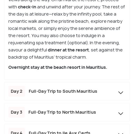
with
check-in
and unwind after your journey. The rest of
the day is at leisure—relax by the infinity pool, take a
romantic walk along the pristine beach, explore nearby
local markets, or simply enjoy the serene ambience of
the resort. You may also choose to indulge in a
rejuvenating spa treatment (optional). In the evening,
savour a delightful
dinner at the resort
, set against the
backdrop of Mauritius’ tropical charm.
Overnight stay at the beach resort in Mauritius.
Day 2
Full-Day Trip to South Mauritius
Day 3
Full-Day Trip to North Mauritius
Day 4
Full-Day Trip to Ile Aux Cerfs