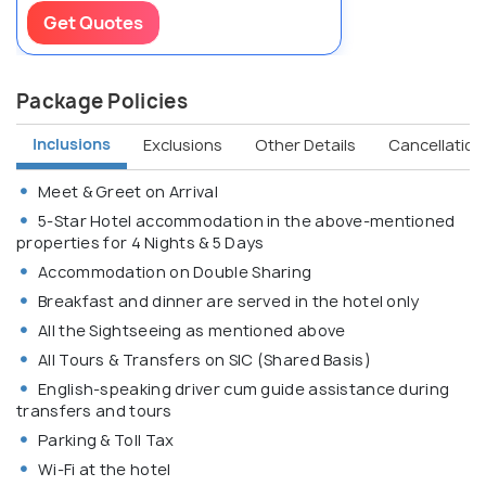
Get Quotes
Package Policies
Inclusions
Exclusions
Other Details
Cancellation 
Meet & Greet on Arrival
5-Star Hotel accommodation in the above-mentioned
properties for 4 Nights & 5 Days
Accommodation on Double Sharing
Breakfast and dinner are served in the hotel only
All the Sightseeing as mentioned above
All Tours & Transfers on SIC (Shared Basis)
English-speaking driver cum guide assistance during
transfers and tours
Parking & Toll Tax
Wi-Fi at the hotel