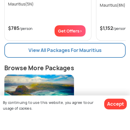
Mauritius(5N)
Mauritius(6N)
$785
$1,152
/person
/person
Get Offers>
View All Packages For Mauritius
Browse More Packages
By continuing to use this website, you agree to our
Accept
usage of cookies.
Mauritius packages
$755
19% off