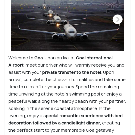
Welcome to
Goa
. Upon arrival at
Goa International
Airport
, meet our driver who will warmly receive you and
assist with your
private transfer to the hotel
. Upon
arrival, complete the check-in formalities and take some
time to relax after your journey. Spend the remaining
time unwinding at the hotel’s swimming pool or enjoy a
peaceful walk along the nearby beach with your partner,
soaking in the serene coastal atmosphere. In the
evening, enjoy a
special romantic experience with bed
decoration followed by a candlelight dinner
, creating
the perfect start to your memorable Goa getaway.