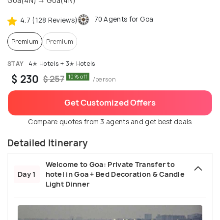
Goa(4N) → Goa(4N)
70 Agents for Goa
4.7 (128 Reviews)
Premium
Premium
STAY
4✭ Hotels + 3✭ Hotels
$ 230
10% off
$ 257
/person
Get Customized Offers
Compare quotes from 3 agents and get best deals
Detailed Itinerary
Welcome to Goa: Private Transfer to
Day 1
hotel in Goa + Bed Decoration & Candle
Light Dinner