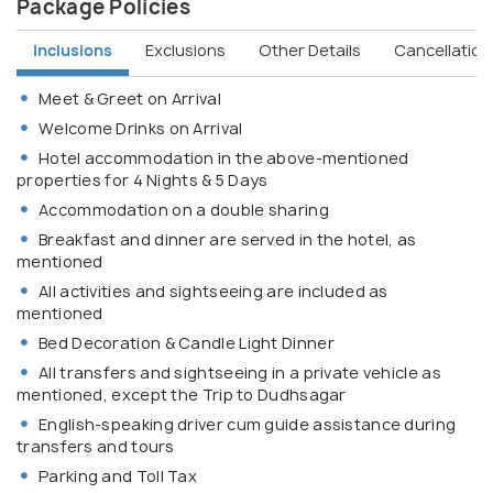
Package Policies
Inclusions
Exclusions
Other Details
Cancellation 
Meet & Greet on Arrival
Welcome Drinks on Arrival
Hotel accommodation in the above-mentioned
properties for 4 Nights & 5 Days
Accommodation on a double sharing
Breakfast and dinner are served in the hotel, as
mentioned
All activities and sightseeing are included as
mentioned
Bed Decoration & Candle Light Dinner
All transfers and sightseeing in a private vehicle as
mentioned, except the Trip to Dudhsagar
English-speaking driver cum guide assistance during
transfers and tours
Parking and Toll Tax