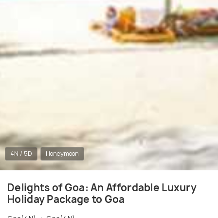
4N / 5D
Honeymoon
Delights of Goa: An Affordable Luxury
Holiday Package to Goa