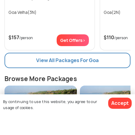
Goa Velha(3N)
Goa(2N)
$157
$110
/person
/person
Get Offers>
View All Packages For Goa
Browse More Packages
By continuing to use this website, you agree to our
Accept
usage of cookies.
$257
Goa packages
Goa packages
10% off
Get Quotes