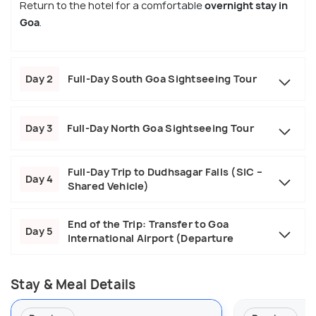
Return to the hotel for a comfortable
overnight stay in
Goa
.
Day 2
Full-Day South Goa Sightseeing Tour
Day 3
Full-Day North Goa Sightseeing Tour
Full-Day Trip to Dudhsagar Falls (SIC –
Day 4
Shared Vehicle)
End of the Trip: Transfer to Goa
Day 5
International Airport (Departure
Stay & Meal Details