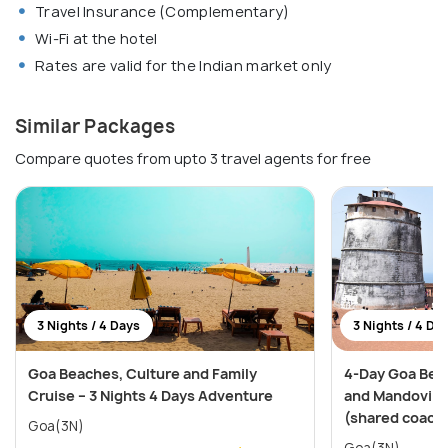
Travel Insurance (Complementary)
Wi-Fi at the hotel
Rates are valid for the Indian market only
Similar Packages
Compare quotes from upto 3 travel agents for free
3 Nights / 4 Days
3 Nights / 4 Da
Goa Beaches, Culture and Family
4-Day Goa Bea
Cruise – 3 Nights 4 Days Adventure
and Mandovi Ri
(shared coach
Goa(3N)
Goa(3N)