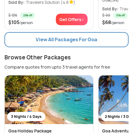
Sold By:
Travelers Solution
(4.6
)
Sold By:
Travele
$ 136
$ 99
23% off
31% off
Get Offers>
$105
$68
/person
/person
View All Packages For Goa
Browse Other Packages
Compare quotes from upto 3 travel agents for free
3 Nights / 4 Days
2 Nights / 3 Da
Goa Holiday Package
Goa Adventure