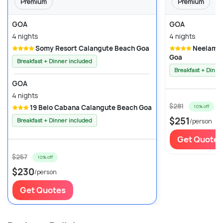
Premium
Premium
GOA
GOA
4 nights
4 nights
Somy Resort Calangute Beach Goa
Neelam the Glitz Calangute Beach
Goa
Breakfast + Dinner included
Breakfast + Dinne
GOA
4 nights
$281
19 Belo Cabana Calangute Beach Goa
10% off
$251
Breakfast + Dinner included
/person
Get Quotes
$257
10% off
$230
/person
Get Quotes