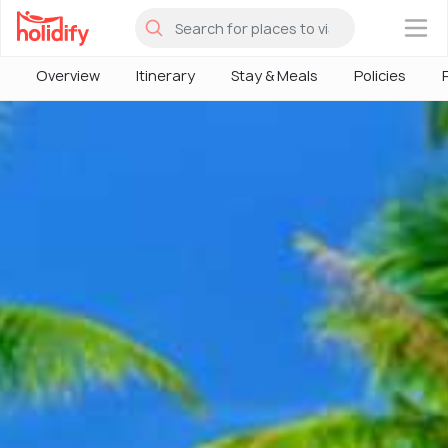
×
Overview
Itinerary
Stay & Meals
Policies