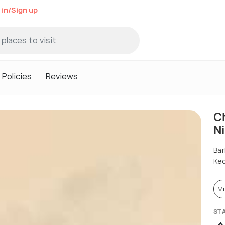
 in/Sign up
Policies
Reviews
C
N
Bar
Ked
Mi
ST