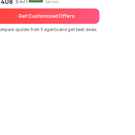
 408
13% off
$ 471
/person
Get Customized Offers
ompare quotes from 3 agents and get best deals