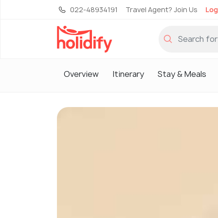
022-48934191
Travel Agent? Join Us
Log
Overview
Itinerary
Stay & Meals