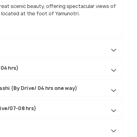
great scenic beauty, offering spectacular views of
located at the foot of Yamunotri.
/04 hrs)
ashi (By Drive/ 04 hrs one way)
rive/07-08 hrs)