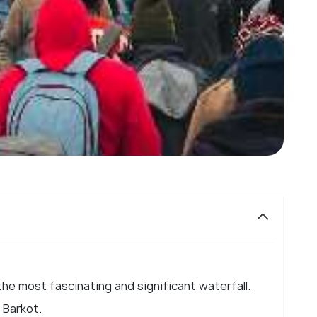
 the most fascinating and significant waterfall.
l Barkot.