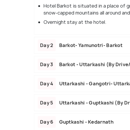
Hotel Barkot is situated in a place of 
snow-capped mountains all around and 
Overnight stay at the hotel.
Day 2
Barkot- Yamunotri- Barkot
Day 3
Barkot - Uttarkashi (By Drive
Day 4
Uttarkashi - Gangotri- Uttark
Day 5
Uttarkashi - Guptkashi (By D
Day 6
Guptkashi - Kedarnath