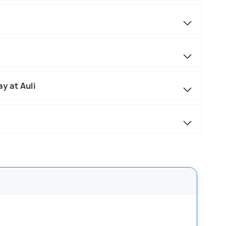
y at Auli