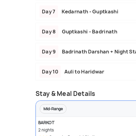
Day 7
Kedarnath - Guptkashi
Day 8
Guptkashi - Badrinath
Day 9
Badrinath Darshan + Night Sta
Day 10
Auli to Haridwar
Stay & Meal Details
Mid-Range
BARKOT
2 nights