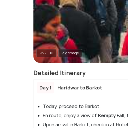
9N / 10D
Pilgrimage
Detailed Itinerary
Day 1
Haridwar to Barkot
Today, proceed to Barkot.
En route, enjoy a view of
Kempty Fall
,
Upon arrival in Barkot, check in at Hote