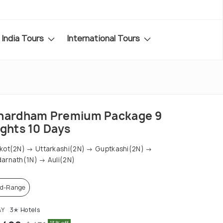
India Tours
International Tours
hardham Premium Package 9
ights 10 Days
kot(2N) → Uttarkashi(2N) → Guptkashi(2N) →
arnath(1N) → Auli(2N)
d-Range
AY
3✭ Hotels