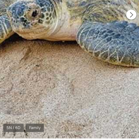
5N / 6D
Family