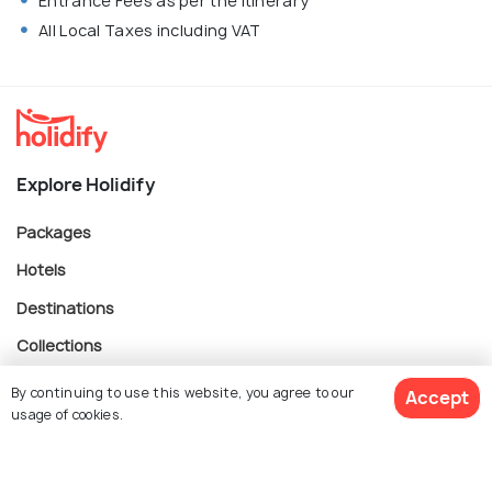
Entrance Fees as per the itinerary
All Local Taxes including VAT
Explore Holidify
Packages
Hotels
Destinations
Collections
About Us
By continuing to use this website, you agree to our
Accept
usage of cookies.
Currency