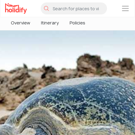
×
Overview
Itinerary
Policies