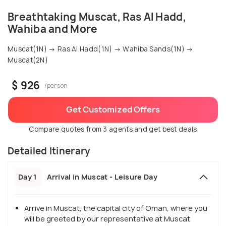
Breathtaking Muscat, Ras Al Hadd,
Wahiba and More
Muscat(1N) → Ras Al Hadd(1N) → Wahiba Sands(1N) →
Muscat(2N)
$ 926
/person
Get Customized Offers
Compare quotes from 3 agents and get best deals
Detailed Itinerary
Day 1
Arrival in Muscat - Leisure Day
Arrive in Muscat, the capital city of Oman, where you
will be greeted by our representative at Muscat