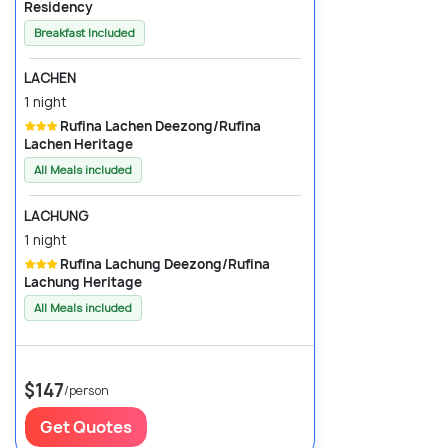
Residency
Breakfast Included
LACHEN
1 night
Rufina Lachen Deezong/Rufina
Lachen Heritage
All Meals included
LACHUNG
1 night
Rufina Lachung Deezong/Rufina
Lachung Heritage
All Meals included
$147
/person
Get Quotes