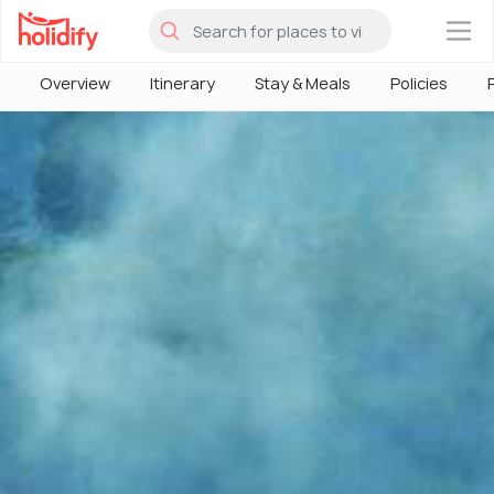
×
Overview
Itinerary
Stay & Meals
Policies