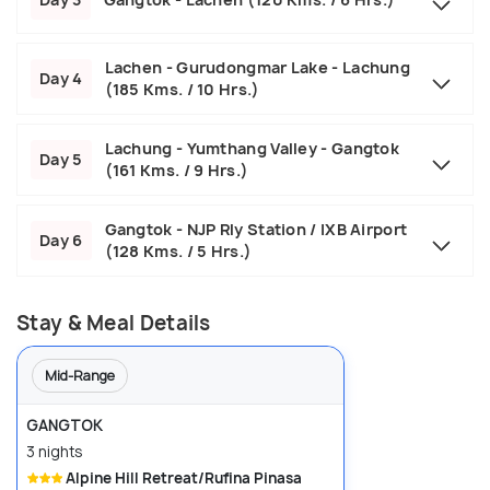
Lachen - Gurudongmar Lake - Lachung
Day 4
(185 Kms. / 10 Hrs.)
Lachung - Yumthang Valley - Gangtok
Day 5
(161 Kms. / 9 Hrs.)
Gangtok - NJP Rly Station / IXB Airport
Day 6
(128 Kms. / 5 Hrs.)
Stay & Meal Details
Mid-Range
GANGTOK
3 nights
Alpine Hill Retreat/Rufina Pinasa