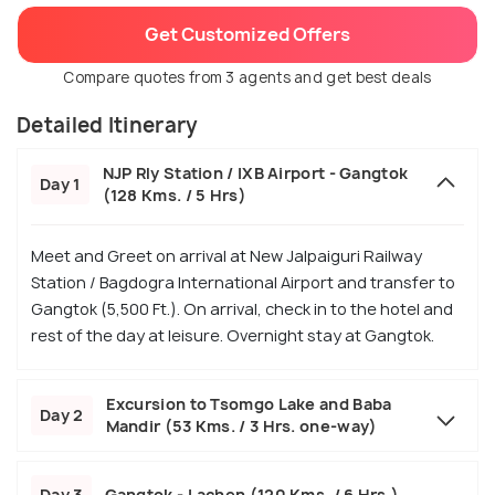
Get Customized Offers
Compare quotes from 3 agents and get best deals
Detailed Itinerary
NJP Rly Station / IXB Airport - Gangtok
Day 1
(128 Kms. / 5 Hrs)
Meet and Greet on arrival at New Jalpaiguri Railway
Station / Bagdogra International Airport and transfer to
Gangtok (5,500 Ft.). On arrival, check in to the hotel and
rest of the day at leisure. Overnight stay at Gangtok.
Excursion to Tsomgo Lake and Baba
Day 2
Mandir (53 Kms. / 3 Hrs. one-way)
Day 3
Gangtok - Lachen (120 Kms. / 6 Hrs.)