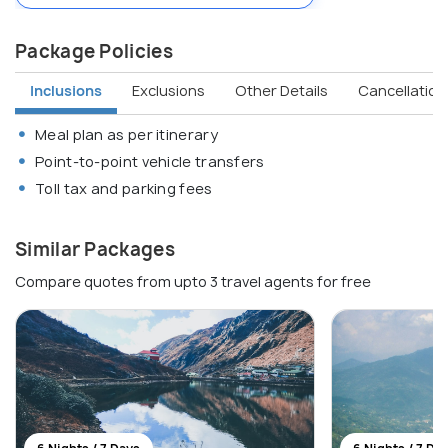
Package Policies
Inclusions
Exclusions
Other Details
Cancellation 
Meal plan as per itinerary
Point-to-point vehicle transfers
Toll tax and parking fees
Similar Packages
Compare quotes from upto 3 travel agents for free