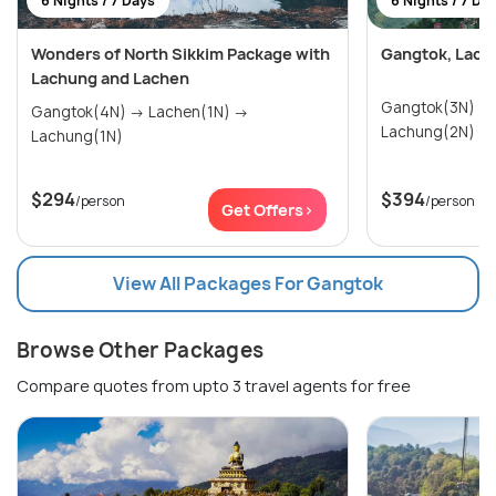
6 Nights / 7 Days
6 Nights / 7 Da
Wonders of North Sikkim Package with
Gangtok, Lach
Lachung and Lachen
Gangtok(3N) → Lachen(1N) 
Gangtok(4N) → Lachen(1N) →
Lachung(2N)
Lachung(1N)
$294
$394
/person
/person
Get Offers>
View All Packages For Gangtok
Browse Other Packages
Compare quotes from upto 3 travel agents for free