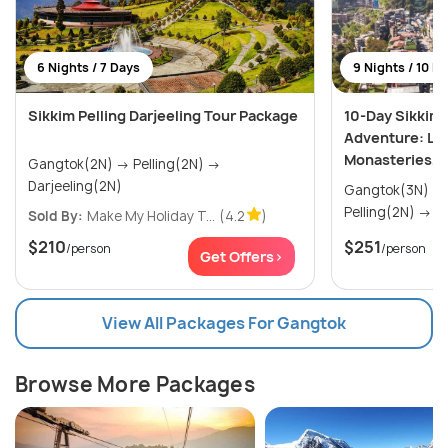
6 Nights / 7 Days
9 Nights / 10 D
Sikkim Pelling Darjeeling Tour Package
10-Day Sikkim 
Adventure: Lak
Monasteries, 
Gangtok(2N) → Pelling(2N) →
Darjeeling(2N)
Gangtok(3N) → Lachung(2N) 
Pel
Sold By:
Make My Holiday T...
(4.2
)
$210
$251
/person
/person
Get Offers>
View All Packages For Gangtok
Browse More Packages