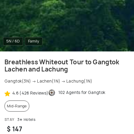
5N / 6D
Family
Breathless Whiteout Tour to Gangtok
Lachen and Lachung
Gangtok(3N) → Lachen(1N) → Lachung(1N)
102 Agents for Gangtok
4.6 (426 Reviews)
Mid-Range
STAY
3✭ Hotels
$ 147