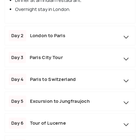
Dinner at an Indian restaurant.
Overnight stay in London.
Day 2
London to Paris
Day 3
Paris City Tour
Day 4
Paris to Switzerland
Day 5
Excursion to Jungfraujoch
Day 6
Tour of Lucerne