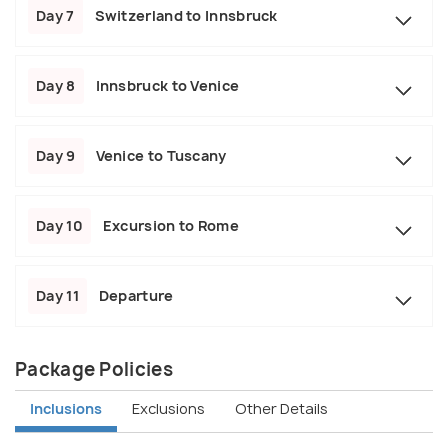
Day 7
Switzerland to Innsbruck
Day 8
Innsbruck to Venice
Day 9
Venice to Tuscany
Day 10
Excursion to Rome
Day 11
Departure
Package Policies
Inclusions
Exclusions
Other Details