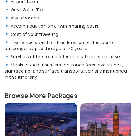
Airport taxes
Govt. Sales Tax
Visa charges
Accommodation on a twin-sharing basis.
Cost of your traveling
Insurance is valid for the duration of the tour for
passengers up to the age of 70 years.
Services of the tour leader or local representative.
Meals, coach transfers, entrance fees, excursions,
sightseeing, and surface transportation are mentioned
in the itinerary.
Browse More Packages