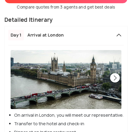
Compare quotes from 3 agents and get best deals
Detailed Itinerary
Day 1
Arrival at London
On arrival in London, you will meet our representative.
Transfer to the hotel and check-in