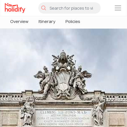
×
Overview
Itinerary
Policies