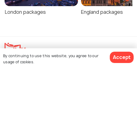
London packages
England packages
By continuing to use this website, you agree to our
Accept
usage of cookies.
Explore Holidify
Packages
Hotels
Get Quotes
Destinations
Collections
About Us