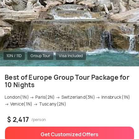
10N / 11D
Group Tour
Visa Included
Best of Europe Group Tour Package for
10 Nights
London(1N) → Paris(2N) → Switzerland(3N) → Innsbruck(1N)
→ Venice(1N) → Tuscany(2N)
$ 2,417
/person
Get Customized Offers