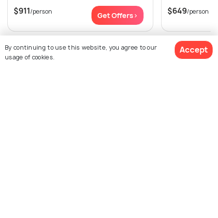
$911
$649
/person
/person
Get Offers>
View All Packages For Nusa Penida
By continuing to use this website, you agree to our
Accept
usage of cookies.
Browse More Packages
$995
21% off
Get Quotes
$785
/person
Nusa Penida packages
Indonesia packages