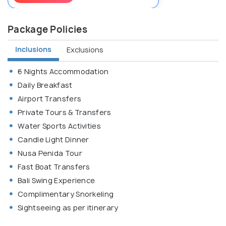
Package Policies
Inclusions
Exclusions
6 Nights Accommodation
Daily Breakfast
Airport Transfers
Private Tours & Transfers
Water Sports Activities
Candle Light Dinner
Nusa Penida Tour
Fast Boat Transfers
Bali Swing Experience
Complimentary Snorkeling
Sightseeing as per itinerary