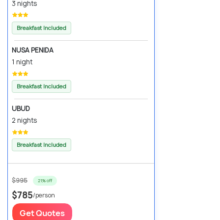
3 nights
Breakfast Included
NUSA PENIDA
1 night
Breakfast Included
UBUD
2 nights
Breakfast Included
$995
21% off
$785
/person
Get Quotes