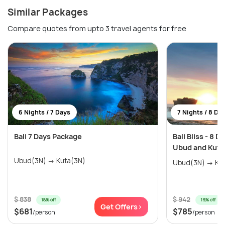
Similar Packages
Compare quotes from upto 3 travel agents for free
6 Nights / 7 Days
7 Nights / 8 Da
Bali 7 Days Package
Bali Bliss - 8 D
Ubud and Kuta
Ubud(3N) → Kuta(3N)
Ubud(3
$ 838
$ 942
18% off
16% off
Get Offers>
$681
$785
/person
/person