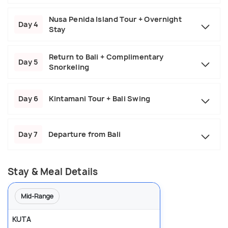
Nusa Penida Island Tour + Overnight
Day 4
Stay
Return to Bali + Complimentary
Day 5
Snorkeling
Day 6
Kintamani Tour + Bali Swing
Day 7
Departure from Bali
Stay & Meal Details
Mid-Range
KUTA