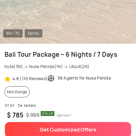
6N / 7D
Family
Bali Tour Package – 6 Nights / 7 Days
Kuta(3N) → Nusa Penida(1N) → Ubud(2N)
56 Agents for Nusa Penida
4.6 (110 Reviews)
Mid-Range
STAY
3✭ Hotels
$ 785
21% off
$ 995
/person
Get Customized Offers