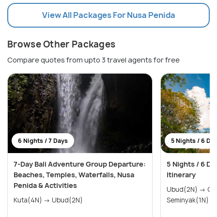
View All Packages For Nusa Penida
Browse Other Packages
Compare quotes from upto 3 travel agents for free
6 Nights / 7 Days
5 Nights / 6 Da
7-Day Bali Adventure Group Departure:
5 Nights / 6 D
Beaches, Temples, Waterfalls, Nusa
Itinerary
Penida & Activities
Ubud(2N) → Gili Trawangan(2N) →
Kuta(4N) → Ubud(2N)
Seminyak(1N)