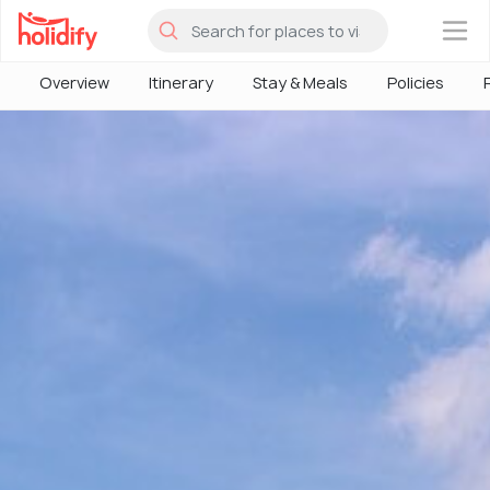
×
Overview
Itinerary
Stay & Meals
Policies