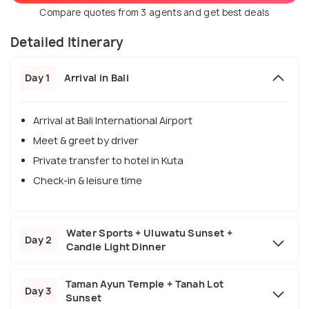
Compare quotes from 3 agents and get best deals
Detailed Itinerary
Day 1
Arrival in Bali
Arrival at Bali International Airport
Meet & greet by driver
Private transfer to hotel in Kuta
Check-in & leisure time
Water Sports + Uluwatu Sunset +
Day 2
Candle Light Dinner
Taman Ayun Temple + Tanah Lot
Day 3
Sunset