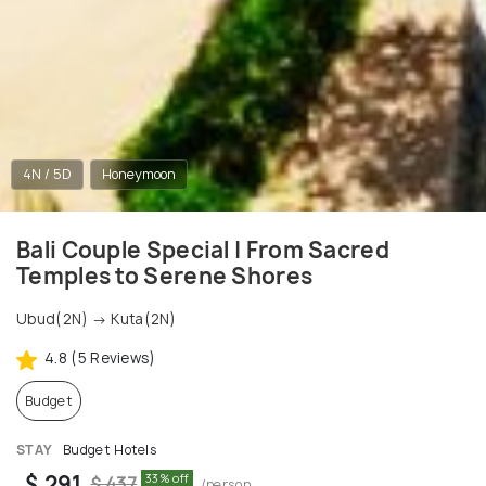
4N / 5D
Honeymoon
Bali Couple Special | From Sacred
Temples to Serene Shores
Ubud(2N) → Kuta(2N)
4.8 (5 Reviews)
Budget
STAY
Budget Hotels
$ 291
33% off
$ 437
/person