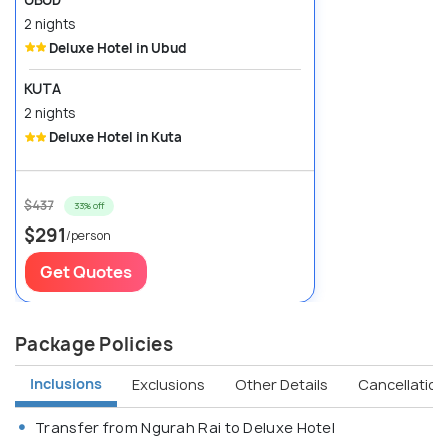
2 nights
Deluxe Hotel in Ubud
KUTA
2 nights
Deluxe Hotel in Kuta
$437
33% off
$291
/person
Get Quotes
Package Policies
Inclusions
Exclusions
Other Details
Cancellation 
Transfer from Ngurah Rai to Deluxe Hotel