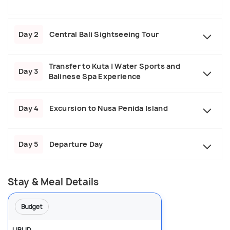
Day 2
Central Bali Sightseeing Tour
Transfer to Kuta | Water Sports and
Day 3
Balinese Spa Experience
Day 4
Excursion to Nusa Penida Island
Day 5
Departure Day
Stay & Meal Details
Budget
UBUD