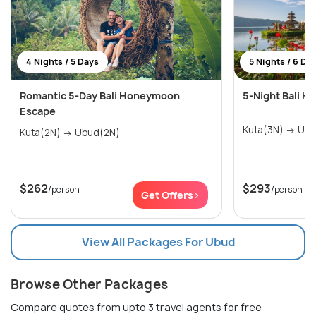
4 Nights / 5 Days
5 Nights / 6 Da
Romantic 5-Day Bali Honeymoon
5-Night Bali 
Escape
Kuta(3N
Kuta(2N) → Ubud(2N)
$262
$293
/person
/person
Get Offers>
View All Packages For Ubud
Browse Other Packages
Compare quotes from upto 3 travel agents for free