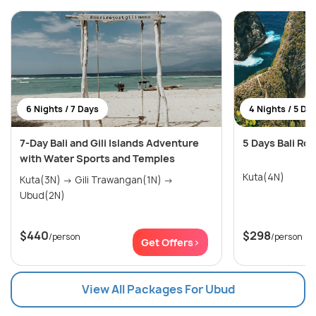
6 Nights / 7 Days
4 Nights / 5 Da
7-Day Bali and Gili Islands Adventure
5 Days Bali Ro
with Water Sports and Temples
Kuta(4N)
Kuta(3N) → Gili Trawangan(1N) →
Ubud(2N)
$440
$298
/person
/person
Get Offers>
View All Packages For Ubud