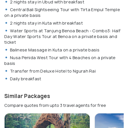
2 nights stay in Ubud with breakfast
Central Bali Sightseeing Tour with Tirta Empul Temple
on a private basis
2 nights stay in Kuta with breakfast
Water Sports at Tanjung Benoa Beach - Combo3: Half
Day Water Sports Tour at Benoa on a private basis and
ticket
Balinese Massage in Kuta on a private basis
Nusa Penida West Tour with 4 Beaches on a private
basis
Transfer from Deluxe Hotel to Ngurah Rai
Daily breakfast
Similar Packages
Compare quotes from upto 3 travel agents for free