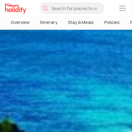
×
Overview
Itinerary
Stay & Meals
Policies