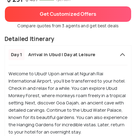
Get Customized Offers
Compare quotes from 3 agents and get best deals
Detailed Itinerary
Day 1
Arrival in Ubud | Day at Leisure
Welcome to Ubud! Upon arrival at Ngurah Rai
International Airport, you’ll be transferred to your hotel.
Check in and relax for a while. You can explore Ubud
Monkey Forest, where monkeys roam freely in a tropical
setting. Next, discover Goa Gajah, an ancient cave with
detailed carvings. Continue to the Ubud Water Palace,
known for its beautiful gardens. You can also experience
the Hanging Gardens for incredible vistas. Later, return
to your hotel for an overnight stay.