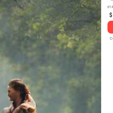
ST
$
C