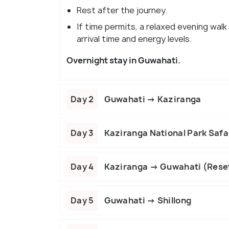
Rest after the journey.
If time permits, a relaxed evening walk
arrival time and energy levels.
Overnight stay in Guwahati.
Day 2
Guwahati → Kaziranga
Day 3
Kaziranga National Park Safar
Day 4
Kaziranga → Guwahati (Rese
Day 5
Guwahati → Shillong