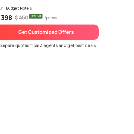
AY
Budget Hotels
 398
11% off
$ 450
/person
Get Customized Offers
ompare quotes from 3 agents and get best deals