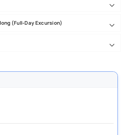
long (Full-Day Excursion)