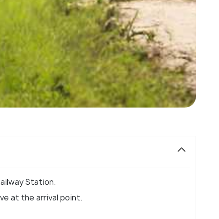
ailway Station.
e at the arrival point.