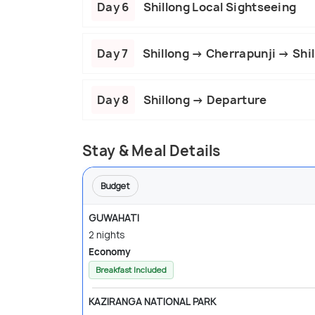
Day 6
Shillong Local Sightseeing
Day 7
Shillong → Cherrapunji → Shil
Day 8
Shillong → Departure
Stay & Meal Details
Budget
GUWAHATI
2 nights
Economy
Breakfast Included
KAZIRANGA NATIONAL PARK