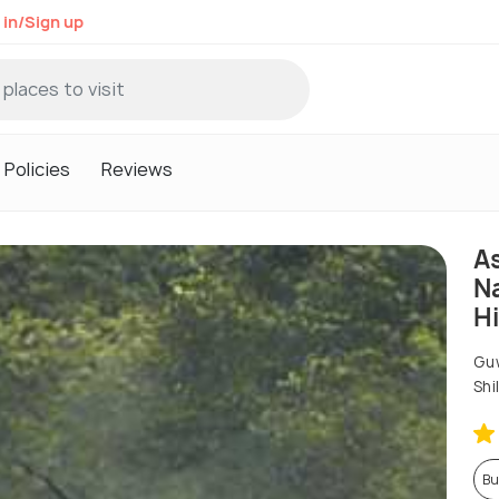
 in/Sign up
Policies
Reviews
A
Na
Hi
Guw
Shi
Bu