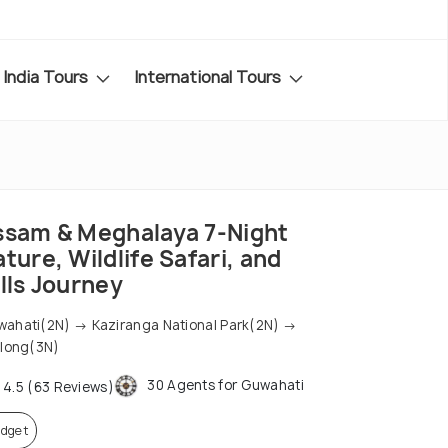
India Tours
International Tours
ssam & Meghalaya 7-Night
ture, Wildlife Safari, and
lls Journey
ahati(2N) → Kaziranga National Park(2N) →
llong(3N)
30 Agents for Guwahati
4.5 (63 Reviews)
dget