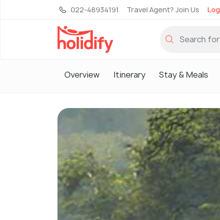
022-48934191
Travel Agent? Join Us
Log
Overview
Itinerary
Stay & Meals