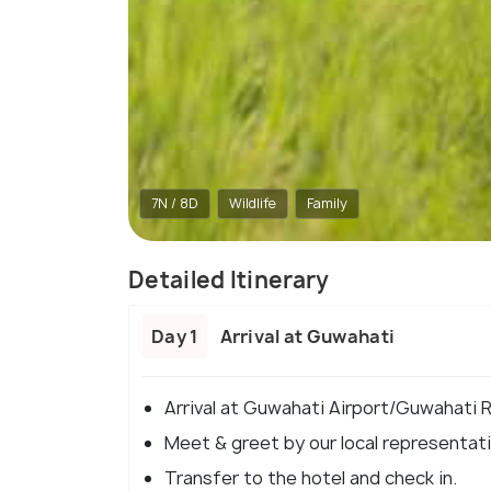
7N / 8D
Wildlife
Family
Detailed Itinerary
Day 1
Arrival at Guwahati
Arrival at Guwahati Airport/Guwahati R
Meet & greet by our local representativ
Transfer to the hotel and check in.