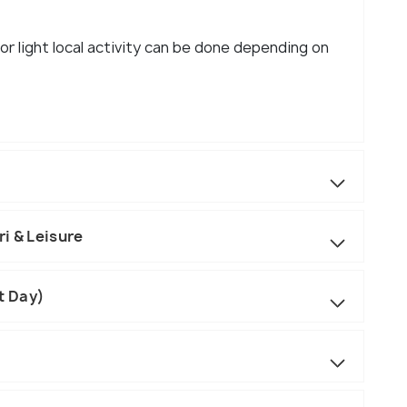
 or light local activity can be done depending on
i & Leisure
t Day)