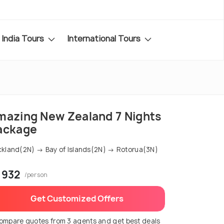
India Tours
International Tours
mazing New Zealand 7 Nights
ackage
kland(2N) → Bay of Islands(2N) → Rotorua(3N)
 932
/person
Get Customized Offers
ompare quotes from 3 agents and get best deals