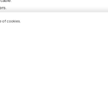
icable.
ers.
omers only).
e of cookies.
ransfer(s).
s mentioned in the itinerary.
nd packages