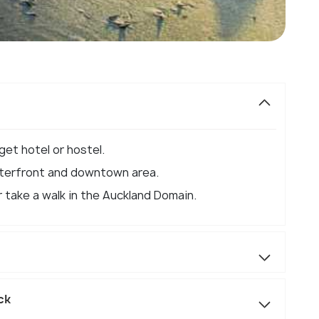
get hotel or hostel.
aterfront and downtown area.
 take a walk in the Auckland Domain.
ck