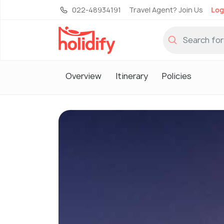
022-48934191
Travel Agent? Join Us
Log
Overview
Itinerary
Policies