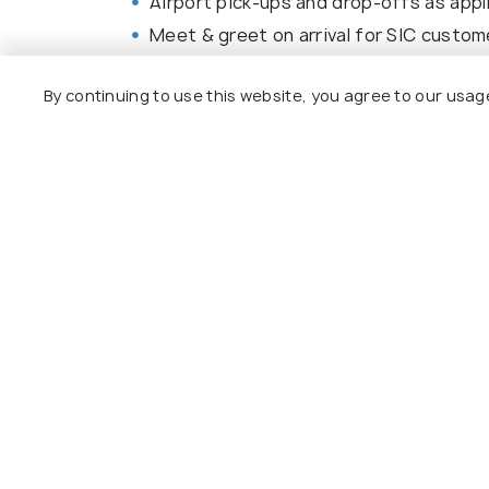
Airport pick-ups and drop-offs as appl
Meet & greet on arrival for SIC custom
Car rental charges (for self-drive cust
By continuing to use this website, you agree to our usag
Bus/Train/Ferry fare as applicable for t
All sightseeing and applicable tickets a
All transfers and tours as per itinerary.
Browse More Packages
Bay of Islands packages
New Zeala