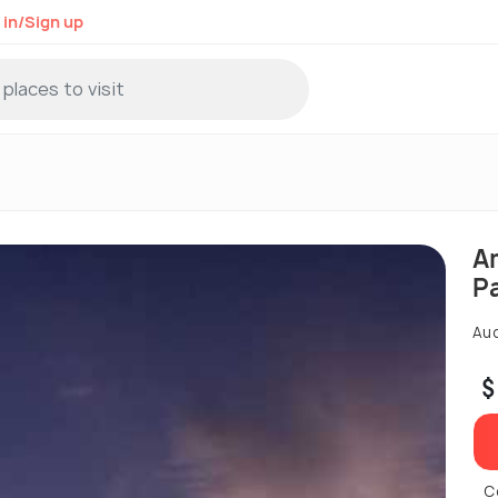
 in/Sign up
A
P
Auc
$
C