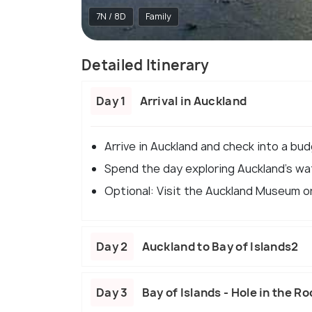
7N / 8D
Family
Detailed Itinerary
Day 1
Arrival in Auckland
Arrive in Auckland and check into a bud
Spend the day exploring Auckland's w
Optional: Visit the Auckland Museum or
Day 2
Auckland to Bay of Islands2
Day 3
Bay of Islands - Hole in the Ro