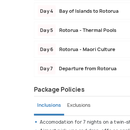
Day 4
Bay of Islands to Rotorua
Day 5
Rotorua - Thermal Pools
Day 6
Rotorua - Maori Culture
Day 7
Departure from Rotorua
Package Policies
Inclusions
Exclusions
Accomodation for 7 nights on a twin-sh