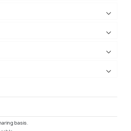
aring basis.