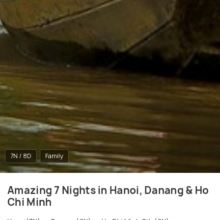
7N / 8D
Family
Amazing 7 Nights in Hanoi, Danang & Ho
Chi Minh