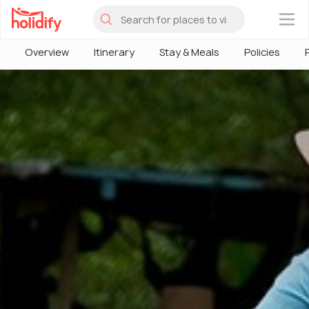
×
Overview
Itinerary
Stay & Meals
Policies