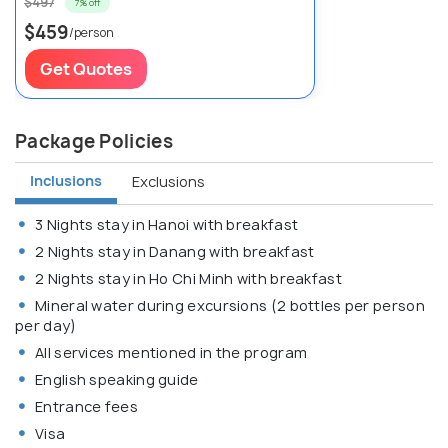
$497
7% off
$459
/person
Get Quotes
Package Policies
Inclusions
Exclusions
3 Nights stay in Hanoi with breakfast
2 Nights stay in Danang with breakfast
2 Nights stay in Ho Chi Minh with breakfast
Mineral water during excursions (2 bottles per person
per day)
All services mentioned in the program
English speaking guide
Entrance fees
Visa