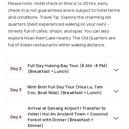
Please note: Hotel check-in time is 14:00 hrs; early
check-in is not guaranteed and is subject to hotel terms
and conditions. Travel Tip: Explore the charming old
quarters (best experienced walking on your own) -
streets full of cafes, shops, and spas. You can also
explore Hoan Kiem Lake nearby. The Old Quarters are
full of Indian restaurants within walking distance.
Full Day Halong Bay Tour (8 AM - 8 PM)
Day 2
(Breakfast + Lunch)
Ninh Binh Full Day Tour (Hoa Lu, Tam
Day 3
Coc, Boat Ride) (Breakfast + Lunch)
Arrival at Danang Airport | Transfer to
Hotel | Hoi An Ancient Town + Coconut
Day 4
Forest with Dinner (Breakfast +
Dinner)