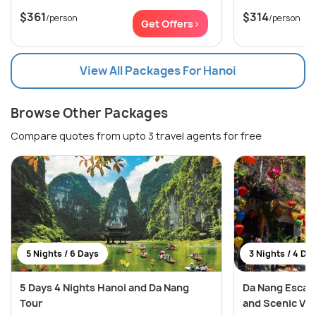
$361
$314
/person
/person
Get Offers>
View All Packages For Hanoi
Browse Other Packages
Compare quotes from upto 3 travel agents for free
5 Nights / 6 Days
3 Nights / 4 Da
5 Days 4 Nights Hanoi and Da Nang
Da Nang Escapa
Tour
and Scenic Vi