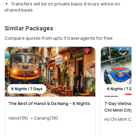
Transfers will be on private basis & tours will be on
shared basis
Similar Packages
Compare quotes from upto 3 travel agents for free
6 Nights / 7 Days
6 Nights / 7 Da
The Best of Hanoi & Da Nang – 6 Nights
7-Day Vietnam 
Chi Minh City
Hanoi(3N) → Danang(3N)