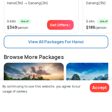
Hanoi(3N) → Danang(2N)
Danang(3N)
$ 580
$ 264
39% off
29% off
Get Offers>
$349
$186
/person
/person
View All Packages For Hanoi
Browse More Packages
By continuing to use this website, you agree to our
Accept
usage of cookies.
Hanoi packages
Vietnam packages
$497
7% off