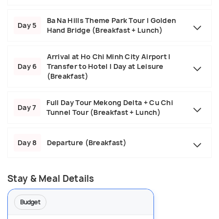
Ba Na Hills Theme Park Tour | Golden
Day 5
Hand Bridge (Breakfast + Lunch)
Arrival at Ho Chi Minh City Airport |
Day 6
Transfer to Hotel | Day at Leisure
(Breakfast)
Full Day Tour Mekong Delta + Cu Chi
Day 7
Tunnel Tour (Breakfast + Lunch)
Day 8
Departure (Breakfast)
Stay & Meal Details
Budget