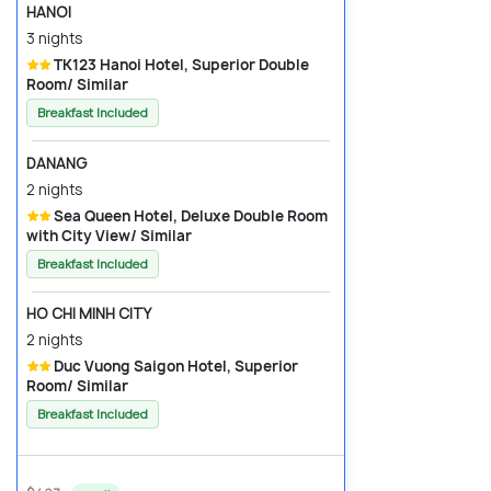
HANOI
3 nights
TK123 Hanoi Hotel, Superior Double
Room/ Similar
Breakfast Included
DANANG
2 nights
Sea Queen Hotel, Deluxe Double Room
with City View/ Similar
Breakfast Included
HO CHI MINH CITY
2 nights
Duc Vuong Saigon Hotel, Superior
Room/ Similar
Breakfast Included