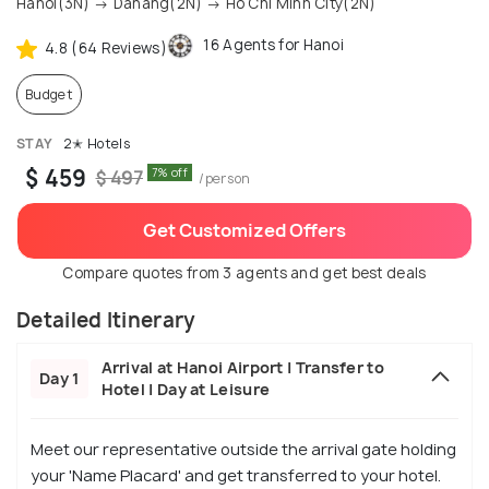
Hanoi(3N) → Danang(2N) → Ho Chi Minh City(2N)
16 Agents for Hanoi
4.8 (64 Reviews)
Budget
STAY
2✭ Hotels
$ 459
7% off
$ 497
/person
Get Customized Offers
Compare quotes from 3 agents and get best deals
Detailed Itinerary
Arrival at Hanoi Airport | Transfer to
Day 1
Hotel | Day at Leisure
Meet our representative outside the arrival gate holding
your 'Name Placard' and get transferred to your hotel.