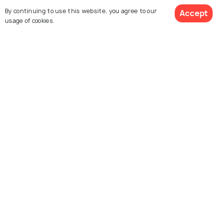
Explore Holidify
By continuing to use this website, you agree to our
Accept
usage of cookies.
Packages
Hotels
Destinations
Get Quotes
Collections
About Us
Currency
For Travel Agents
Partner with us
Contact us