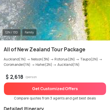
12N / 13D
Family
All of New Zealand Tour Package
Auckland(1N) → Nelson(3N) → Rotorua(2N) → Taupo(2N) →
Coromandel(1N) → Hahei(2N) → Auckland(1N)
$ 2,618
/person
Get Customized Offers
Compare quotes from 3 agents and get best deals
Detailed Itinerary