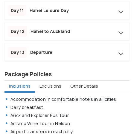
Day 11
Hahei Leisure Day
Day 12
Hahei to Auckland
Day 13
Departure
Package Policies
Inclusions
Exclusions
Other Details
Accommodation in comfortable hotels in all cities.
Daily breakfast.
Auckland Explorer Bus Tour.
Art and Wine Tour in Nelson.
Airport transfers in each city.