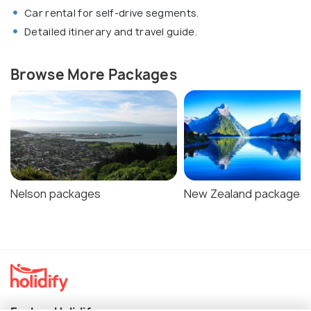
Car rental for self-drive segments.
Detailed itinerary and travel guide.
Browse More Packages
Nelson packages
New Zealand packages