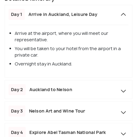
Day 1
Arrive in Auckland, Leisure Day
Arrive at the airport, where you will meet our
representative.
You will be taken to your hotel from the airport in a
private car.
Overnight stay in Auckland.
Day 2
Auckland to Nelson
Day 3
Nelson Art and Wine Tour
Day 4
Explore Abel Tasman National Park