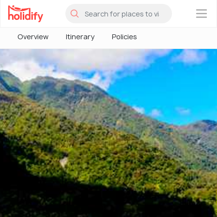
×
Overview
Itinerary
Policies