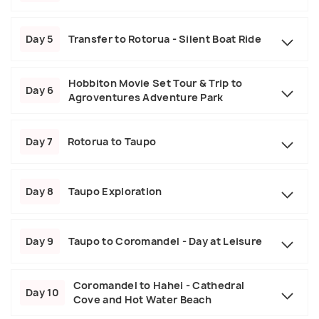
Day 5
Transfer to Rotorua - Silent Boat Ride
Hobbiton Movie Set Tour & Trip to
Day 6
Agroventures Adventure Park
Day 7
Rotorua to Taupo
Day 8
Taupo Exploration
Day 9
Taupo to Coromandel - Day at Leisure
Coromandel to Hahei - Cathedral
Day 10
Cove and Hot Water Beach