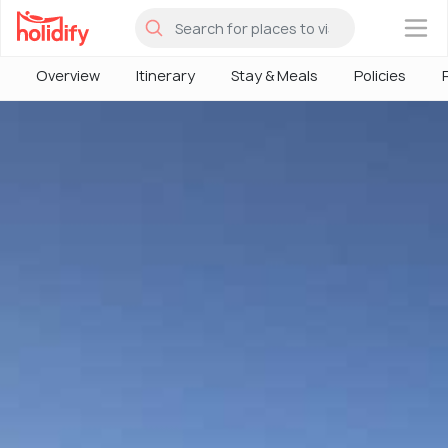
×
Overview
Itinerary
Stay & Meals
Policies