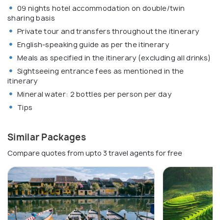
09 nights hotel accommodation on double/twin
sharing basis
Private tour and transfers throughout the itinerary
English-speaking guide as per the itinerary
Meals as specified in the itinerary (excluding all drinks)
Sightseeing entrance fees as mentioned in the
itinerary
Mineral water: 2 bottles per person per day
Tips
Similar Packages
Compare quotes from upto 3 travel agents for free