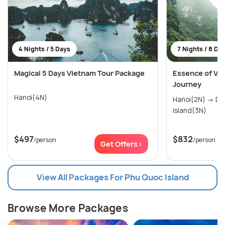
4 Nights / 5 Days
7 Nights / 8 Da
Magical 5 Days Vietnam Tour Package
Essence of Vie
Journey
Hanoi(4N)
Hanoi(2N) → Danang(2N) → Phu Quoc
island(3N)
$497
$832
/person
/person
Get Offers>
View All Packages For Phu Quoc Island
Browse More Packages