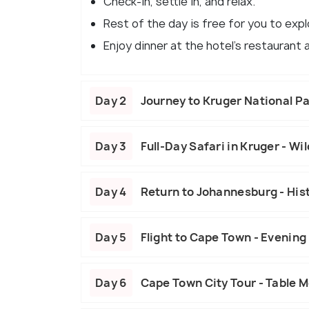
Check-in, settle in, and relax.
Rest of the day is free for you to expl
Enjoy dinner at the hotel's restaurant
Day 2
Journey to Kruger National Pa
Day 3
Full-Day Safari in Kruger - Wi
Day 4
Return to Johannesburg - Hist
Day 5
Flight to Cape Town - Evening
Day 6
Cape Town City Tour - Table 