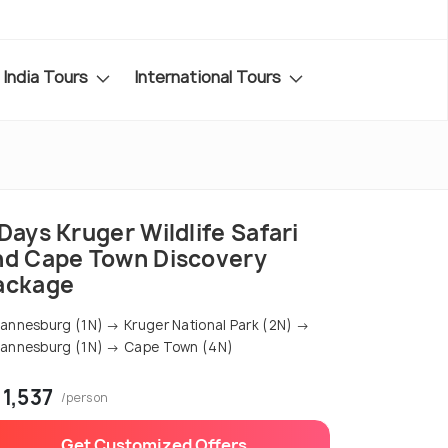
India Tours
International Tours
Days Kruger Wildlife Safari
nd Cape Town Discovery
ackage
annesburg (1N) → Kruger National Park (2N) →
annesburg (1N) → Cape Town (4N)
 1,537
/person
Get Customized Offers