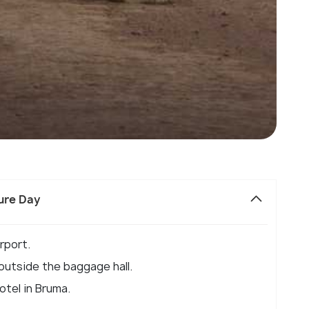
sure Day
rport.
 outside the baggage hall.
otel in Bruma.