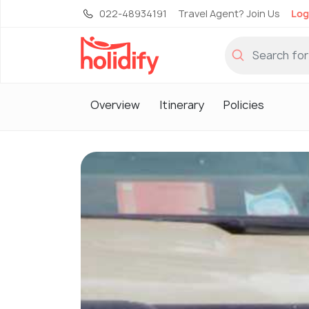
022-48934191
Travel Agent? Join Us
Log
Overview
Itinerary
Policies