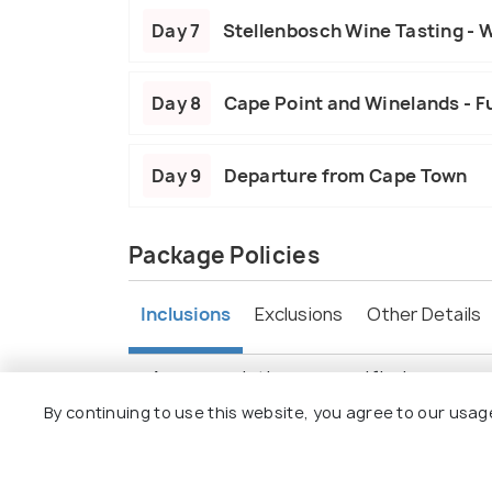
Day 7
Stellenbosch Wine Tasting - 
Day 8
Cape Point and Winelands - Fu
Day 9
Departure from Cape Town
Package Policies
Inclusions
Exclusions
Other Details
Accommodation as specified.
Daily breakfast and dinner.
By continuing to use this website, you agree to our usag
Game drives and guided tours.
Transportation in a comfortable vehicl