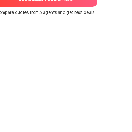
ompare quotes from 3 agents and get best deals