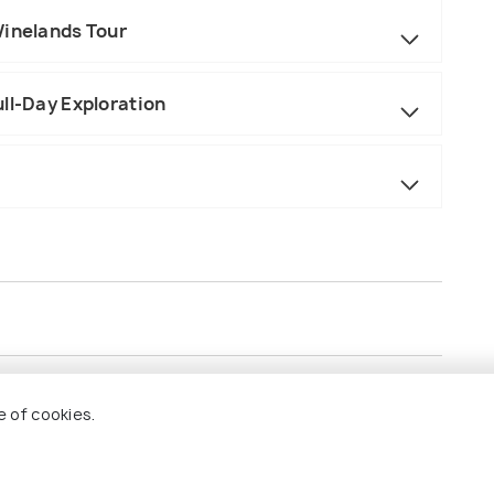
Winelands Tour
ll-Day Exploration
e of cookies.
e.