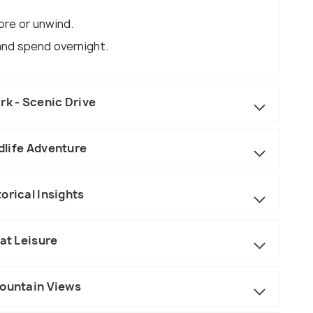
ore or unwind.
 and spend overnight.
rk - Scenic Drive
ldlife Adventure
orical Insights
 at Leisure
Mountain Views