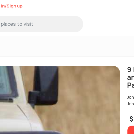
 in/Sign up
9 
a
P
Joh
Joh
$