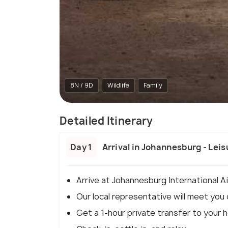
8N / 9D
Wildlife
Family
Detailed Itinerary
Day 1
Arrival in Johannesburg - Lei
Arrive at Johannesburg International Ai
Our local representative will meet you
Get a 1-hour private transfer to your h