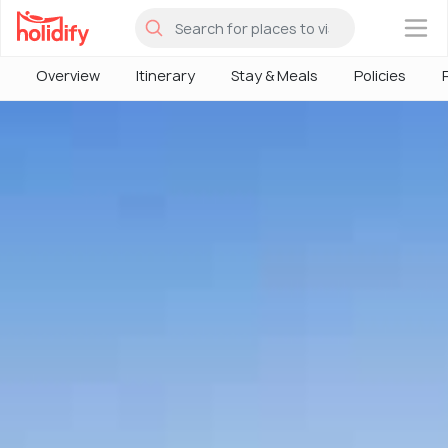
×
Overview
Itinerary
Stay & Meals
Policies