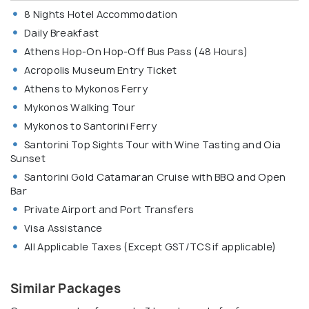
8 Nights Hotel Accommodation
Daily Breakfast
Athens Hop-On Hop-Off Bus Pass (48 Hours)
Acropolis Museum Entry Ticket
Athens to Mykonos Ferry
Mykonos Walking Tour
Mykonos to Santorini Ferry
Santorini Top Sights Tour with Wine Tasting and Oia
Sunset
Santorini Gold Catamaran Cruise with BBQ and Open
Bar
Private Airport and Port Transfers
Visa Assistance
All Applicable Taxes (Except GST/TCS if applicable)
Similar Packages