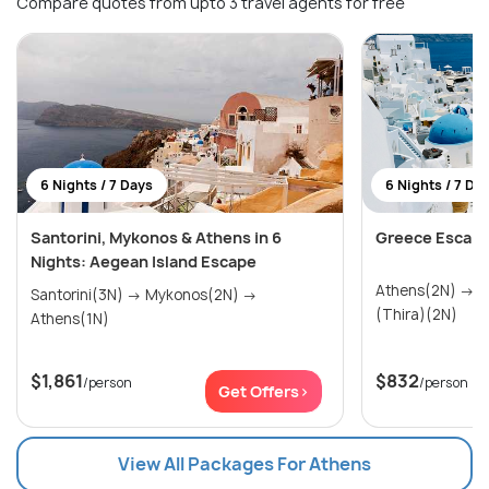
Compare quotes from upto 3 travel agents for free
6 Nights / 7 Days
6 Nights / 7 Da
Santorini, Mykonos & Athens in 6
Greece Escapa
Nights: Aegean Island Escape
Athens(2N) → Mykonos(2N) → Santorini
Santorini(3N) → Mykonos(2N) →
(Thira)(2N)
Athens(1N)
$1,861
$832
/person
/person
Get Offers>
View All Packages For Athens