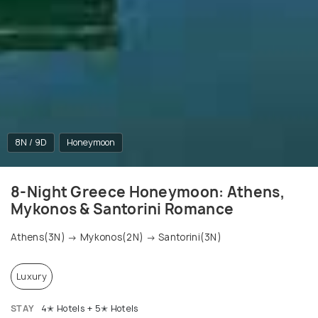
8N / 9D
Honeymoon
8-Night Greece Honeymoon: Athens,
Mykonos & Santorini Romance
Athens(3N) → Mykonos(2N) → Santorini(3N)
Luxury
STAY
4✭ Hotels + 5✭ Hotels