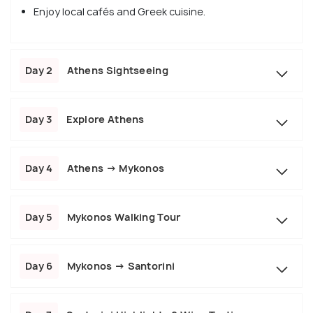
Enjoy local cafés and Greek cuisine.
Day 2
Athens Sightseeing
Day 3
Explore Athens
Day 4
Athens → Mykonos
Day 5
Mykonos Walking Tour
Day 6
Mykonos → Santorini