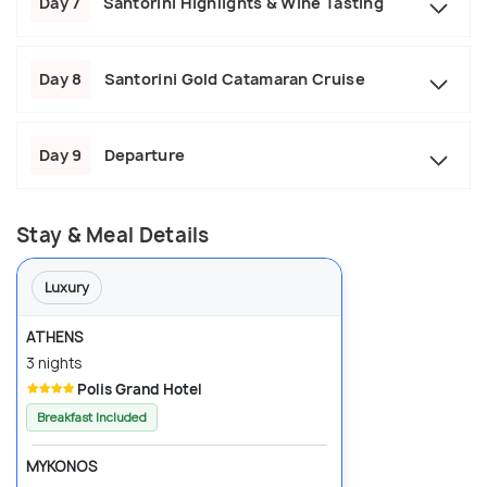
Day 7
Santorini Highlights & Wine Tasting
Day 8
Santorini Gold Catamaran Cruise
Day 9
Departure
Stay & Meal Details
Luxury
ATHENS
3 nights
Polis Grand Hotel
Breakfast Included
MYKONOS