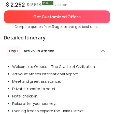
$ 2,262
13% off
$ 2,618
/person
Get Customized Offers
Compare quotes from 3 agents and get best deals
Detailed Itinerary
Day 1
Arrival in Athens
Welcome to Greece – The Cradle of Civilization.
Arrival at Athens International Airport.
Meet and greet assistance.
Private transfer to hotel.
Hotel check-in.
Relax after your journey.
Evening free to explore the Plaka District.