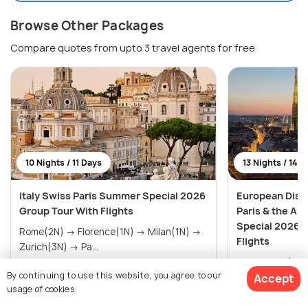
Browse Other Packages
Compare quotes from upto 3 travel agents for free
10 Nights / 11 Days
13 Nights / 14 
Italy Swiss Paris Summer Special 2026
European Disc
Group Tour With Flights
Paris & the A
Special 2026 
Rome(2N) → Florence(1N) → Milan(1N) →
Flights
Zurich(3N) → Pa...
Amsterdam(2N) → Paris(3
By continuing to use this website, you agree to our
Accept
G
$2,827
$3,685
/person
/person
usage of cookies.
Get Offers>