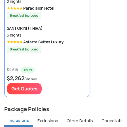
2 nights
Paradision Hotel
Breakfast Included
SANTORINI (THIRA)
3 nights
Astarte Suites Luxury
Breakfast Included
$2,618
13% off
$2,262
/person
Get Quotes
Package Policies
Inclusions
Exclusions
Other Details
Cancellation 