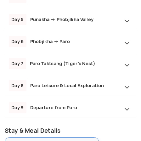
Day 5
Punakha → Phobjikha Valley
Day 6
Phobjikha → Paro
Day 7
Paro Taktsang (Tiger’s Nest)
Day 8
Paro Leisure & Local Exploration
Day 9
Departure from Paro
Stay & Meal Details