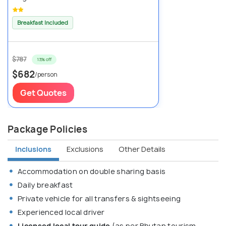
Breakfast Included
$787
13% off
$682
/person
Get Quotes
Package Policies
Inclusions
Exclusions
Other Details
Accommodation on double sharing basis
Daily breakfast
Private vehicle for all transfers & sightseeing
Experienced local driver
Licensed local tour guide
(as per Bhutan tourism