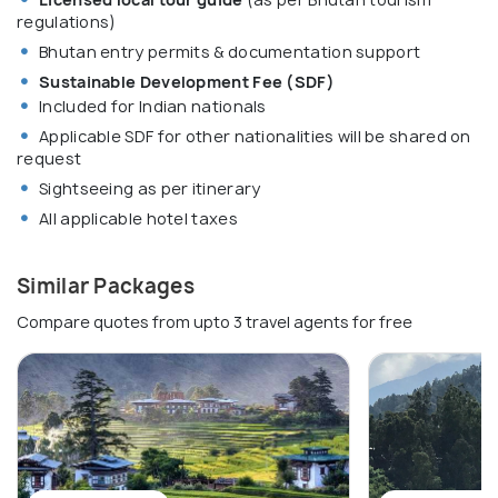
regulations)
Bhutan entry permits & documentation support
Sustainable Development Fee (SDF)
Included for Indian nationals
Applicable SDF for other nationalities will be shared on
request
Sightseeing as per itinerary
All applicable hotel taxes
Similar Packages
Compare quotes from upto 3 travel agents for free