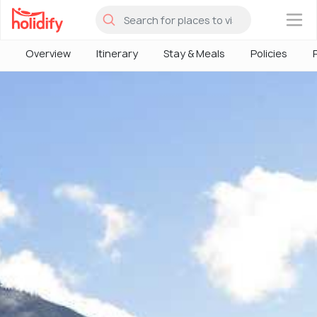
×
Overview
Itinerary
Stay & Meals
Policies