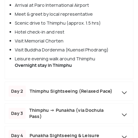
Arrival at Paro International Airport
Meet & greet by local representative
Scenic drive to Thimphu (approx. 1.5 hrs)
Hotel check-in and rest
Visit Memorial Chorten
Visit Buddha Dordenma (Kuensel Phodrang)
Leisure evening walk around Thimphu
Overnight stay in Thimphu
Day 2
Thimphu Sightseeing (Relaxed Pace)
Thimphu → Punakha (via Dochula
Day 3
Pass)
Day 4
Punakha Sightseeing & Leisure