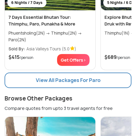
6 Nights / 7 Days
5 Nights / 6 Da
7 Days Essential Bhutan Tour:
Explore Bhutan
Thimphu, Paro, Punakha & More
Druk with Retu
Phuentsholing(2N) → Thimphu(2N) →
Paro(2N)
Sold By:
Asia Valleys Tours
(5.0
)
$415
$689
/person
/person
Get Offers>
View All Packages For Paro
Browse Other Packages
Compare quotes from upto 3 travel agents for free