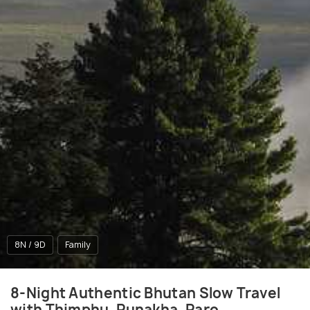
8N / 9D
Family
8-Night Authentic Bhutan Slow Travel
with Thimphu, Punakha, Paro