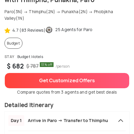
Paro(3N) → Thimphu(2N) → Punakha(2N) → Phobjikha
Valley(1N)
25 Agents for Paro
4.7 (83 Reviews)
Budget
STAY
Budget Hotels
$ 682
13% off
$ 787
/person
Get Customized Offers
Compare quotes from 3 agents and get best deals
Detailed Itinerary
Day 1
Arrive in Paro → Transfer to Thimphu