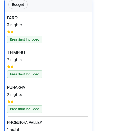
Budget
PARO
3 nights
Breakfast Included
THIMPHU
2 nights
Breakfast Included
PUNAKHA
2 nights
Breakfast Included
PHOBJIKHA VALLEY
1 night