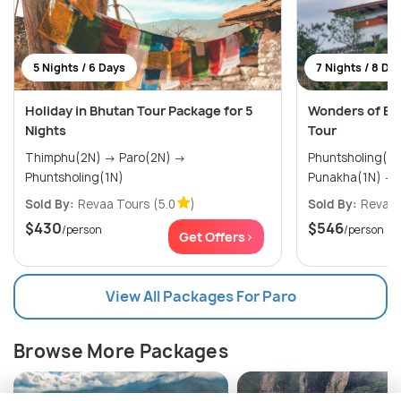
5 Nights / 6 Days
7 Nights / 8 Da
Holiday in Bhutan Tour Package for 5
Wonders of Bh
Nights
Tour
Thimphu(2N) → Paro(2N) →
Phuntsholing(2N) → Thimph
Phuntsholing(1N)
Sold By:
Revaa Tours
(5.0
)
Sold By:
Revaa 
$430
$546
/person
/person
Get Offers>
View All Packages For Paro
Browse More Packages