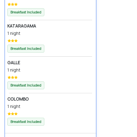
Breakfast Included
KATARAGAMA
1 night
Breakfast Included
GALLE
1 night
Breakfast Included
COLOMBO
1 night
Breakfast Included