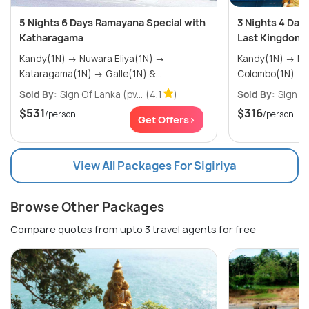
5 Nights 6 Days Ramayana Special with
3 Nights 4 Day
Katharagama
Last Kingdom 
Kandy(1N) → Nuwara Eliya(1N) →
Kandy(1N) → Nuwara Eliya(1N) →
Kataragama(1N) → Galle(1N) &...
Colombo(1N)
Sold By:
Sign Of Lanka (pv...
(4.1
)
Sold By:
Sign Of
$531
$316
/person
/person
Get Offers>
View All Packages For Sigiriya
Browse Other Packages
Compare quotes from upto 3 travel agents for free