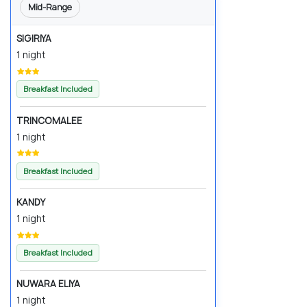
Mid-Range
SIGIRIYA
1 night
Breakfast Included
TRINCOMALEE
1 night
Breakfast Included
KANDY
1 night
Breakfast Included
NUWARA ELIYA
1 night