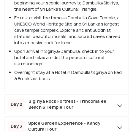
beginning your scenic journey to Dambulla/Sigiriya,
the heart of Sri Lanka’s Cultural Triangle.
En route, visit the famous Dambulla Cave Temple, a
UNESCO World Heritage Site and Sri Lanka’s largest
cave temple complex. Explore ancient Buddhist
statues, beautiful murals, and sacred caves carved
into a massive rock fortress.
Upon arrival in Sigiriya/Dambulla, check in to your
hotel and relax amidst the peaceful cultural
surroundings.
Overnight stay at a Hotel in Dambulla/Sigiriya on Bed
& Breakfast basis.
Sigiriya Rock Fortress - Trincomalee
Day 2
Beach & Temple Tour
Spice Garden Experience - Kandy
Day 3
Cultural Tour