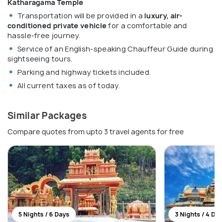
Katharagama Temple
Transportation will be provided in a
luxury, air-
conditioned private vehicle
for a comfortable and
hassle-free journey.
Service of an English-speaking Chauffeur Guide during
sightseeing tours.
Parking and highway tickets included.
All current taxes as of today.
Similar Packages
Compare quotes from upto 3 travel agents for free
5 Nights / 6 Days
3 Nights / 4 Da