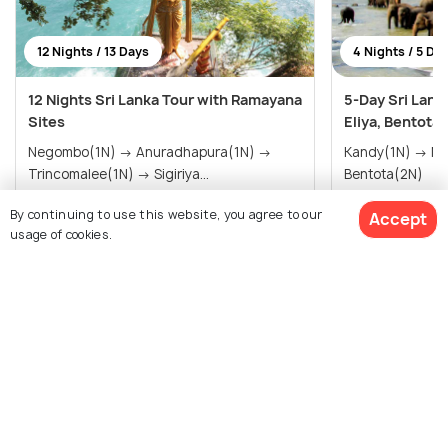
12 Nights / 13 Days
4 Nights / 5 Da
12 Nights Sri Lanka Tour with Ramayana
5-Day Sri Lank
Sites
Eliya, Bentota
Negombo(1N) → Anuradhapura(1N) →
Kandy(1N) → Nuwara Eliya(1N) →
Trincomalee(1N) → Sigiriya...
Bentota(2N)
By continuing to use this website, you agree to our
Accept
$890
$285
/person
/person
usage of cookies.
Get Offers>
View All Packages For Sigiriya
$601
15% off
Get Quotes
$511
/person
Browse More Packages