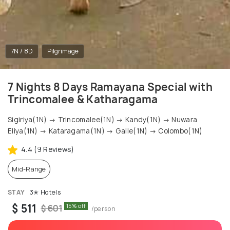
7N / 8D
Pilgrimage
7 Nights 8 Days Ramayana Special with
Trincomalee & Katharagama
Sigiriya(1N) → Trincomalee(1N) → Kandy(1N) → Nuwara
Eliya(1N) → Kataragama(1N) → Galle(1N) → Colombo(1N)
4.4 (9 Reviews)
Mid-Range
STAY
3✭ Hotels
$ 511
15% off
$ 601
/person