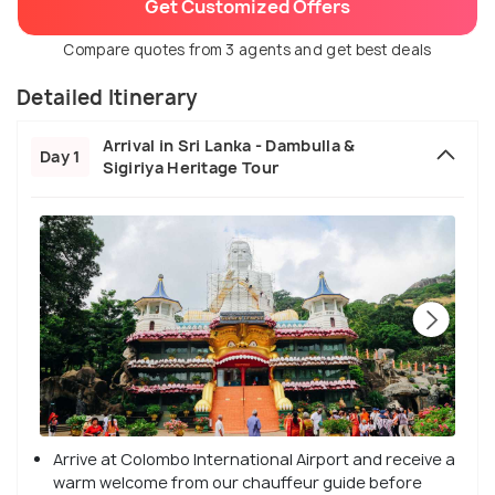
Get Customized Offers
Compare quotes from 3 agents and get best deals
Detailed Itinerary
Arrival in Sri Lanka - Dambulla &
Day 1
Sigiriya Heritage Tour
Arrive at Colombo International Airport and receive a
warm welcome from our chauffeur guide before