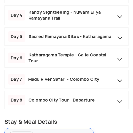
Kandy Sightseeing - Nuwara Eliya
Day 4
Ramayana Trail
Day 5
Sacred Ramayana Sites - Katharagama
Katharagama Temple - Galle Coastal
Day 6
Tour
Day 7
Madu River Safari - Colombo City
Day 8
Colombo City Tour - Departure
Stay & Meal Details