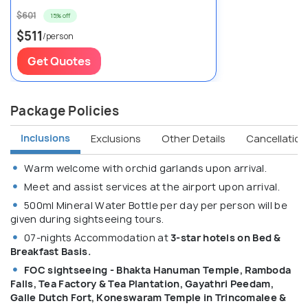
$601
15% off
$511
/person
Get Quotes
Package Policies
Inclusions
Exclusions
Other Details
Cancellation 
Warm welcome with orchid garlands upon arrival.
Meet and assist services at the airport upon arrival.
500ml Mineral Water Bottle per day per person will be
given during sightseeing tours.
07-nights Accommodation at
3-star hotels on Bed &
Breakfast Basis.
FOC sightseeing - Bhakta Hanuman Temple, Ramboda
Falls, Tea Factory & Tea Plantation, Gayathri Peedam,
Galle Dutch Fort, Koneswaram Temple in Trincomalee &