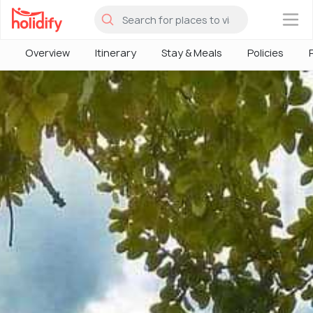
×
Overview
Itinerary
Stay & Meals
Policies