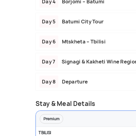
Day 4
Borjomi – Batumi
Day 5
Batumi City Tour
Day 6
Mtskheta – Tbilisi
Day 7
Signagi & Kakheti Wine Regio
Day 8
Departure
Stay & Meal Details
Premium
TBILISI