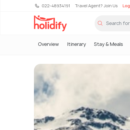
022-48934191
Travel Agent? Join Us
Log
Overview
Itinerary
Stay & Meals