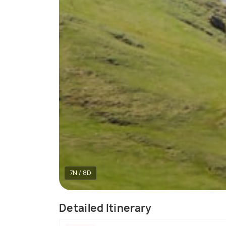
7N / 8D
Detailed Itinerary