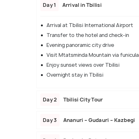
Day 1
Arrival in Tbilisi
Arrival at Tbilisi International Airport
Transfer to the hotel and check-in
Evening panoramic city drive
Visit Mtatsminda Mountain via funicula
Enjoy sunset views over Tbilisi
Overnight stay in Tbilisi
Day 2
Tbilisi City Tour
Day 3
Ananuri – Gudauri – Kazbegi