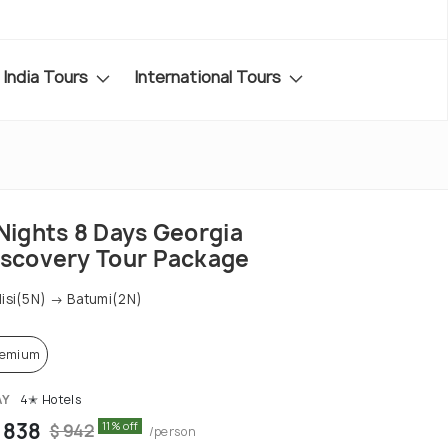
India Tours
International Tours
 Nights 8 Days Georgia
iscovery Tour Package
lisi(5N) → Batumi(2N)
remium
AY
4✭ Hotels
 838
11% off
$ 942
/person