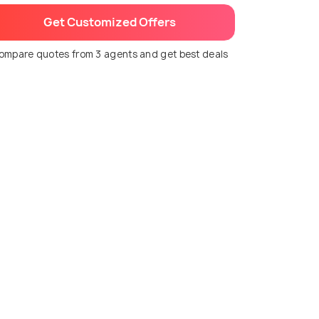
Get Customized Offers
ompare quotes from 3 agents and get best deals