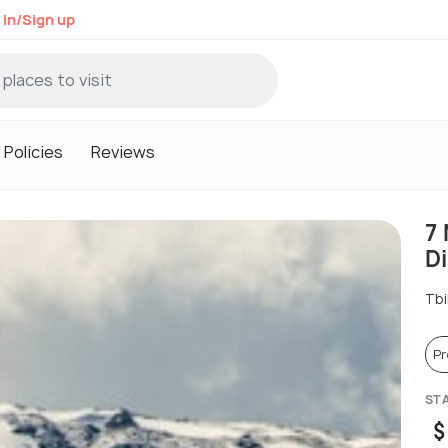
 in/Sign up
Policies
Reviews
7
D
Tbi
P
ST
$