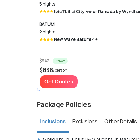
5 nights
Ibis Tbilisi City 4★ or Ramada by Wyndh
BATUMI
2 nights
New Wave Batumi 4★
$942
11% off
$838
/person
Get Quotes
Package Policies
Inclusions
Exclusions
Other Details
5 Nights in Tbilisi & 2 Nights in Batumi