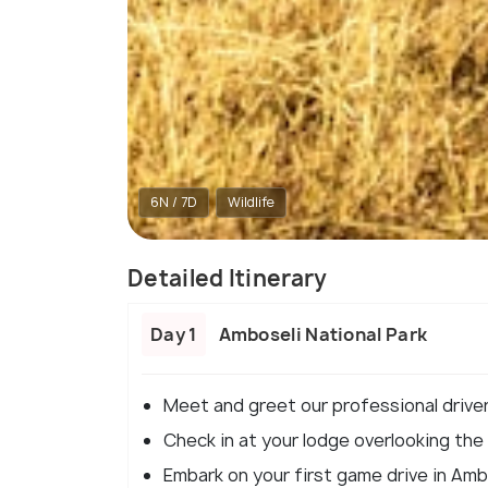
6N / 7D
Wildlife
Detailed Itinerary
Day 1
Amboseli National Park
Meet and greet our professional drive
Check in at your lodge overlooking the 
Embark on your first game drive in Ambo