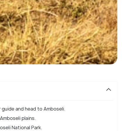
r guide and head to Amboseli.
Amboseli plains.
seli National Park.