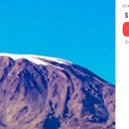
ST
$
C