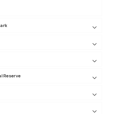
Park
al Reserve