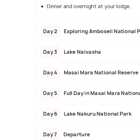
Dinner and overnight at your lodge.
Day 2
Exploring Amboseli National 
Day 3
Lake Naivasha
Day 4
Masai Mara National Reserve
Day 5
Full Day in Masai Mara Nation
Day 6
Lake Nakuru National Park
Day 7
Departure