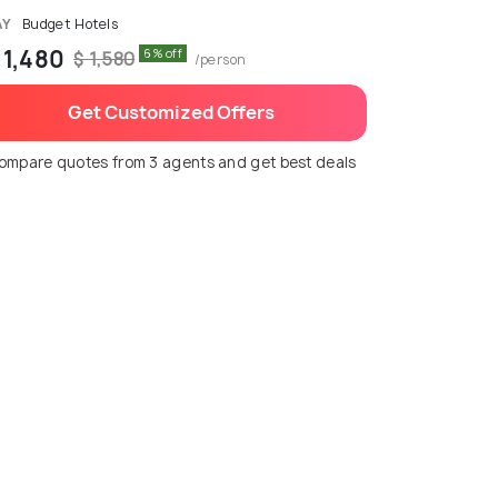
AY
Budget Hotels
 1,480
6% off
$ 1,580
/person
Get Customized Offers
ompare quotes from 3 agents and get best deals