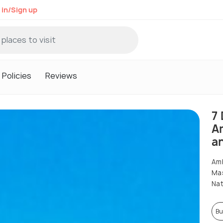
 in/Sign up
Policies
Reviews
7 
A
a
Amb
Mas
Nat
Bu