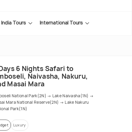
India Tours
International Tours
Days 6 Nights Safari to
mboseli, Naivasha, Nakuru,
nd Masai Mara
oseli National Park(2N) → Lake Naivasha(1N) →
ai Mara National Reserve(2N) → Lake Nakuru
ional Park(1N)
dget
Luxury