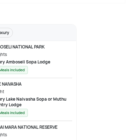
uxury
OSELI NATIONAL PARK
ghts
Luxury Amboseli Sopa Lodge
 Meals included
E NAIVASHA
ght
 Sopa or Muthu
ntry Lodge
 Meals included
AI MARA NATIONAL RESERVE
ghts