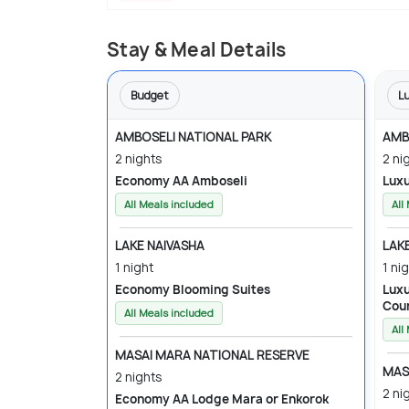
Stay & Meal Details
Budget
L
AMBOSELI NATIONAL PARK
AMB
2 nights
2 ni
Economy AA Amboseli
All Meals included
All
LAKE NAIVASHA
LAK
1 night
1 ni
Economy Blooming Suites
Luxury Lake Naivasha
Cou
All Meals included
All
MASAI MARA NATIONAL RESERVE
MAS
2 nights
2 ni
Economy AA Lodge Mara or Enkorok