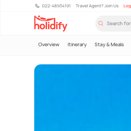
022-48934191
Travel Agent? Join Us
Log
Overview
Itinerary
Stay & Meals