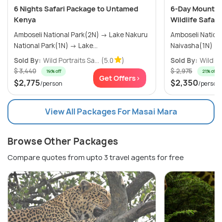
6 Nights Safari Package to Untamed
6-Day Mount K
Kenya
Wildlife Safari
Amboseli National Park(2N) → Lake Nakuru
Amboseli National
National Park(1N) → Lake...
Sold By:
Wild Portraits Sa...
(5.0
)
Sold By:
Wild Po
$ 3,440
$ 2,975
19% off
21% off
Get Offers>
$2,775
$2,350
/person
/person
View All Packages For Masai Mara
Browse Other Packages
Compare quotes from upto 3 travel agents for free