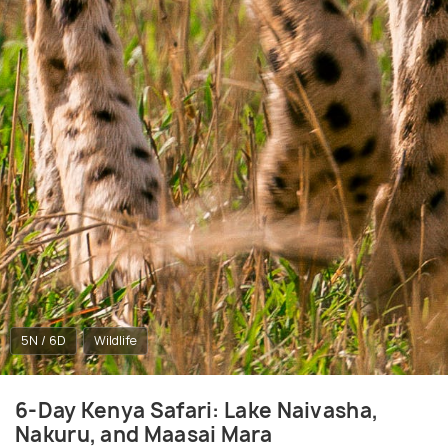
5N / 6D
Wildlife
6-Day Kenya Safari: Lake Naivasha,
Nakuru, and Maasai Mara