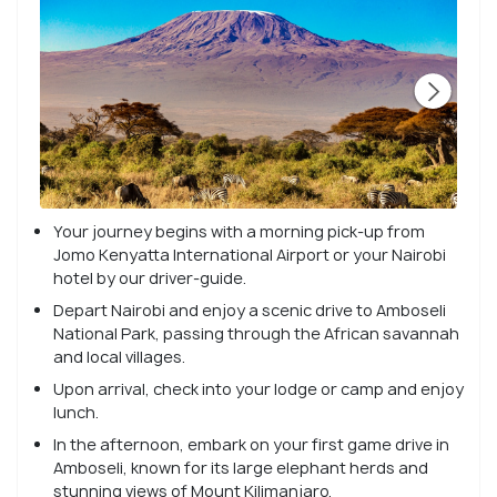
Your journey begins with a morning pick-up from
Jomo Kenyatta International Airport or your Nairobi
hotel by our driver-guide.
Depart Nairobi and enjoy a scenic drive to Amboseli
National Park, passing through the African savannah
and local villages.
Upon arrival, check into your lodge or camp and enjoy
lunch.
In the afternoon, embark on your first game drive in
Amboseli, known for its large elephant herds and
stunning views of Mount Kilimanjaro.