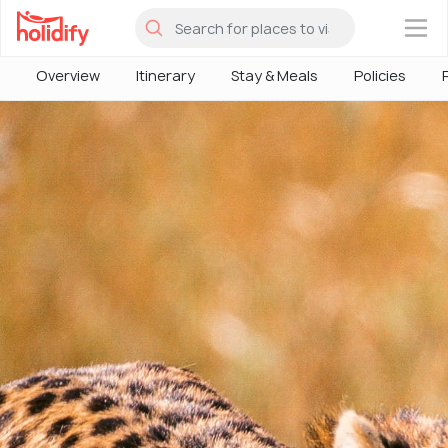
×
Overview
Itinerary
Stay & Meals
Policies