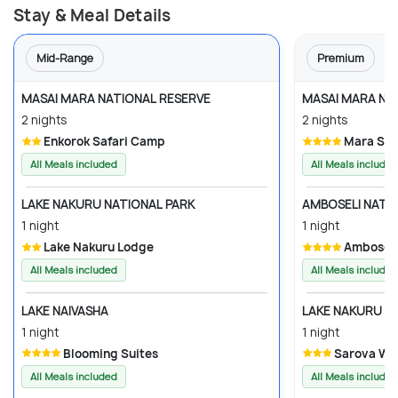
Stay & Meal Details
Mid-Range
Premium
MASAI MARA NATIONAL RESERVE
MASAI MARA NA
2 nights
2 nights
Enkorok Safari Camp
Mara So
All Meals included
All Meals included
LAKE NAKURU NATIONAL PARK
AMBOSELI NATI
1 night
1 night
Lake Nakuru Lodge
Amboseli
All Meals included
All Meals included
LAKE NAIVASHA
LAKE NAKURU N
1 night
1 night
Blooming Suites
Sarova Wo
All Meals included
All Meals included