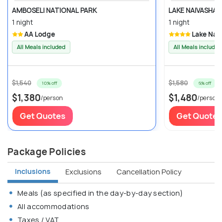
AMBOSELI NATIONAL PARK
LAKE NAIVASHA
1 night
1 night
AA Lodge
Lake Nai
All Meals included
All Meals included
$1,540
$1,580
10% off
6% off
$1,380
$1,480
/person
/person
Get Quotes
Get Quotes
Package Policies
Inclusions
Exclusions
Cancellation Policy
Meals (as specified in the day-by-day section)
All accommodations
Taxes / VAT