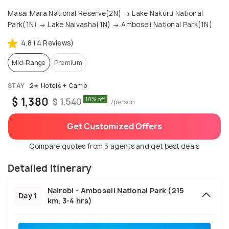
Masai Mara National Reserve(2N) → Lake Nakuru National
Park(1N) → Lake Naivasha(1N) → Amboseli National Park(1N)
4.8 (4 Reviews)
Mid-Range
Premium
STAY
2✭ Hotels + Camp
$ 1,380
10% off
$ 1,540
/person
Get Customized Offers
Compare quotes from 3 agents and get best deals
Detailed Itinerary
Nairobi - Amboseli National Park (215
Day 1
km, 3-4 hrs)