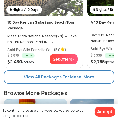
9 Nights / 10 Days
9 Nights / 10 D
10 Day Kenyan Safari and Beach Tour
A 10 Day Kenya
Package
Samburu National
Masai Mara National Reserve(2N) → Lake
Nakuru National Park(1N) → ...
Sold By:
Wild Po
Sold By:
Wild Portraits Sa...
(5.0
)
$ 2,875
$ 3,335
15% off
16% off
Get Offers>
$2,430
$2,785
/person
/person
View All Packages For Masai Mara
Browse More Packages
By continuing to use this website, you agree to our
Accept
usage of cookies.