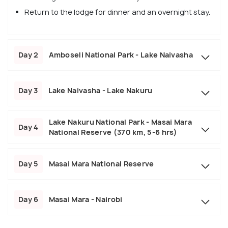
Return to the lodge for dinner and an overnight stay.
Day 2
Amboseli National Park - Lake Naivasha
Day 3
Lake Naivasha - Lake Nakuru
Lake Nakuru National Park - Masai Mara
Day 4
National Reserve (370 km, 5-6 hrs)
Day 5
Masai Mara National Reserve
Day 6
Masai Mara - Nairobi