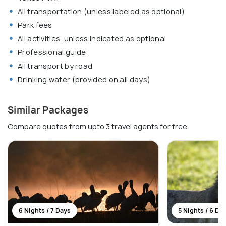
All transportation (unless labeled as optional)
Park fees
All activities, unless indicated as optional
Professional guide
All transport by road
Drinking water (provided on all days)
Similar Packages
Compare quotes from upto 3 travel agents for free
6 Nights / 7 Days
5 Nights / 6 Da