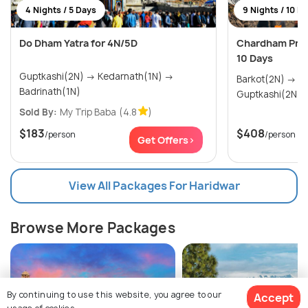
4 Nights / 5 Days
9 Nights / 10 D
Do Dham Yatra for 4N/5D
Chardham Prem
10 Days
Guptkashi(2N) → Kedarnath(1N) →
Barkot(2N) → Uttarkashi(2N) →
Badrinath(1N)
Sold By:
My Trip Baba
(4.8
)
$183
$408
/person
/person
Get Offers>
View All Packages For Haridwar
Browse More Packages
By continuing to use this website, you agree to our
Accept