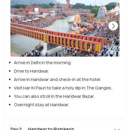
Arrive in Delhi in the morning.
Drive to Haridwar.
Arrive in Haridwar and check-in at the hotel.
Visit Har Ki Pauri to take a holy dip in The Ganges.
You can also stroll in the Haridwar Bazar.
Overnight stay at Haridwar.
Day 2
Haridwar to Rishikesh