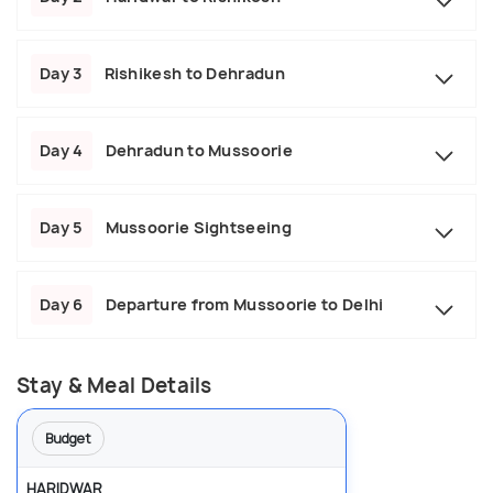
Day 3
Rishikesh to Dehradun
Day 4
Dehradun to Mussoorie
Day 5
Mussoorie Sightseeing
Day 6
Departure from Mussoorie to Delhi
Stay & Meal Details
Budget
HARIDWAR