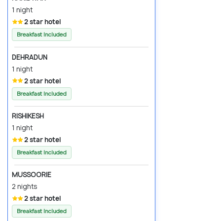
1 night
2 star hotel
Breakfast Included
DEHRADUN
1 night
2 star hotel
Breakfast Included
RISHIKESH
1 night
2 star hotel
Breakfast Included
MUSSOORIE
2 nights
2 star hotel
Breakfast Included