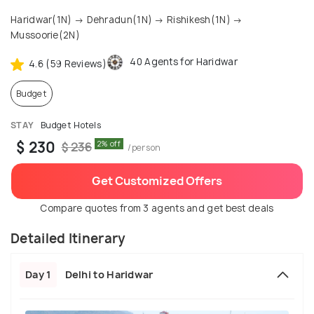
Haridwar(1N) → Dehradun(1N) → Rishikesh(1N) →
Mussoorie(2N)
40 Agents for Haridwar
4.6 (59 Reviews)
Budget
STAY
Budget Hotels
$ 230
2% off
$ 236
/person
Get Customized Offers
Compare quotes from 3 agents and get best deals
Detailed Itinerary
Day 1
Delhi to Haridwar