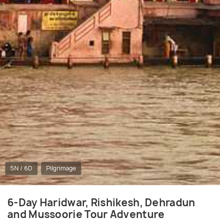
5N / 6D
Pilgrimage
6-Day Haridwar, Rishikesh, Dehradun
and Mussoorie Tour Adventure