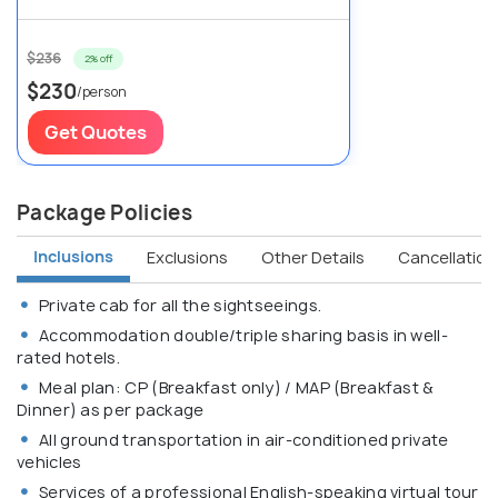
$236
2% off
$230
/person
Get Quotes
Package Policies
Inclusions
Exclusions
Other Details
Cancellation 
Private cab for all the sightseeings.
Accommodation double/triple sharing basis in well-
rated hotels.
Meal plan: CP (Breakfast only) / MAP (Breakfast &
Dinner) as per package
All ground transportation in air-conditioned private
vehicles
Services of a professional English-speaking virtual tour