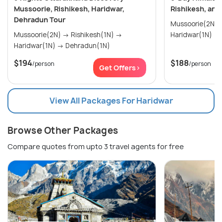
Mussoorie, Rishikesh, Haridwar,
Rishikesh, and
Dehradun Tour
Mussoorie(2N) → Rishikesh(2N
Mussoorie(2N) → Rishikesh(1N) →
Haridwar(1N)
Haridwar(1N) → Dehradun(1N)
$194
$188
/person
/person
Get Offers>
View All Packages For Haridwar
Browse Other Packages
Compare quotes from upto 3 travel agents for free