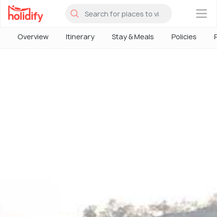
×
Overview
Itinerary
Stay & Meals
Policies