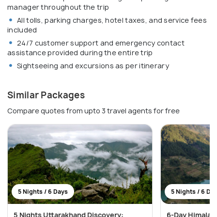
manager throughout the trip
All tolls, parking charges, hotel taxes, and service fees
included
24/7 customer support and emergency contact
assistance provided during the entire trip
Sightseeing and excursions as per itinerary
Similar Packages
Compare quotes from upto 3 travel agents for free
5 Nights / 6 Days
5 Nights / 6 Da
5 Nights Uttarakhand Discovery:
6-Day Himalaya