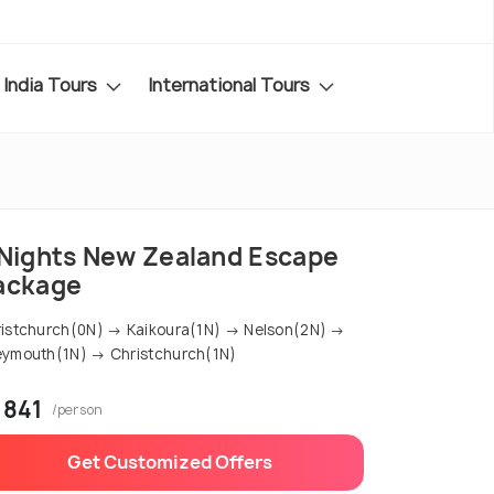
India Tours
International Tours
 Nights New Zealand Escape
ackage
istchurch(0N) → Kaikoura(1N) → Nelson(2N) →
ymouth(1N) → Christchurch(1N)
 841
/person
Get Customized Offers