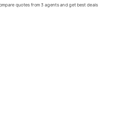
ompare quotes from 3 agents and get best deals