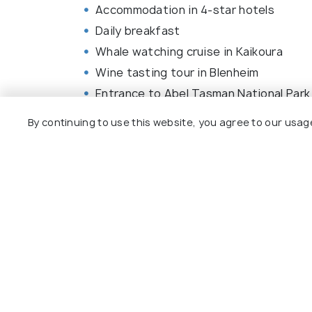
Accommodation in 4-star hotels
Daily breakfast
Whale watching cruise in Kaikoura
Wine tasting tour in Blenheim
Entrance to Abel Tasman National Park
InterCity Coach ride from Nelson to 
By continuing to use this website, you agree to our usag
TranzAlpine train journey from Greymo
Professional guide throughout the tou
Transfers in comfortable, air-conditio
Entrance fees to listed attractions
Browse More Packages