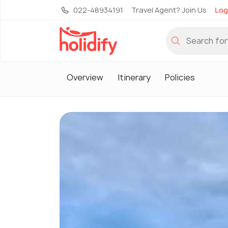
022-48934191
Travel Agent? Join Us
Log
Overview
Itinerary
Policies