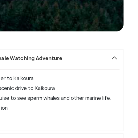
hale Watching Adventure
fer to Kaikoura
cenic drive to Kaikoura
ruise to see sperm whales and other marine life.
tion