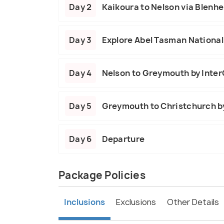
Day 2
Kaikoura to Nelson via Blenh
Day 3
Explore Abel Tasman National
Day 4
Nelson to Greymouth by Inter
Day 5
Greymouth to Christchurch by
Day 6
Departure
Package Policies
Inclusions
Exclusions
Other Details