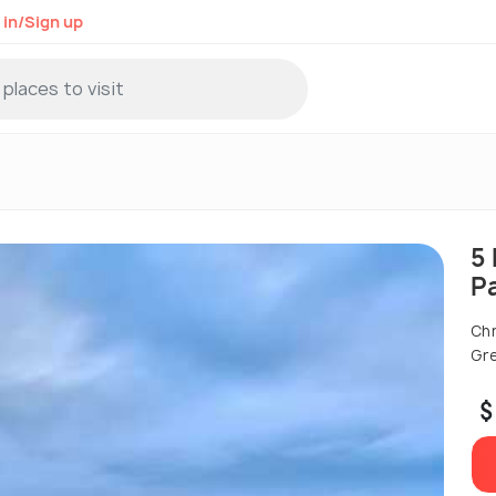
 in/Sign up
5
P
Chr
Gre
$