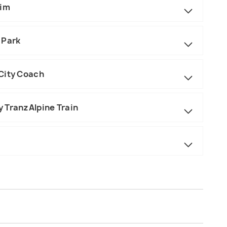
eim
 Park
City Coach
 TranzAlpine Train