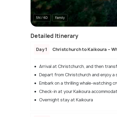
5N / 6D
Family
Detailed Itinerary
Day 1
Christchurch to Kaikoura – W
Arrival at Christchurch, and then trans
Depart from Christchurch and enjoy a s
Embark on a thrilling whale-watching c
Check-in at your Kaikoura accommoda
Overnight stay at Kaikoura