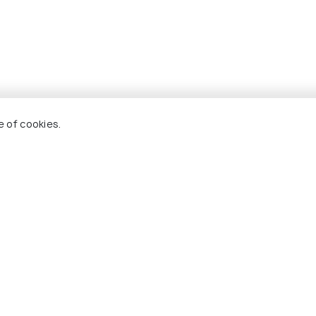
Greymouth
e of cookies.
uth to Christchurch
r
ned vehicles