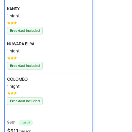
KANDY
1 night
Breakfast Included
NUWARA ELIYA
1 night
Breakfast Included
COLOMBO
1 night
Breakfast Included
$601
15% off
$511
/person