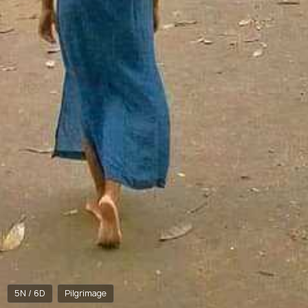
5N / 6D
Pilgrimage