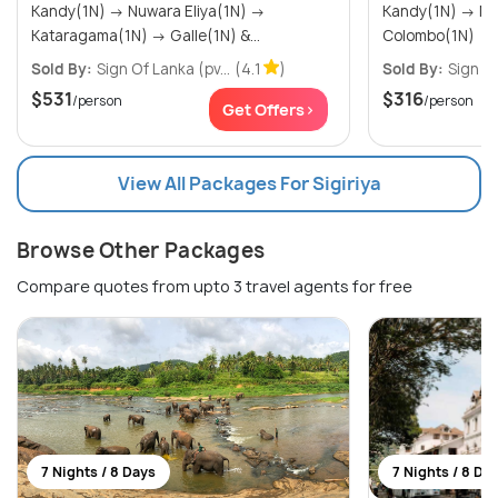
Kandy(1N) → Nuwara Eliya(1N) →
Kandy(1N) → Nuwara Eliya(1N) →
Kataragama(1N) → Galle(1N) &...
Colombo(1N)
Sold By:
Sign Of Lanka (pv...
(4.1
)
Sold By:
Sign Of
$531
$316
/person
/person
Get Offers>
View All Packages For Sigiriya
Browse Other Packages
Compare quotes from upto 3 travel agents for free
7 Nights / 8 Days
7 Nights / 8 Da