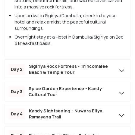
statues, beautiful murals, and sacred caves carved
into a massive rock fortress.
Upon arrival in Sigiriya/Dambulla, check in to your
hotel and relax amidst the peaceful cultural
surroundings.
Overnight stay at a Hotel in Dambulla/Sigiriya on Bed
& Breakfast basis.
Sigiriya Rock Fortress - Trincomalee
Day 2
Beach & Temple Tour
Spice Garden Experience - Kandy
Day 3
Cultural Tour
Kandy Sightseeing - Nuwara Eliya
Day 4
Ramayana Trail