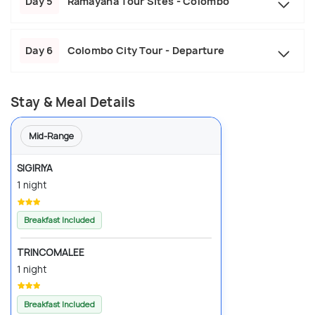
Day 5
Ramayana Tour Sites - Colombo
Day 6
Colombo City Tour - Departure
Stay & Meal Details
Mid-Range
SIGIRIYA
1 night
Breakfast Included
TRINCOMALEE
1 night
Breakfast Included