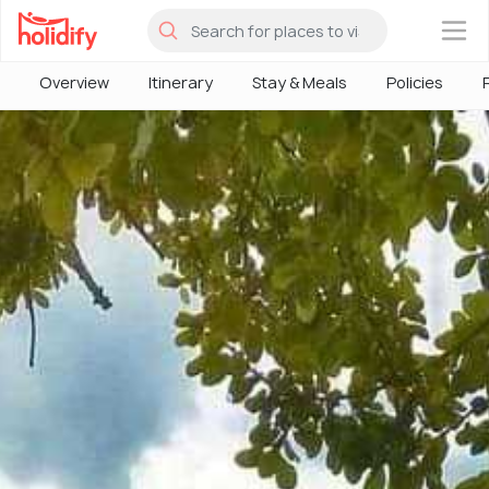
×
Overview
Itinerary
Stay & Meals
Policies