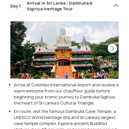
Arrival in Sri Lanka - Dambulla &
Day 1
Sigiriya Heritage Tour
Arrive at Colombo International Airport and receive a
warm welcome from our chauffeur guide before
beginning your scenic journey to Dambulla/Sigiriya,
the heart of Sri Lanka’s Cultural Triangle.
En route, visit the famous Dambulla Cave Temple, a
UNESCO World Heritage Site and Sri Lanka’s largest
cave temple complex. Explore ancient Buddhist