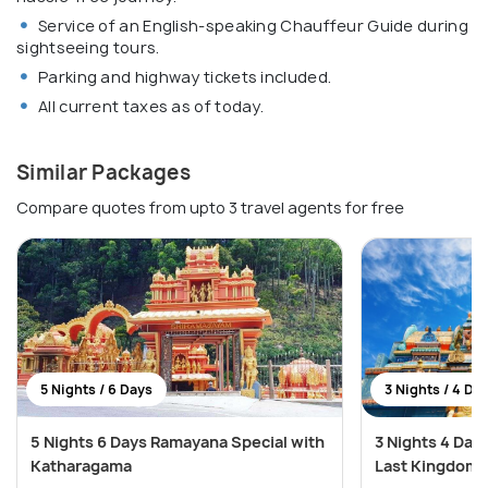
Service of an English-speaking Chauffeur Guide during
sightseeing tours.
Parking and highway tickets included.
All current taxes as of today.
Similar Packages
Compare quotes from upto 3 travel agents for free
5 Nights / 6 Days
3 Nights / 4 Da
5 Nights 6 Days Ramayana Special with
3 Nights 4 Day
Katharagama
Last Kingdom 