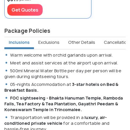
Get Quotes
Package Policies
Inclusions
Exclusions
Other Details
Cancellation 
Warm welcome with orchid garlands upon arrival.
Meet and assist services at the airport upon arrival.
500ml Mineral Water Bottle per day per person will be
given during sightseeing tours.
05-nights Accommodation at
3-star hotels on Bed &
Breakfast Basis.
FOC sightseeing - Bhakta Hanuman Temple, Ramboda
Falls, Tea Factory & Tea Plantation, Gayathri Peedam &
Koneswaram Temple in Trincomalee.
Transportation will be provided in a
luxury, air-
conditioned private vehicle
for a comfortable and
hassle-free journey.