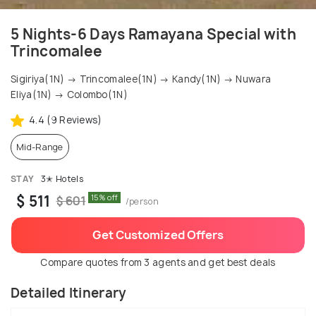
5 Nights-6 Days Ramayana Special with
Trincomalee
Sigiriya(1N) → Trincomalee(1N) → Kandy(1N) → Nuwara
Eliya(1N) → Colombo(1N)
4.4 (9 Reviews)
Mid-Range
STAY
3✭ Hotels
$ 511
15% off
$ 601
/person
Get Customized Offers
Compare quotes from 3 agents and get best deals
Detailed Itinerary