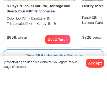
8-Day Sri Lanka Cultural, Heritage and
Luxury Trip to
Beach Tour with Trincomalee
Kandy(2N) → Nuwara Eliya(1N) → Yala
Colombo(1N) → Dambulla(1N) →
Trincomalee(1N) → Kandy(1N) &r...
$838
$728
/person
/person
Get Offers>
View All Packages For Sigiriya
By continuing to use this website, you agree to our
Accept
usage of cookies.
Browse More Packages
$601
15% off
Get Quotes
$511
/person