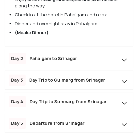
along the way.
Check in at the hotel in Pahalgam and relax.
Dinner and overnight stay in Pahalgam.
(Meals: Dinner)
Day 2
Pahalgam to Srinagar
Day 3
Day Trip to Gulmarg from Srinagar
Day 4
Day Trip to Sonmarg from Srinagar
Day 5
Departure from Srinagar