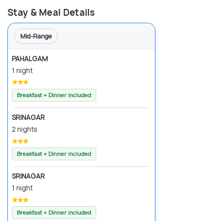
Stay & Meal Details
Mid-Range
PAHALGAM
1 night
Breakfast + Dinner included
SRINAGAR
2 nights
Breakfast + Dinner included
SRINAGAR
1 night
Breakfast + Dinner included