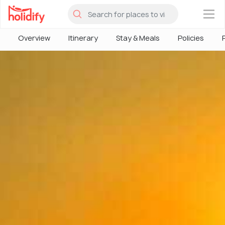
×
Overview
Itinerary
Stay & Meals
Policies