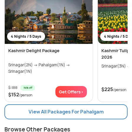
4 Nights / 5 Days
4 Nights / 5 Da
Kashmir Delight Package
Kashmir Tulip 
2026
Srinagar(2N) → Pahalgam(1N) →
Srinagar(1N)
$ 188
19% off
$225
/person
Get Offers>
$152
/person
View All Packages For Pahalgam
Browse Other Packages