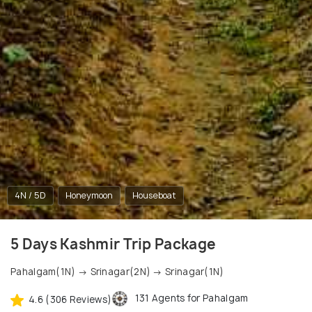
4N / 5D
Honeymoon
Houseboat
5 Days Kashmir Trip Package
Pahalgam(1N) → Srinagar(2N) → Srinagar(1N)
131 Agents for Pahalgam
4.6 (306 Reviews)