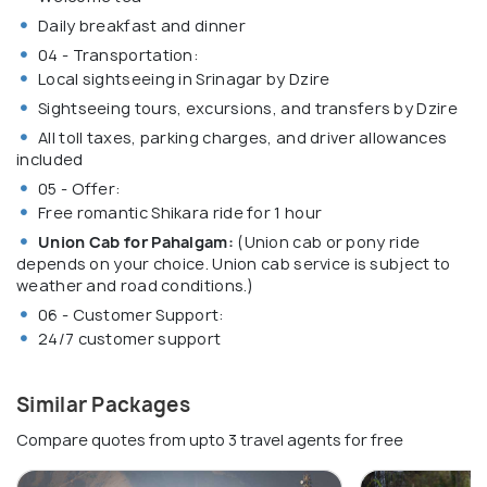
Daily breakfast and dinner
04 - Transportation:
Local sightseeing in Srinagar by Dzire
Sightseeing tours, excursions, and transfers by Dzire
All toll taxes, parking charges, and driver allowances
included
05 - Offer:
Free romantic Shikara ride for 1 hour
Union Cab for Pahalgam:
(Union cab or pony ride
depends on your choice. Union cab service is subject to
weather and road conditions.)
06 - Customer Support:
24/7 customer support
Similar Packages
Compare quotes from upto 3 travel agents for free