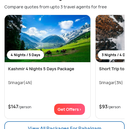
Compare quotes from upto 3 travel agents for free
4 Nights / 5 Days
3 Nights / 4 Da
Kashmir 4 Nights 5 Days Package
Short Trip to 
Srinagar(4N)
Srinagar(3N)
$147
$93
/person
/person
Get Offers>
View All Packages For Pahalgam