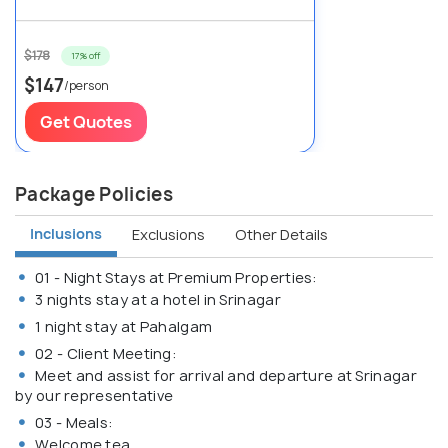
$178
17% off
$147
/person
Get Quotes
Package Policies
Inclusions
Exclusions
Other Details
01 - Night Stays at Premium Properties:
3 nights stay at a hotel in Srinagar
1 night stay at Pahalgam
02 - Client Meeting:
Meet and assist for arrival and departure at Srinagar
by our representative
03 - Meals:
Welcome tea