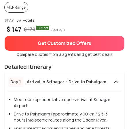
Mid-Range
STAY
3✭ Hotels
$ 147
17% off
$ 178
/person
Get Customized Offers
Compare quotes from 3 agents and get best deals
Detailed Itinerary
Day 1
Arrival in Srinagar – Drive to Pahalgam
Meet our representative upon arrival at Srinagar
Airport.
Drive to Pahalgam (approximately 90 km / 2.5-3
hours) via scenic routes along the Lidder River.
Enjoy breathtaking landscapes and pine forests