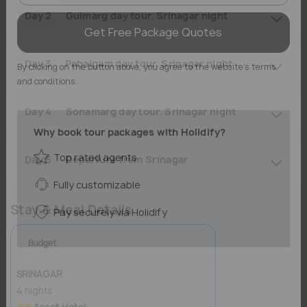
Day 2
Gulmarg day tour. Srinagar night
Get Free Package Quotes
Day 3
Pahalgam day tour. Srinagar night
By clicking on the button above, you agree to the website's terms
and conditions.
Day 4
Sonamarg day tour. Srinagar night
Why book tour packages with Holidify?
Day 5
Departure from Srinagar
Top rated agents
Fully customizable
Stay & Meal Details
Pay securely via Holidify
Budget
SRINAGAR
4 nights
Ascot Hotel