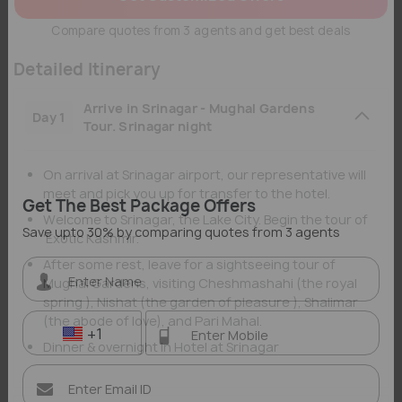
Compare quotes from 3 agents and get best deals
Detailed Itinerary
Arrive in Srinagar - Mughal Gardens
Day 1
Tour. Srinagar night
On arrival at Srinagar airport, our representative will
meet and pick you up for transfer to the hotel.
Welcome to Srinagar, the Lake City. Begin the tour of
Get The Best Package Offers
'Exotic Kashmir.
Save upto 30% by comparing quotes from 3 agents
After some rest, leave for a sightseeing tour of
Mughal Gardens, visiting Cheshmashahi (the royal
spring ), Nishat (the garden of pleasure ), Shalimar
(the abode of love), and Pari Mahal.
Dinner & overnight in Hotel at Srinagar
+1