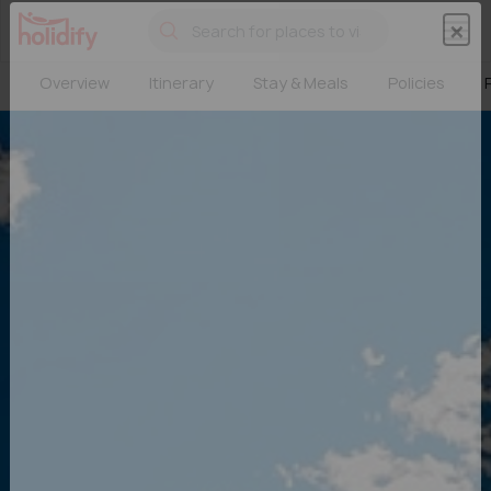
×
×
Overview
Itinerary
Stay & Meals
Policies