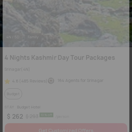
4N / 5D
Family
4 Nights Kashmir Day Tour Packages
Srinagar(4N)
164 Agents for Srinagar
4.6 (485 Reviews)
Budget
STAY
Budget Hotel
$ 262
10% off
$ 293
/person
Get Customized Offers