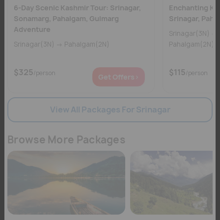
6-Day Scenic Kashmir Tour: Srinagar,
Enchanting Kas
Sonamarg, Pahalgam, Gulmarg
Srinagar, Pah
Adventure
Srinagar(3N) → Gulmarg(1N) →
Srinagar(3N) → Pahalgam(2N)
$325
$115
/person
/person
Get Offers>
View All Packages For Srinagar
Browse More Packages