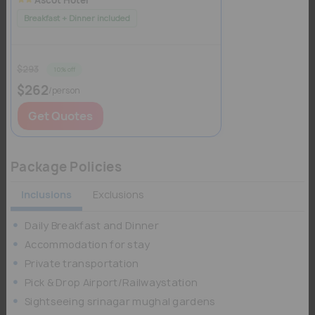
Breakfast + Dinner included
$293
10% off
$262
/person
Get Quotes
Package Policies
Inclusions
Exclusions
Daily Breakfast and Dinner
Accommodation for stay
Private transportation
Pick & Drop Airport/Railwaystation
Sightseeing srinagar mughal gardens