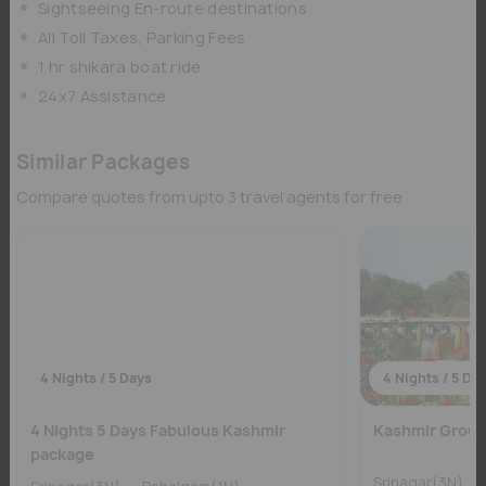
Sightseeing En-route destinations
All Toll Taxes, Parking Fees
1 hr shikara boat ride
24x7 Assistance
Similar Packages
Compare quotes from upto 3 travel agents for free
4 Nights / 5 Days
4 Nights / 5 Da
4 Nights 5 Days Fabulous Kashmir
Kashmir Group 
package
Srinagar(3N)