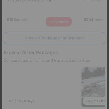
Srinagar(3N) → Pahalgam(1N)
$168
$243
/person
/person
Get Offers>
View All Packages For Srinagar
Browse Other Packages
Compare quotes from upto 3 travel agents for free
5 Nights / 6 Days
7 Nights / 8 Da