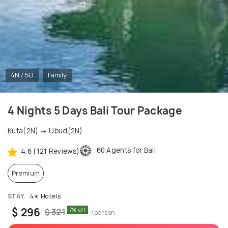
4N / 5D
Family
4 Nights 5 Days Bali Tour Package
Kuta(2N) → Ubud(2N)
60 Agents for Bali
4.6 (121 Reviews)
Premium
STAY
4✭ Hotels
$ 296
7% off
$ 321
/person