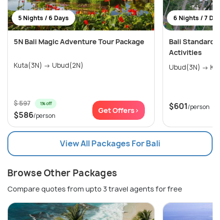
5 Nights / 6 Days
6 Nights / 7 Da
5N Bali Magic Adventure Tour Package
Bali Standard
Activities
Kuta(3N) → Ubud(2N)
Ubud(3
$ 597
1% off
$601
/person
Get Offers>
$586
/person
View All Packages For Bali
Browse Other Packages
Compare quotes from upto 3 travel agents for free