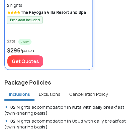
2 nights
The Payogan Villa Resort and Spa
Breakfast Included
$321
7% off
$296
/person
Get Quotes
Package Policies
Inclusions
Exclusions
Cancellation Policy
02 Nights accommodation in Kuta with daily breakfast
(twin-sharing basis)
02 Nights accommodation in Ubud with daily breakfast
(twin-sharing basis)