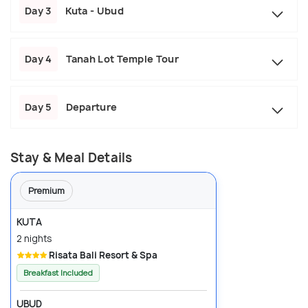
Day 3
Kuta - Ubud
Day 4
Tanah Lot Temple Tour
Day 5
Departure
Stay & Meal Details
Premium
KUTA
2 nights
Risata Bali Resort & Spa
Breakfast Included
UBUD