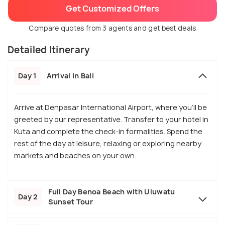
Get Customized Offers
Compare quotes from 3 agents and get best deals
Detailed Itinerary
Day 1
Arrival in Bali
Arrive at Denpasar International Airport, where you’ll be
greeted by our representative. Transfer to your hotel in
Kuta and complete the check-in formalities. Spend the
rest of the day at leisure, relaxing or exploring nearby
markets and beaches on your own.
Full Day Benoa Beach with Uluwatu
Day 2
Sunset Tour