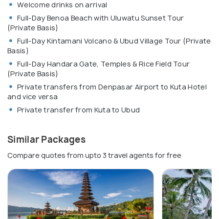
Welcome drinks on arrival
Full-Day Benoa Beach with Uluwatu Sunset Tour
(Private Basis)
Full-Day Kintamani Volcano & Ubud Village Tour (Private
Basis)
Full-Day Handara Gate, Temples & Rice Field Tour
(Private Basis)
Private transfers from Denpasar Airport to Kuta Hotel
and vice versa
Private transfer from Kuta to Ubud
Similar Packages
Compare quotes from upto 3 travel agents for free