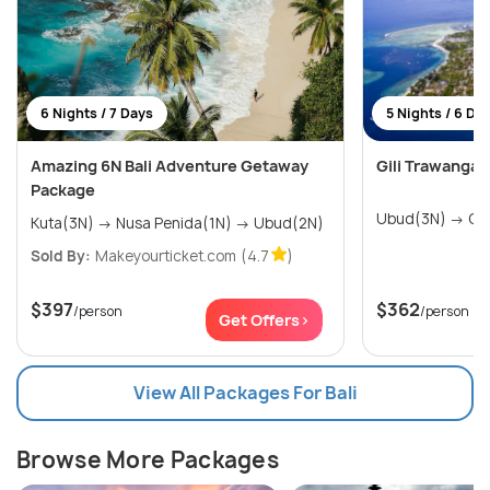
6 Nights / 7 Days
5 Nights / 6 Da
Amazing 6N Bali Adventure Getaway
Gili Trawanga
Package
Ubud
Kuta(3N) → Nusa Penida(1N) → Ubud(2N)
Sold By:
Makeyourticket.com
(4.7
)
$397
$362
/person
/person
Get Offers>
View All Packages For Bali
Browse More Packages