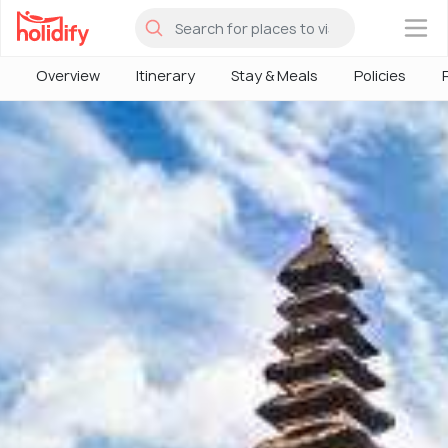
×
Overview
Itinerary
Stay & Meals
Policies