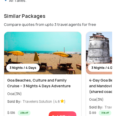
All Taxes.
Similar Packages
Compare quotes from upto 3 travel agents for free
3 Nights / 4 Days
3 Nights / 4 Da
Goa Beaches, Culture and Family
4-Day Goa Bea
Cruise – 3 Nights 4 Days Adventure
and Mandovi Ri
(shared coach
Goa(3N)
Goa(3N)
Sold By:
Travelers Solution
(4.6
)
Sold By:
Travele
$ 136
$ 99
23% off
31% off