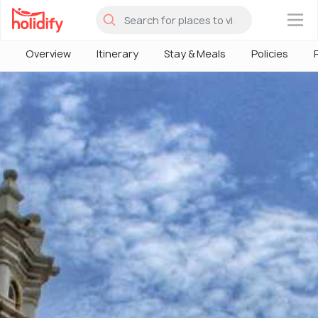
×
Overview
Itinerary
Stay & Meals
Policies