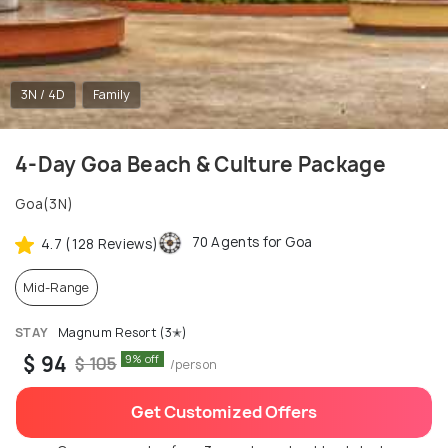
3N / 4D
Family
4-Day Goa Beach & Culture Package
Goa(3N)
70 Agents for Goa
4.7 (128 Reviews)
Mid-Range
STAY
Magnum Resort (3✭)
$ 94
9% off
$ 105
/person
Get Customized Offers