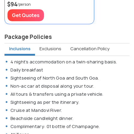
$94
/person
Get Quotes
Package Policies
Inclusions
Exclusions
Cancellation Policy
4 night’s accommodation on a twin-sharing basis.
Daily breakfast
Sightseeing of North Goa and South Goa.
Non-ac car at disposal along your tour.
All tours & transfers using a private vehicle.
Sightseeing as per the itinerary.
Cruise at Mandovi River.
Beachside candlelight dinner.
Complimentary: 01 bottle of Champagne.