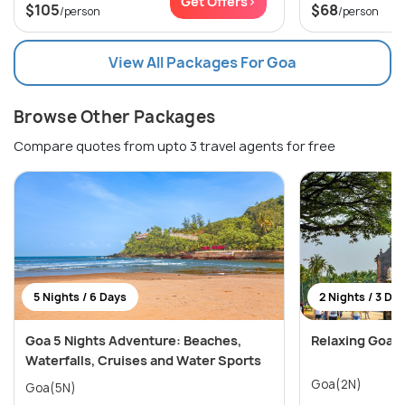
Get Offers>
$105
$68
/person
/person
View All Packages For Goa
Browse Other Packages
Compare quotes from upto 3 travel agents for free
5 Nights / 6 Days
2 Nights / 3 Da
Goa 5 Nights Adventure: Beaches,
Relaxing Goa T
Waterfalls, Cruises and Water Sports
Goa(2N)
Goa(5N)