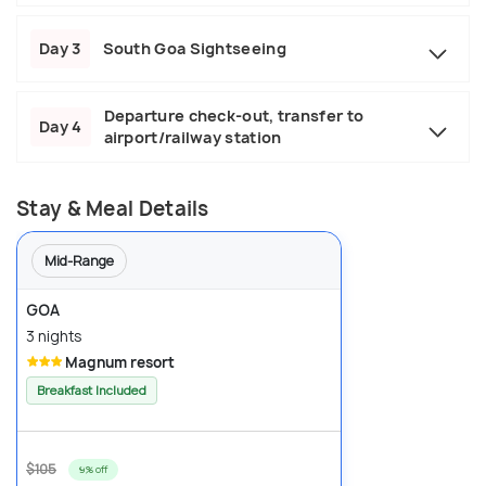
Day 3
South Goa Sightseeing
Departure check-out, transfer to
Day 4
airport/railway station
Stay & Meal Details
Mid-Range
GOA
3 nights
Magnum resort
Breakfast Included
$105
9% off