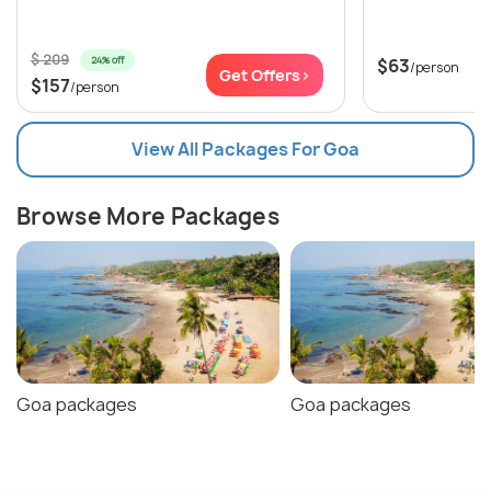
$ 209
24% off
$63
/person
Get Offers>
$157
/person
View All Packages For Goa
Browse More Packages
Goa packages
Goa packages