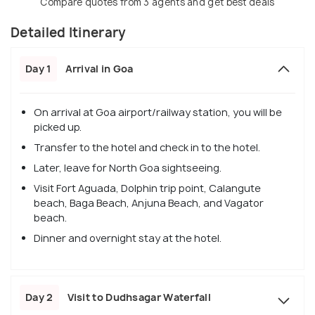
Compare quotes from 3 agents and get best deals
Detailed Itinerary
Day 1
Arrival in Goa
On arrival at Goa airport/railway station, you will be
picked up.
Transfer to the hotel and check in to the hotel.
Later, leave for North Goa sightseeing.
Visit Fort Aguada, Dolphin trip point, Calangute
beach, Baga Beach, Anjuna Beach, and Vagator
beach.
Dinner and overnight stay at the hotel.
Day 2
Visit to Dudhsagar Waterfall