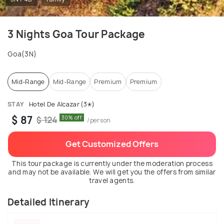
3 Nights Goa Tour Package
Goa(3N)
Mid-Range
Mid-Range
Premium
Premium
STAY
Hotel De Alcazar (3✭)
$ 87
30% off
$ 124
/person
Get Customized Offers
This tour package is currently under the moderation process
and may not be available. We will get you the offers from similar
travel agents.
Detailed Itinerary