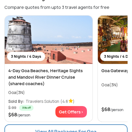
Compare quotes from upto 3 travel agents for free
3 Nights / 4 Days
3 Nights / 4 Da
4-Day Goa Beaches, Heritage Sights
Goa Gateway
and Mandovi River Dinner Cruise
(shared coaches)
Goa(3N)
Goa(3N)
Sold By:
Travelers Solution
(4.6
)
$ 99
31% off
$68
/person
Get Offers>
$68
/person
View All Packages For Goa