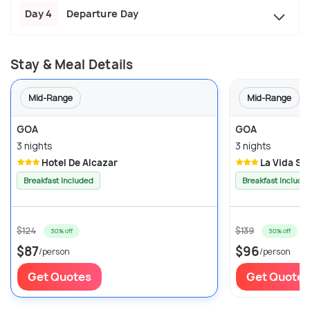
Day 4
Departure Day
Stay & Meal Details
Mid-Range
Mid-Range
GOA
GOA
3 nights
3 nights
Hotel De Alcazar
La Vida St
Breakfast Included
Breakfast Include
$124
$139
30% off
30% off
$87
$96
/person
/person
Get Quotes
Get Quotes