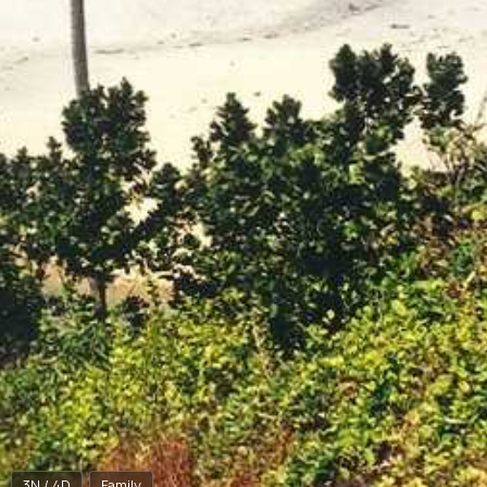
3N / 4D
Family