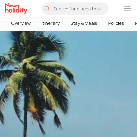
×
Overview
Itinerary
Stay & Meals
Policies