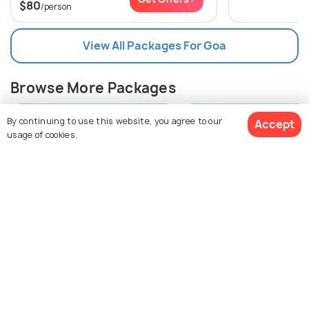
$80
/person
View All Packages For Goa
Browse More Packages
By continuing to use this website, you agree to our
Accept
usage of cookies.
$124
30% off
Get Quotes
$87
Goa packages
Goa packages
/person