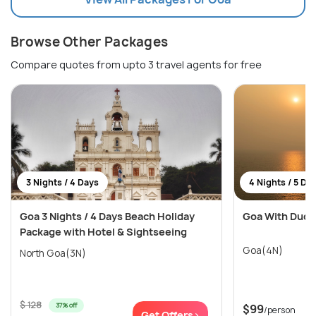
Browse Other Packages
Compare quotes from upto 3 travel agents for free
3 Nights / 4 Days
4 Nights / 5 Da
Goa 3 Nights / 4 Days Beach Holiday
Goa With Dudh
Package with Hotel & Sightseeing
Goa(4N)
North Goa(3N)
$ 128
37% off
$99
/person
Get Offers>