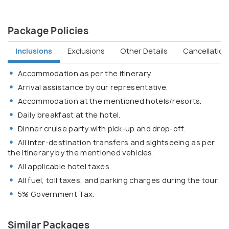
Package Policies
Inclusions
Exclusions
Other Details
Cancellation 
Accommodation as per the itinerary.
Arrival assistance by our representative.
Accommodation at the mentioned hotels/resorts.
Daily breakfast at the hotel.
Dinner cruise party with pick-up and drop-off.
All inter-destination transfers and sightseeing as per
the itinerary by the mentioned vehicles.
All applicable hotel taxes.
All fuel, toll taxes, and parking charges during the tour.
5% Government Tax.
Similar Packages