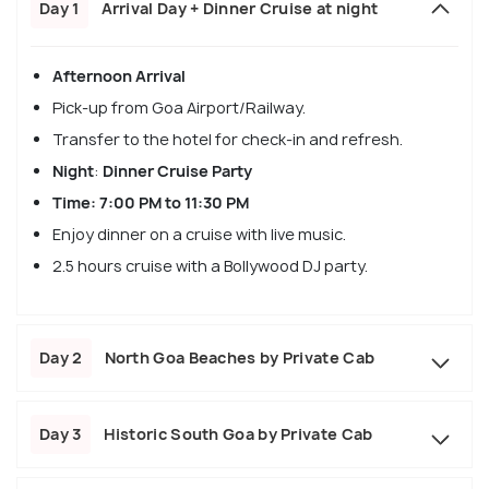
Day 1
Arrival Day + Dinner Cruise at night
Afternoon Arrival
Pick-up from Goa Airport/Railway.
Transfer to the hotel for check-in and refresh.
Night
:
Dinner Cruise Party
Time: 7:00 PM to 11:30 PM
Enjoy dinner on a cruise with live music.
2.5 hours cruise with a Bollywood DJ party.
Day 2
North Goa Beaches by Private Cab
Day 3
Historic South Goa by Private Cab