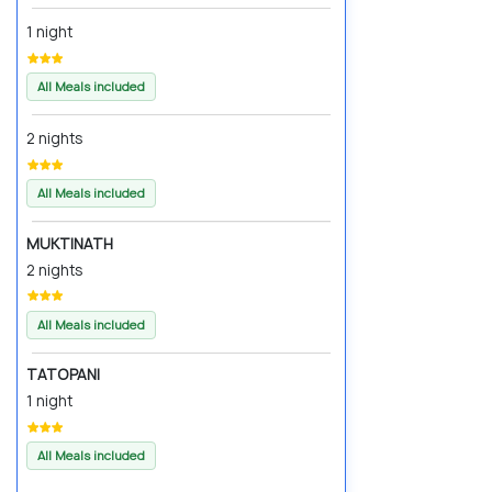
1 night
All Meals included
2 nights
All Meals included
MUKTINATH
2 nights
All Meals included
TATOPANI
1 night
All Meals included