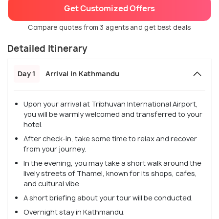
Get Customized Offers
Compare quotes from 3 agents and get best deals
Detailed Itinerary
Day 1
Arrival in Kathmandu
Upon your arrival at Tribhuvan International Airport,
you will be warmly welcomed and transferred to your
hotel.
After check-in, take some time to relax and recover
from your journey.
In the evening, you may take a short walk around the
lively streets of Thamel, known for its shops, cafes,
and cultural vibe.
A short briefing about your tour will be conducted.
Overnight stay in Kathmandu.