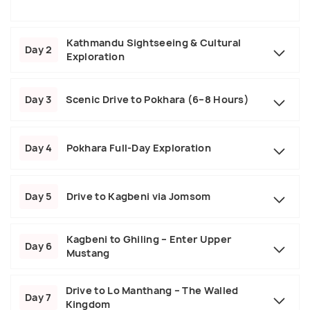
Kathmandu Sightseeing & Cultural
Day 2
Exploration
Day 3
Scenic Drive to Pokhara (6–8 Hours)
Day 4
Pokhara Full-Day Exploration
Day 5
Drive to Kagbeni via Jomsom
Kagbeni to Ghiling – Enter Upper
Day 6
Mustang
Drive to Lo Manthang – The Walled
Day 7
Kingdom