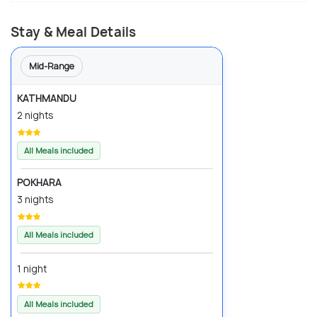
Stay & Meal Details
Mid-Range
KATHMANDU
2 nights
All Meals included
POKHARA
3 nights
All Meals included
1 night
All Meals included