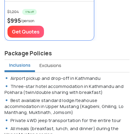
$1,204
17% off
$995
/person
Get Quotes
Package Policies
Inclusions
Exclusions
Airport pickup and drop-off in Kathmandu
Three-star hotel accommodation in Kathmandu and
Pokhara (twin/double sharing with breakfast)
Best available standard lodge/teahouse
accommodation in Upper Mustang (Kagbeni, Ghiling, Lo
Manthang, Muktinath, Jomsom)
Private 4WD jeep transportation for the entire tour
All meals (breakfast, lunch, and dinner) during the