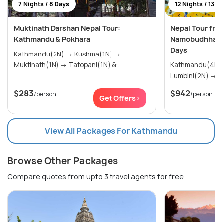
7 Nights / 8 Days
12 Nights / 13 D
Muktinath Darshan Nepal Tour:
Nepal Tour fro
Kathmandu & Pokhara
Namobudhha, C
Days
Kathmandu(2N) → Kushma(1N) →
Muktinath(1N) → Tatopani(1N) &...
Kathmandu(4N) → Namo Buddha
Lu
$283
$942
/person
/person
Get Offers>
View All Packages For Kathmandu
Browse Other Packages
Compare quotes from upto 3 travel agents for free