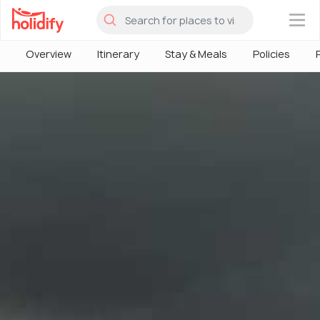
×
Overview
Itinerary
Stay & Meals
Policies