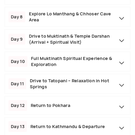
Explore Lo Manthang & Chhoser Cave
Day 8
Area
Drive to Muktinath & Temple Darshan
Day 9
(Arrival + Spiritual Visit)
Full Muktinath Spiritual Experience &
Day 10
Exploration
Drive to Tatopani – Relaxation in Hot
Day 11
Springs
Day 12
Return to Pokhara
Day 13
Return to Kathmandu & Departure