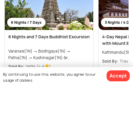
6 Nights / 7 Days
3 Nights / 4 Da
6 Nights and 7 Days Buddhist Excursion
4-Day Nepal K
with Mount Eve
Varanasi(1N) → Bodhgaya(1N) →
Kathmandu(3N)
Patna(1N) → Kushinagar(1N) &r...
Sold By:
Travel 
Sold By:
Yattri
(4.9
)
By continuing to use this website, you agree to our
Accept
$471
$261
/person
/person
Get Offers>
usage of cookies.
View All Packages For Kathmandu
$1,204
17% off
Get Quotes
$995
/person
Browse More Packages