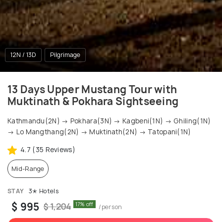
12N / 13D
Pilgrimage
13 Days Upper Mustang Tour with
Muktinath & Pokhara Sightseeing
Kathmandu(2N) → Pokhara(3N) → Kagbeni(1N) → Ghiling(1N)
→ Lo Mangthang(2N) → Muktinath(2N) → Tatopani(1N)
4.7 (35 Reviews)
Mid-Range
STAY
3✭ Hotels
$ 995
17% off
$ 1,204
/person