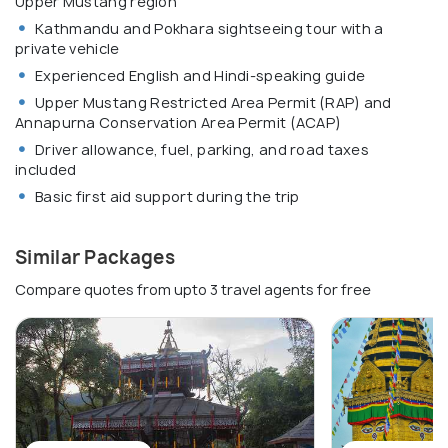
Upper Mustang region
Kathmandu and Pokhara sightseeing tour with a
private vehicle
Experienced English and Hindi-speaking guide
Upper Mustang Restricted Area Permit (RAP) and
Annapurna Conservation Area Permit (ACAP)
Driver allowance, fuel, parking, and road taxes
included
Basic first aid support during the trip
Similar Packages
Compare quotes from upto 3 travel agents for free