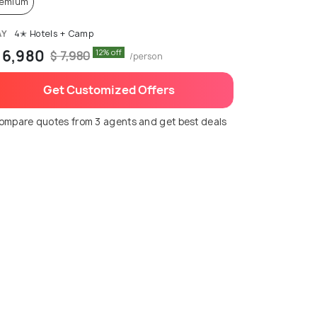
remium
AY
4✭ Hotels + Camp
 6,980
12% off
$ 7,980
/person
Get Customized Offers
ompare quotes from 3 agents and get best deals