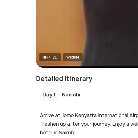
11N / 12D
Wildlife
Detailed Itinerary
Day 1
Nairobi
Arrive at Jomo Kenyatta International Airp
freshen up after your journey. Enjoy a we
hotel in Nairobi.