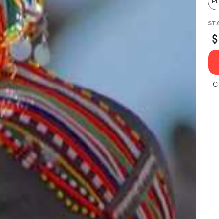
P
ST
$
C