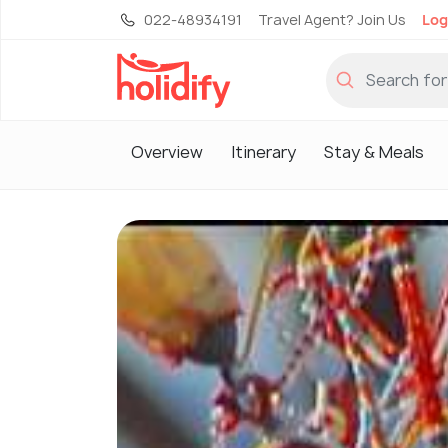
022-48934191
Travel Agent? Join Us
Log
Overview
Itinerary
Stay & Meals