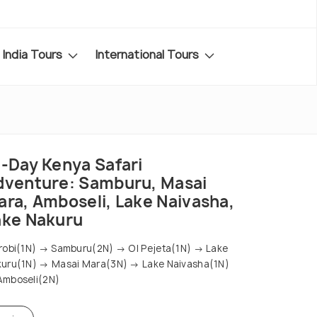
India Tours
International Tours
2-Day Kenya Safari
dventure: Samburu, Masai
ara, Amboseli, Lake Naivasha,
ake Nakuru
robi(1N) → Samburu(2N) → Ol Pejeta(1N) → Lake
uru(1N) → Masai Mara(3N) → Lake Naivasha(1N)
mboseli(2N)