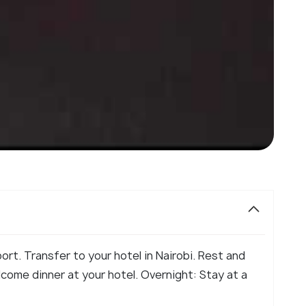
ort. Transfer to your hotel in Nairobi. Rest and
lcome dinner at your hotel. Overnight: Stay at a