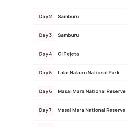
Day 2
Samburu
Day 3
Samburu
Day 4
Ol Pejeta
Day 5
Lake Nakuru National Park
Day 6
Masai Mara National Reserve
Day 7
Masai Mara National Reserve