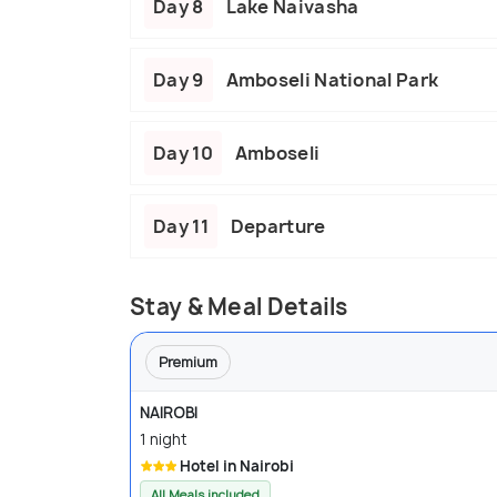
Day 8
Lake Naivasha
Day 9
Amboseli National Park
Day 10
Amboseli
Day 11
Departure
Stay & Meal Details
Premium
NAIROBI
1 night
Hotel in Nairobi
All Meals included