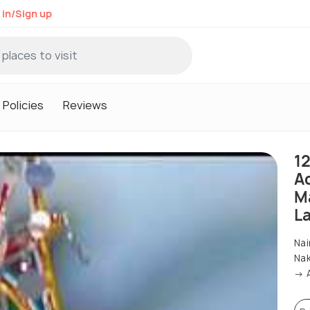
 in/Sign up
Policies
Reviews
1
A
M
L
Nai
Nak
→ A