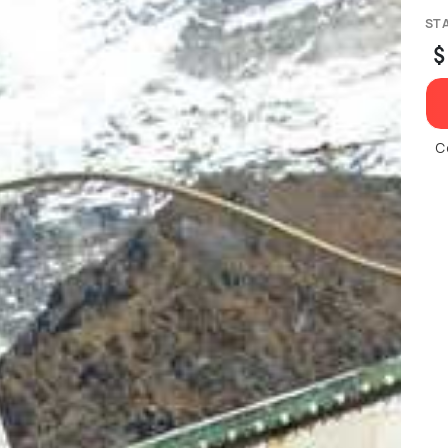
ST
$
C