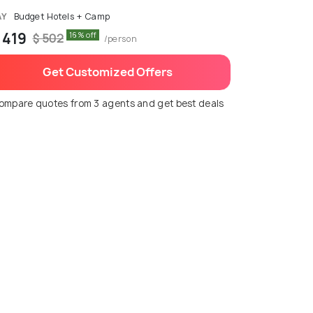
AY
Budget Hotels + Camp
 419
16% off
$ 502
/person
Get Customized Offers
ompare quotes from 3 agents and get best deals