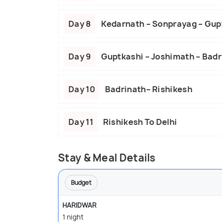
Day 8
Kedarnath – Sonprayag – Gup
Day 9
Guptkashi – Joshimath – Badr
Day 10
Badrinath– Rishikesh
Day 11
Rishikesh To Delhi
Stay & Meal Details
Budget
HARIDWAR
1 night