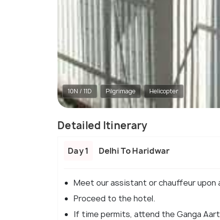
10N / 11D
Pilgrimage
Helicopter
Detailed Itinerary
Day 1
Delhi To Haridwar
Meet our assistant or chauffeur upon ar
Proceed to the hotel.
If time permits, attend the Ganga Aarti 