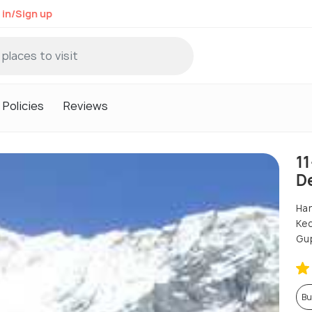
 in/Sign up
Policies
Reviews
1
D
Har
Ked
Gup
Bu