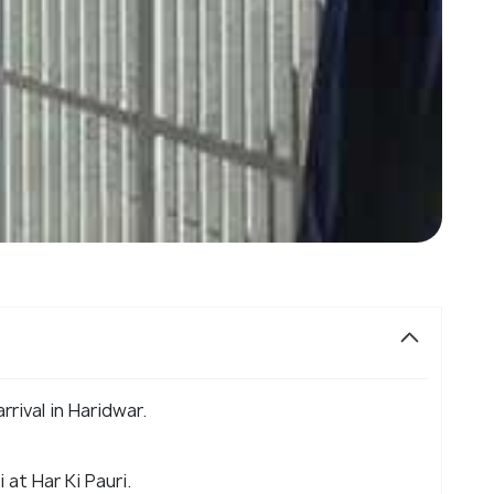
rival in Haridwar.
at Har Ki Pauri.