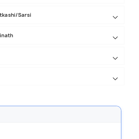
tkashi/Sarsi
inath