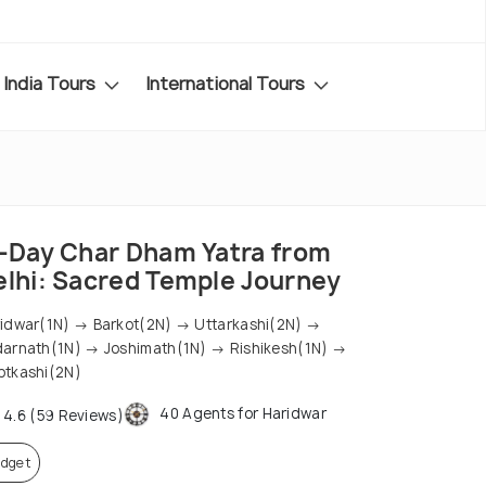
India Tours
International Tours
1-Day Char Dham Yatra from
elhi: Sacred Temple Journey
idwar(1N) → Barkot(2N) → Uttarkashi(2N) →
arnath(1N) → Joshimath(1N) → Rishikesh(1N) →
tkashi(2N)
40 Agents for Haridwar
4.6 (59 Reviews)
dget