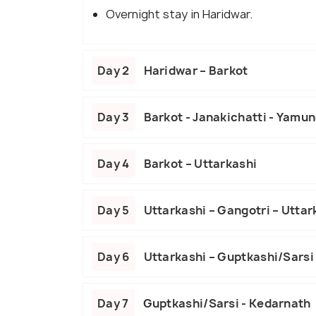
Overnight stay in Haridwar.
Day 2
Haridwar – Barkot
Day 3
Barkot - Janakichatti - Yamuno
Day 4
Barkot – Uttarkashi
Day 5
Uttarkashi – Gangotri – Uttar
Day 6
Uttarkashi – Guptkashi/Sarsi
Day 7
Guptkashi/Sarsi - Kedarnath