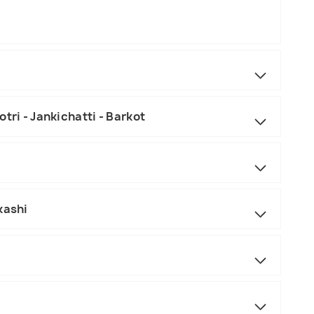
tri - Jankichatti - Barkot
kashi