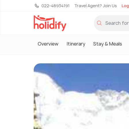
022-48934191
Travel Agent? Join Us
Log
Overview
Itinerary
Stay & Meals