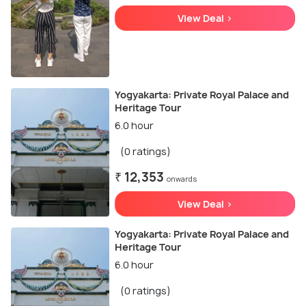
View Deal >
Yogyakarta: Private Royal Palace and
Heritage Tour
6.0 hour
(0 ratings)
₹ 12,353
onwards
View Deal >
Yogyakarta: Private Royal Palace and
Heritage Tour
6.0 hour
(0 ratings)