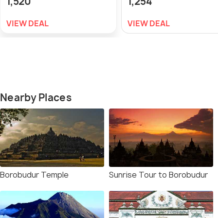
1,520
1,254
VIEW DEAL
VIEW DEAL
Nearby Places
Borobudur Temple
Sunrise Tour to Borobudur