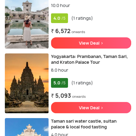
10.0 hour
4.0
(1 ratings)
/5
₹ 6,572
onwards
View Deal >
Yogyakarta: Prambanan, Taman Sari,
and Kraton Palace Tour
8.0 hour
5.0
(1 ratings)
/5
₹ 5,093
onwards
View Deal >
Taman sari water castle, sultan
palace & local food tasting
4.0 hour