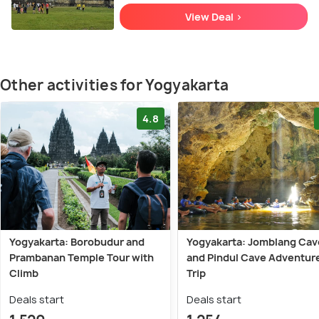
View Deal >
Other activities for Yogyakarta
4.8
Yogyakarta: Borobudur and
Yogyakarta: Jomblang Cav
Prambanan Temple Tour with
and Pindul Cave Adventur
Climb
Trip
Deals start
Deals start