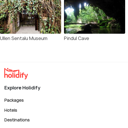
Ullen Sentalu Museum
Pindul Cave
Explore Holidify
Packages
Hotels
Destinations