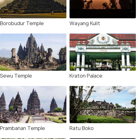
Borobudur Temple
Wayang Kulit
Sewu Temple
Kraton Palace
Prambanan Temple
Ratu Boko