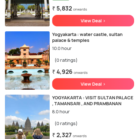
₹ 5,832
onwards
View Deal >
Yogyakarta : water castle, sultan
palace & temples
10.0 hour
(0 ratings)
₹ 4,926
onwards
View Deal >
YOGYAKARTA : VISIT SULTAN PALACE
, TAMANSARI , AND PRAMBANAN
8.0 hour
(0 ratings)
₹ 2,327
onwards