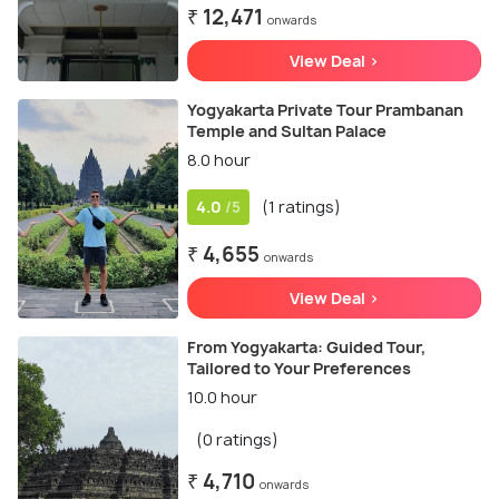
₹ 12,471
onwards
View Deal >
Yogyakarta Private Tour Prambanan
Temple and Sultan Palace
8.0 hour
4.0
(1 ratings)
/5
₹ 4,655
onwards
View Deal >
From Yogyakarta: Guided Tour,
Tailored to Your Preferences
10.0 hour
(0 ratings)
₹ 4,710
onwards