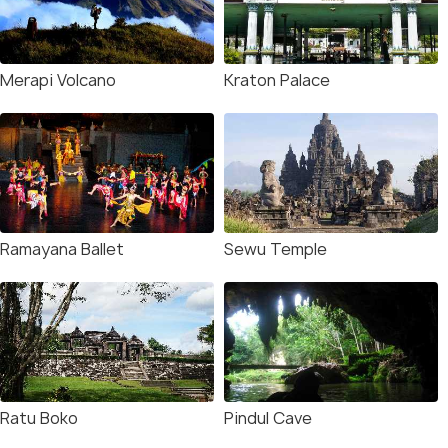
Merapi Volcano
Kraton Palace
Ramayana Ballet
Sewu Temple
Ratu Boko
Pindul Cave