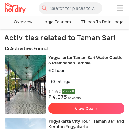
×
Overview
Jogja Tourism
Things To Do in Jogja
Activities related to Taman Sari
14 Activities Found
Yogyakarta: Taman Sari Water Castle
& Prambanan Temple
6.0 hour
(0 ratings)
₹ 4,792
-17% off
₹ 4,073
onwards
View Deal >
Yogyakarta City Tour : Taman Sari and
Keraton Yogyakarta