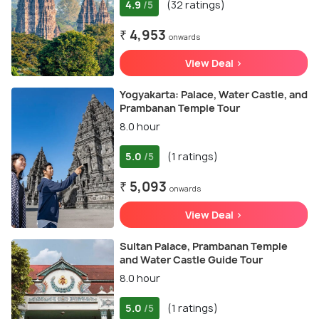
4.9
(32 ratings)
/5
₹ 4,953
onwards
View Deal >
Yogyakarta: Palace, Water Castle, and
Prambanan Temple Tour
8.0 hour
5.0
(1 ratings)
/5
₹ 5,093
onwards
View Deal >
Sultan Palace, Prambanan Temple
and Water Castle Guide Tour
8.0 hour
5.0
(1 ratings)
/5