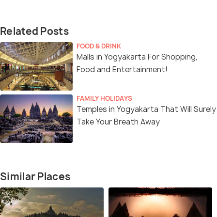
Related Posts
FOOD & DRINK
Malls in Yogyakarta For Shopping,
Food and Entertainment!
FAMILY HOLIDAYS
Temples in Yogyakarta That Will Surely
Take Your Breath Away
Similar Places