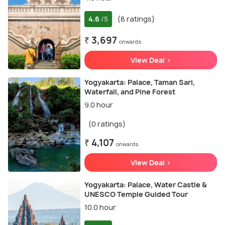
4.6
(8 ratings)
/5
₹ 3,697
onwards
View Deal >
Yogyakarta: Palace, Taman Sari,
Waterfall, and Pine Forest
9.0 hour
(0 ratings)
₹ 4,107
onwards
View Deal >
Yogyakarta: Palace, Water Castle &
UNESCO Temple Guided Tour
10.0 hour