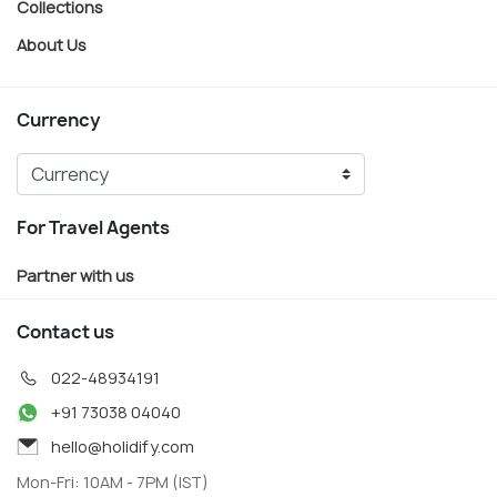
Collections
About Us
Currency
For Travel Agents
Partner with us
Contact us
022-48934191
+91 73038 04040
hello@holidify.com
Mon-Fri: 10AM - 7PM (IST)