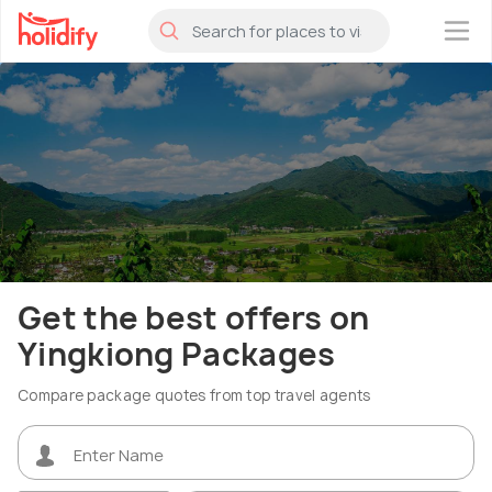
×
Get the best offers on
Yingkiong Packages
Compare package quotes from top travel agents