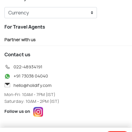
For Travel Agents
Partner with us
Contact us
022-48934191
+91 73038 04040
hello@holidify.com
Mon-Fri: 10AM - 7PM (IST)
Saturday: 10AM - 2PM (IST)
Follow us on