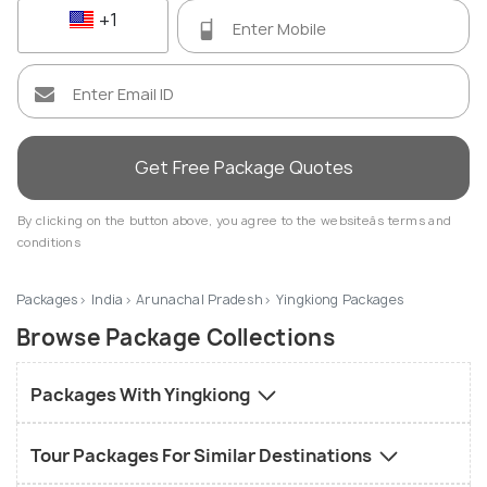
+1
Get Free Package Quotes
By clicking on the button above, you agree to the websiteâs terms and
conditions
Packages
India
Arunachal Pradesh
Yingkiong Packages
Browse Package Collections
Packages With Yingkiong
Tour Packages For Similar Destinations