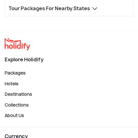
Tour Packages For Nearby States
Explore Holidify
Packages
Hotels
Destinations
Collections
About Us
Currency