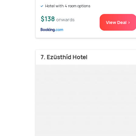
Hotel with 4 room options
$138
onwards
View Deal >
7. Ezüsthíd Hotel