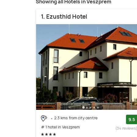
Showing all Hotels in Veszprem
1. Ezusthid Hotel
2.3 kms from city centre
9.5
# 1 hotel in Veszprem
(34 reviews