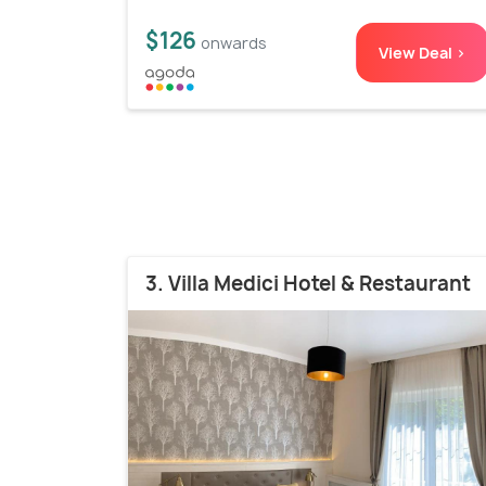
$126
onwards
View Deal >
3. Villa Medici Hotel & Restaurant