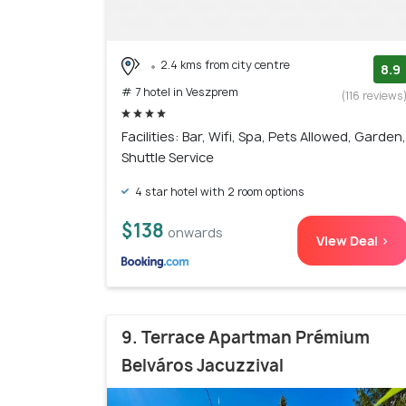
2.4 kms from city centre
8.9
# 7 hotel in Veszprem
(116 reviews
Facilities: Bar, Wifi, Spa, Pets Allowed, Garden,
Shuttle Service
4 star hotel with 2 room options
$138
onwards
View Deal >
9. Terrace Apartman Prémium
Belváros Jacuzzival