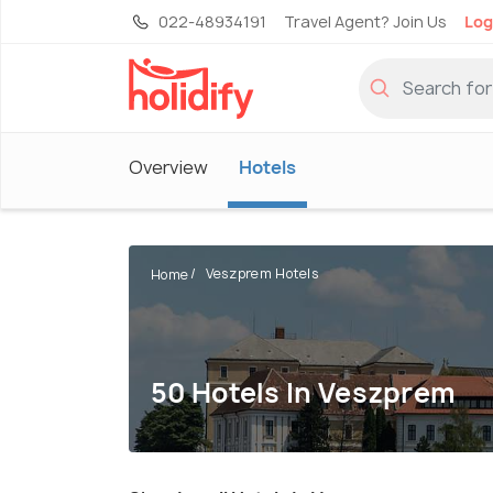
022-48934191
Travel Agent? Join Us
Log
Overview
Hotels
Veszprem Hotels
Home
50 Hotels In Veszprem