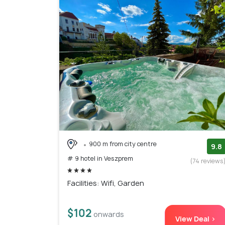
900 m from city centre
9.8
# 9 hotel in Veszprem
(74 reviews
Facilities: Wifi, Garden
$102
onwards
View Deal >