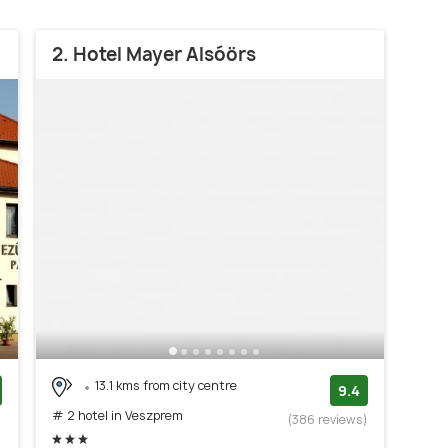
2. Hotel Mayer Alsóörs
13.1 kms from city centre
9.4
# 2 hotel in Veszprem
)
(386 reviews)