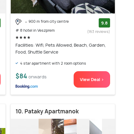
900 m from city centre
9.8
# 8 hotel in Veszprem
)
(163 reviews)
Facilities: Wifi, Pets Allowed, Beach, Garden,
Food, Shuttle Service
4 star apartment with 2 room options
$84
onwards
View Deal >
10. Pataky Apartmanok