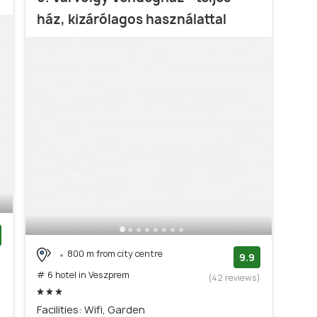
ház, kizárólagos használattal
800 m from city centre
)
9.9
# 6 hotel in Veszprem
(42 reviews)
Facilities: Wifi, Garden