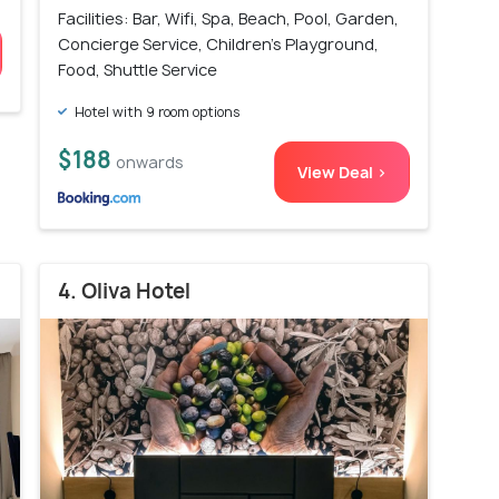
Facilities: Bar, Wifi, Spa, Beach, Pool, Garden,
Concierge Service, Children's Playground,
Food, Shuttle Service
Hotel with 9 room options
$188
onwards
View Deal >
4. Oliva Hotel