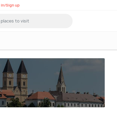
 in/Sign up