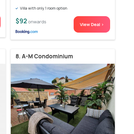
Villa with only 1 room option
$92
onwards
View Deal >
8. A-M Condominium