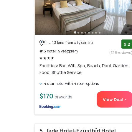
1.3 kms from city centre
9.2
# 3 hotel in Veszprem
(728 reviews
Facilities: Bar, Wifi, Spa, Beach, Pool, Garden,
Food, Shuttle Service
4 star hotel with 4 room options
$170
onwards
View Deal >
5. Jade Hotel-Ezüsthíd Hotel