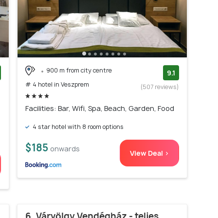
900 m from city centre
9.1
# 4 hotel in Veszprem
)
(507 reviews)
Facilities: Bar, Wifi, Spa, Beach, Garden, Food
4 star hotel with 8 room options
$185
onwards
View Deal >
6. Várvölgy Vendégház - teljes