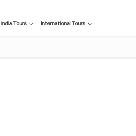
India Tours
International Tours