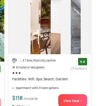
3.7 kms from city centre
9.8
# 10 hotel in Veszprem
(71 reviews)
)
Facilities: Wifi, Spa, Beach, Garden
Apartment with 3 room options
$118
onwards
View Deal >