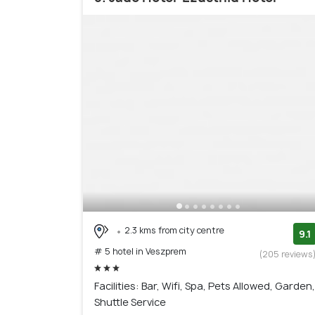
2.3 kms from city centre
9.1
# 5 hotel in Veszprem
(205 reviews
Facilities: Bar, Wifi, Spa, Pets Allowed, Garden,
Shuttle Service