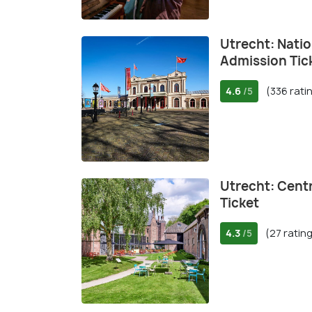
Utrecht: Nati
Admission Tic
4.6
(336 rati
/5
Utrecht: Cent
Ticket
4.3
(27 ratin
/5