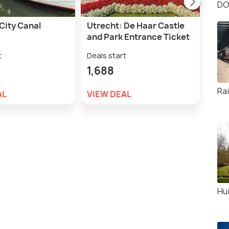
DO
City Canal
Utrecht: De Haar Castle
Muid
and Park Entrance Ticket
Muid
t
Deals start
Deal
1,688
1,5
Ra
AL
VIEW DEAL
VIE
Hu