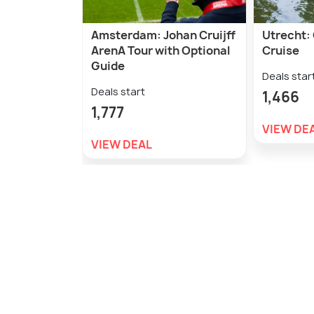
Amsterdam: Johan Cruijff
Utrecht: 
ArenA Tour with Optional
Cruise
Guide
Deals star
Deals start
1,466
1,777
VIEW DE
VIEW DEAL