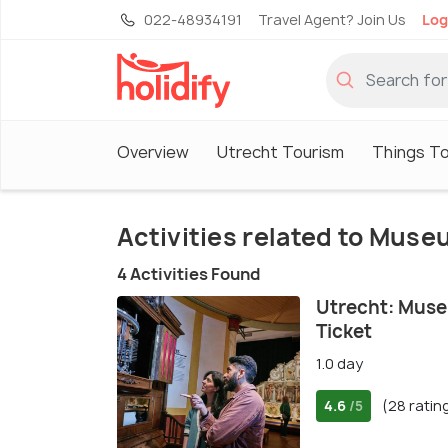
022-48934191
Travel Agent? Join Us
Log
Overview
Utrecht Tourism
Things To
Activities related to Mus
4 Activities Found
Utrecht: Muse
Ticket
1.0 day
4.6
(28 ratin
/5