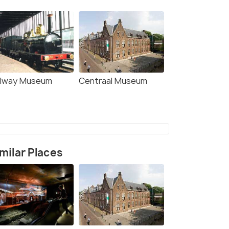
ilway Museum
Centraal Museum
milar Places
4.8
4.9