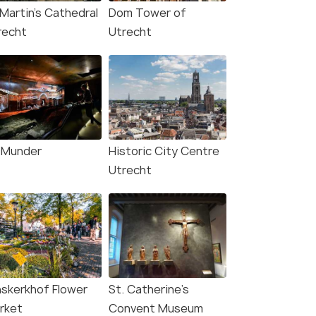
 Martin's Cathedral
Dom Tower of
recht
Utrecht
Munder
Historic City Centre
Utrecht
nskerkhof Flower
St. Catherine’s
rket
Convent Museum