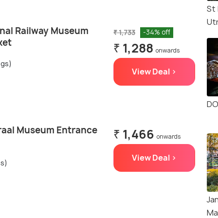
St
Ut
onal Railway Museum
₹ 1,733
-34% off
ket
₹ 1,288
onwards
ngs)
View Deal >
DO
raal Museum Entrance
₹ 1,466
onwards
View Deal >
gs)
Ja
Ma