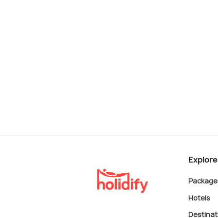
Explore
Package
Hotels
Destinat