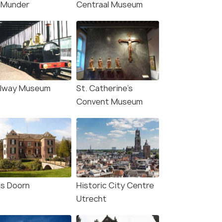
Munder
Centraal Museum
en: Entry Ticket to
Amsterdam: VIP Johan
erslot Castle
Cruijff ArenA Tour with
Drink and Scarf
s start
Deals start
55
3,999
ilway Museum
St. Catherine’s
W DEAL
Convent Museum
VIEW DEAL
is Doorn
Historic City Centre
Utrecht