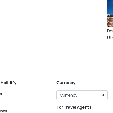
Do
Ut
 Holidify
Currency
s
For Travel Agents
ions