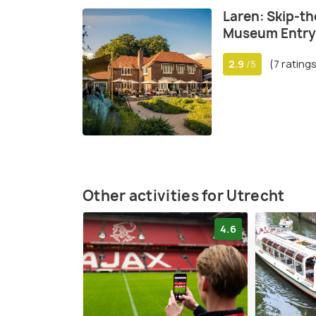
Laren: Skip-th
Museum Entry 
2.9
(7 rating
/5
Other activities for Utrecht
4.6