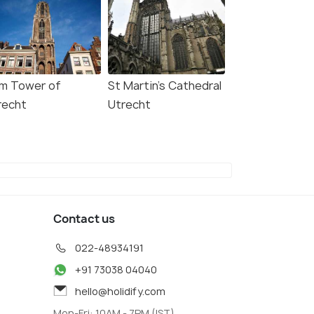
m Tower of
St Martin's Cathedral
recht
Utrecht
Contact us
022-48934191
+91 73038 04040
hello@holidify.com
Mon-Fri: 10AM - 7PM (IST)