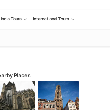
India Tours
International Tours
arby Places