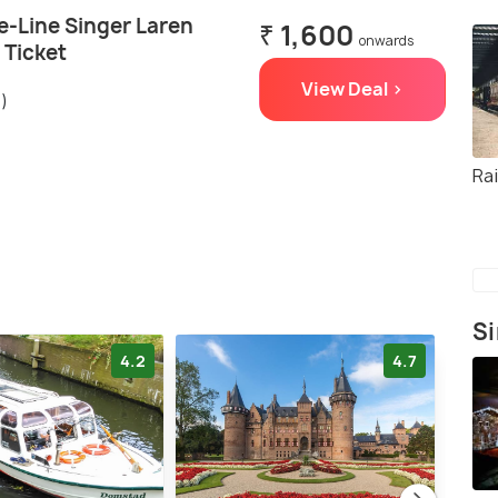
e-Line Singer Laren
₹ 1,600
onwards
Ticket
View Deal >
s)
Ra
Si
4.2
4.7