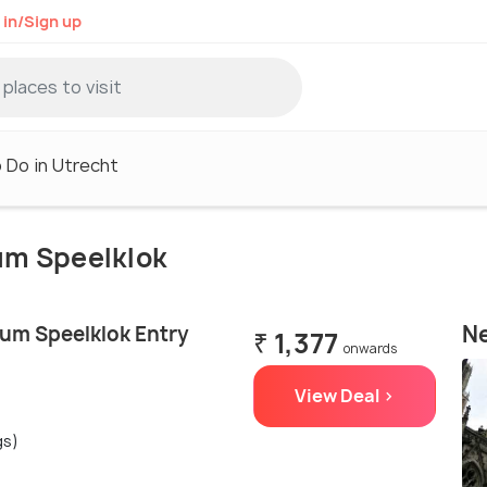
 in/Sign up
 Do in Utrecht
eum Speelklok
Ne
um Speelklok Entry
₹ 1,377
onwards
View Deal >
gs)