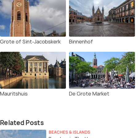
Grote of Sint-Jacobskerk
Binnenhof
Mauritshuis
De Grote Market
Related Posts
BEACHES & ISLANDS