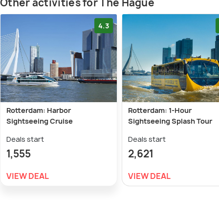
Other activities for The Hague
4.3
Rotterdam: Harbor
Rotterdam: 1-Hour
Sightseeing Cruise
Sightseeing Splash Tour
Deals start
Deals start
1,555
2,621
VIEW DEAL
VIEW DEAL