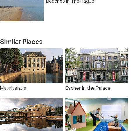
Beaches in The Hague
Similar Places
Mauritshuis
Escher in the Palace