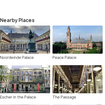
Nearby Places
Noordeinde Palace
Peace Palace
Escher in the Palace
The Passage