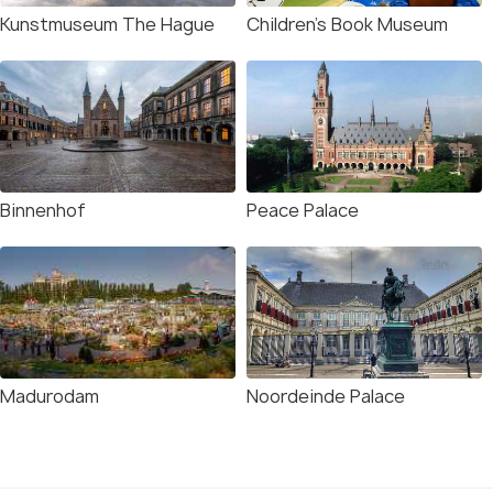
Kunstmuseum The Hague
Children's Book Museum
Binnenhof
Peace Palace
Madurodam
Noordeinde Palace