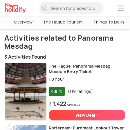
×
Overview
The Hague Tourism
Things To Do in T
Activities related to Panorama
Mesdag
3 Activities Found
The Hague: Panorama Mesdag
Museum Entry Ticket
1.0 hour
4.8
(119 ratings)
/5
₹ 1,422
onwards
View Deal >
Rotterdam: Euromast Lookout Tower