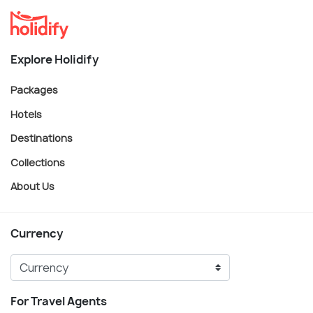
Explore Holidify
Packages
Hotels
Destinations
Collections
About Us
Currency
For Travel Agents