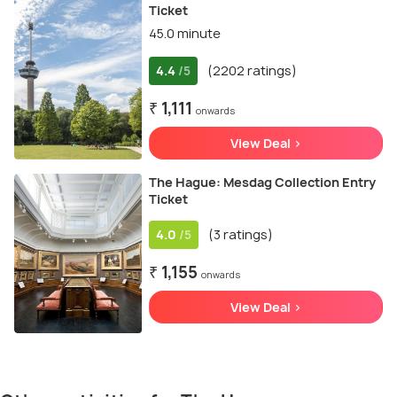
Ticket
45.0 minute
4.4
(2202 ratings)
/5
₹ 1,111
onwards
View Deal >
The Hague: Mesdag Collection Entry
Ticket
4.0
(3 ratings)
/5
₹ 1,155
onwards
View Deal >