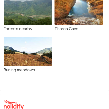
Forests nearby
Tharon Cave
Buning meadows