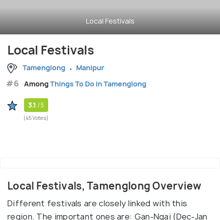
Local Festivals
Local Festivals
Tamenglong
Manipur
#6
Among
Things To Do in Tamenglong
3.1
/5
(45 Votes)
Local Festivals, Tamenglong Overview
Different festivals are closely linked with this
region. The important ones are: Gan-Ngai (Dec-Jan