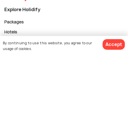
Explore Holidify
Packages
Hotels
Destinations
By continuing to use this website, you agree to our
Accept
usage of cookies.
Collections
About Us
Currency
For Travel Agents
Partner with us