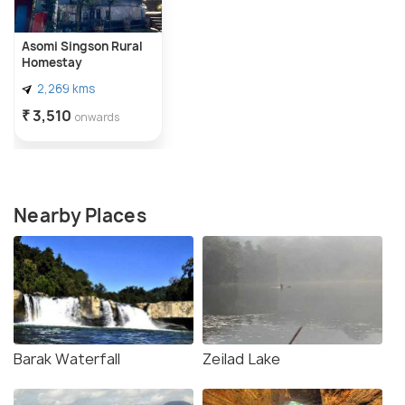
Asomi Singson Rural
Homestay
2,269 kms
₹ 3,510
onwards
Nearby Places
Barak Waterfall
Zeilad Lake