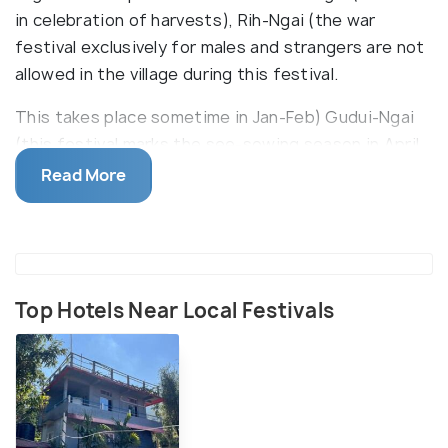
in celebration of harvests), Rih-Ngai (the war
festival exclusively for males and strangers are not
allowed in the village during this festival.
This takes place sometime in Jan-Feb) Gudui-Ngai
(this festival marks the see-sowing season in April
and people drink juice (dui) of Ginger (Gu) and play
Read More
games like tug of war.) Other festivals like
Banruhmei and Tarang which are basically feasts of
merit performed by people who are brave, bold,
generous and rich people of the village. Various
cultural activities accompany such feasts.
Top Hotels Near Local Festivals