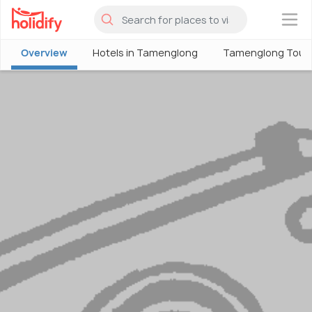
×
Overview
Hotels in Tamenglong
Tamenglong Tour