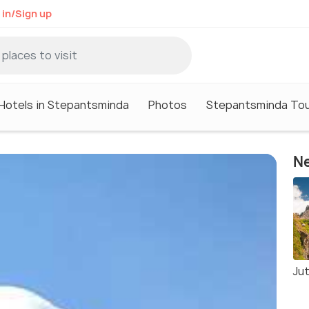
 in/Sign up
Hotels in Stepantsminda
Photos
Stepantsminda Tou
Ne
Jut