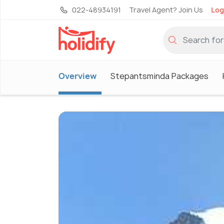
022-48934191
Travel Agent? Join Us
Log
Overview
Stepantsminda Packages