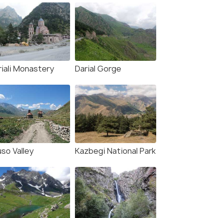
riali Monastery
Darial Gorge
so Valley
Kazbegi National Park