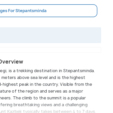
ages For Stepantsminda
Overview
i, is a trekking destination in Stepantsminda.
meters above sea level and is the highest
-highest peak in the country. Visible from the
eature of the region and serves as a major
neers. The climb to the summit is a popular
fering breathtaking views and a challenging
unt Kazbek typically takes between 4 to 7 days,