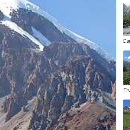
Da
Tru