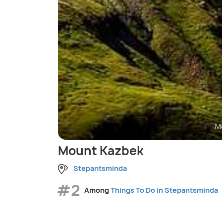
M
Mount Kazbek
Stepantsminda
#2
Among
Things To Do in Stepantsminda