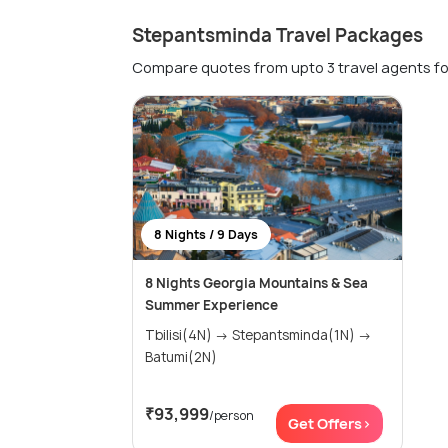
Stepantsminda Travel Packages
Compare quotes from upto 3 travel agents fo
8 Nights / 9 Days
8 Nights Georgia Mountains & Sea
Summer Experience
Tbilisi(4N) → Stepantsminda(1N) →
Batumi(2N)
₹93,999
/person
Get Offers>