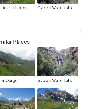
udelauri Lakes
Gveleti Waterfalls
milar Places
rial Gorge
Gveleti Waterfalls