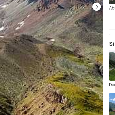
Ab
Si
Da