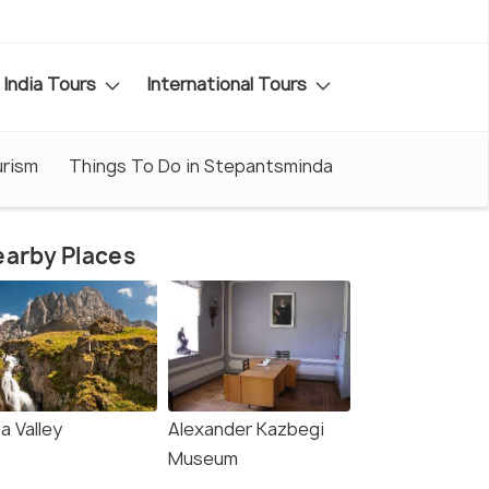
India Tours
International Tours
rism
Things To Do in Stepantsminda
arby Places
a Valley
Alexander Kazbegi
Museum