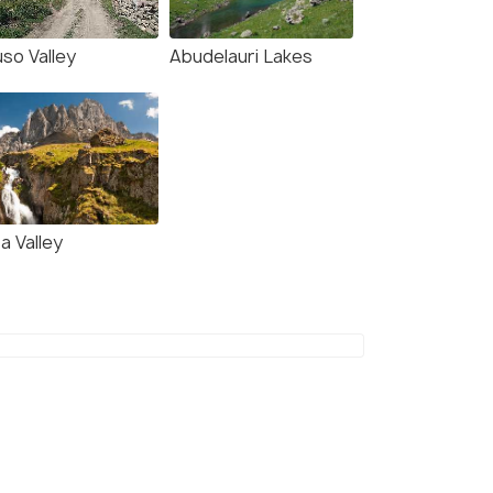
so Valley
Abudelauri Lakes
a Valley
(source)