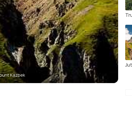
Tru
Jut
ount Kazbek