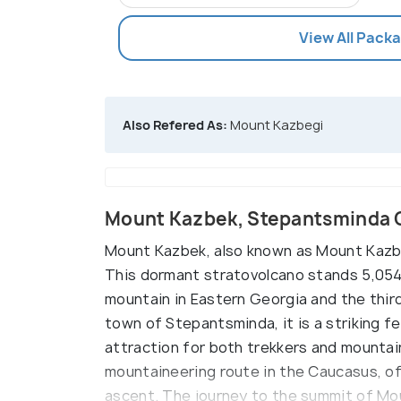
View All Pack
Also Refered As:
Mount Kazbegi
Mount Kazbek, Stepantsminda 
Mount Kazbek, also known as Mount Kazbeg
This dormant stratovolcano stands 5,054 
mountain in Eastern Georgia and the third
town of Stepantsminda, it is a striking f
attraction for both trekkers and mountai
mountaineering route in the Caucasus, of
ascent. The journey to the summit of Mo