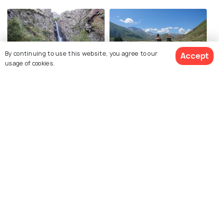
By continuing to use this website, you agree to our
Accept
usage of cookies.
Gveleti Waterfalls
Truso Valley
Juta Valley