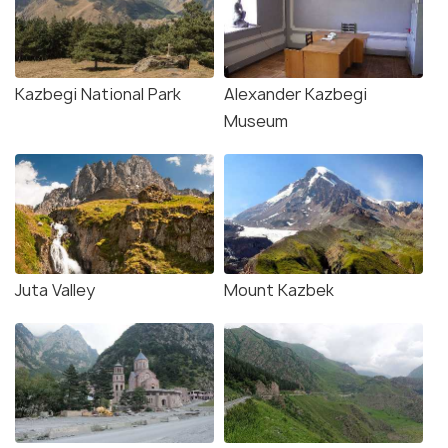
Kazbegi National Park
Alexander Kazbegi
Museum
Juta Valley
Mount Kazbek