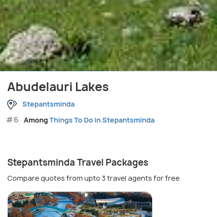
Abudelauri Lakes
Stepantsminda
#6
Among
Things To Do in Stepantsminda
Stepantsminda Travel Packages
Compare quotes from upto 3 travel agents for free