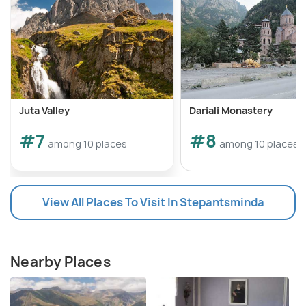
Juta Valley
Dariali Monastery
#7
#8
among 10 places
among 10 places
View All Places To Visit In Stepantsminda
Nearby Places