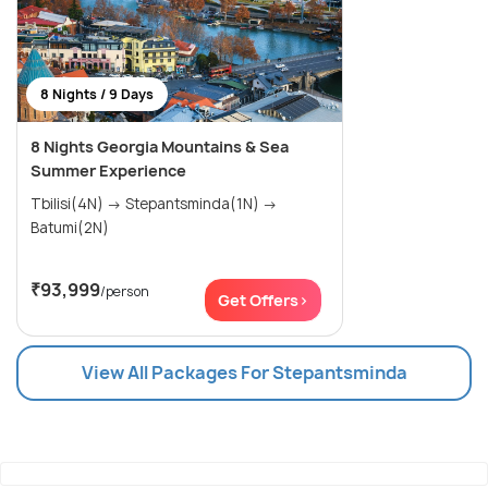
8 Nights / 9 Days
8 Nights Georgia Mountains & Sea
Summer Experience
Tbilisi(4N) → Stepantsminda(1N) →
Batumi(2N)
₹93,999
/person
Get Offers>
View All Packages For Stepantsminda