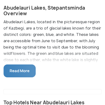
Abudelauri Lakes, Stepantsminda
Overview
Abudelauri Lakes, located in the picturesque region
of Kazbegi, are a trio of glacial lakes known for their
distinct colors: green, blue, and white. These lakes
are accessible from June to September, with July
being the optimal time to visit due to the blooming
wildflowers. The green and blue lakes are situated
close to each other, while the white lake is slightly
further away, positioned at the base of the Chaukhi
Read More
Glacier at an elevation of over 2,800 meters. The
white lake, being the most striking, requires a bit
more effort to reach but is well worth the visit.
There are two main routes to reach the Abudelauri
Lakes. The more accessible route, approximately 6-
Top Hotels Near Abudelauri Lakes