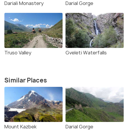
Dariali Monastery
Darial Gorge
Truso Valley
Gveleti Waterfalls
Similar Places
Mount Kazbek
Darial Gorge