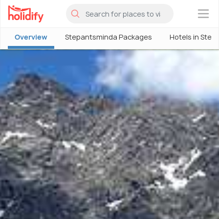
×
Overview
Stepantsminda Packages
Hotels in Ste